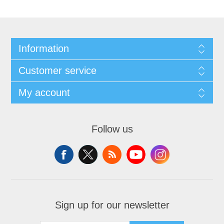
Information
Customer service
My account
Follow us
Sign up for our newsletter