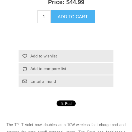
Price:
$44.99
ADD TO CART
Add to wishlist
Add to compare list
Email a friend
The TYLT Valet bowl doubles as a 10W wireless fast-charge pad and