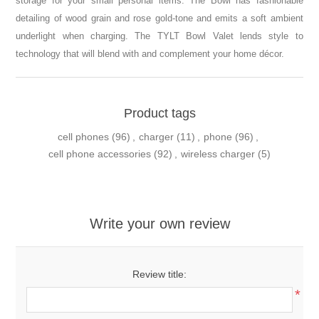
storage for your small personal items. The Bowl has fashionable
detailing of wood grain and rose gold-tone and emits a soft ambient
underlight when charging. The TYLT Bowl Valet lends style to
technology that will blend with and complement your home décor.
Product tags
cell phones
(96)
,
charger
(11)
,
phone
(96)
,
cell phone accessories
(92)
,
wireless charger
(5)
Write your own review
Review title:
*