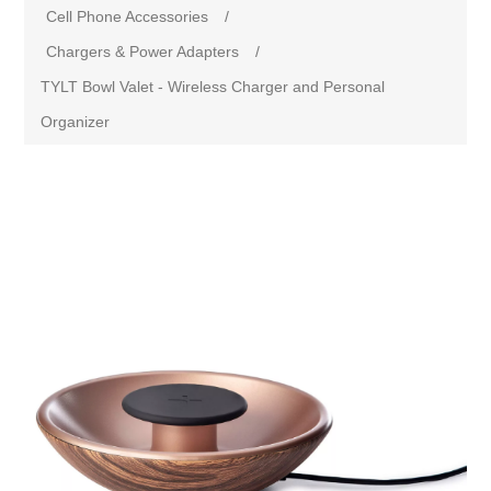
Cell Phone Accessories
/
Chargers & Power Adapters
/
TYLT Bowl Valet - Wireless Charger and Personal
Organizer