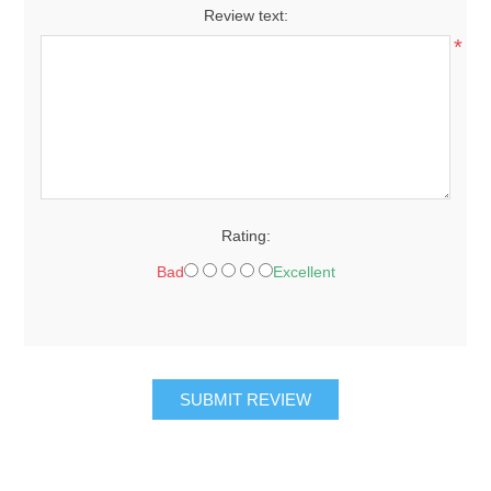
Review text:
*
Rating:
Bad
Excellent
SUBMIT REVIEW