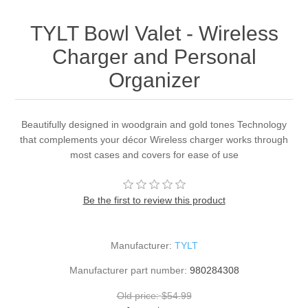
TYLT Bowl Valet - Wireless
Charger and Personal
Organizer
Beautifully designed in woodgrain and gold tones Technology
that complements your décor Wireless charger works through
most cases and covers for ease of use
Be the first to review this product
Manufacturer:
TYLT
Manufacturer part number:
980284308
Old price:
$54.99