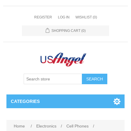
REGISTER
LOG IN
WISHLIST
(0)
SHOPPING CART
(0)
SEARCH
CATEGORIES
Home
/
Electronics
/
Cell Phones
/