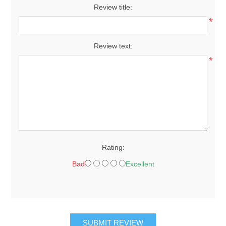
Review title:
*
Review text:
*
Rating:
Bad
Excellent
SUBMIT REVIEW