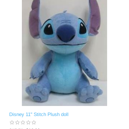
Disney 11" Stitch Plush doll