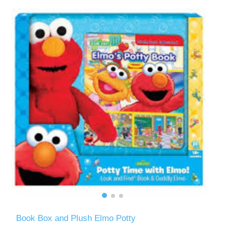
Book Box and Plush Elmo Potty