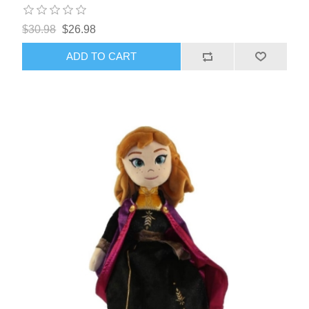
$30.98
$26.98
ADD TO CART