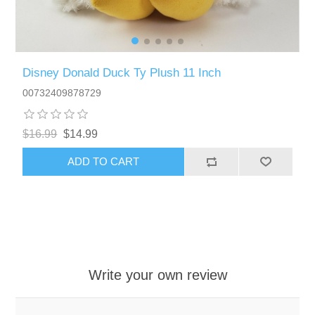
Disney Donald Duck Ty Plush 11 Inch
00732409878729
$16.99
$14.99
ADD TO CART
Write your own review