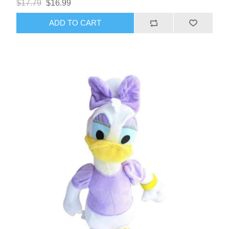
$17.79
$16.99
ADD TO CART