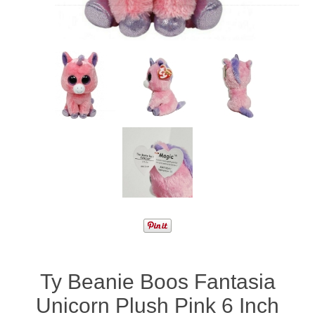
Ty Beanie Boos Fantasia
Unicorn Plush Pink 6 Inch