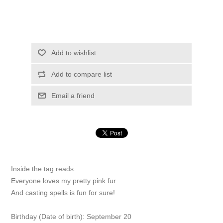
Add to wishlist
Add to compare list
Email a friend
Inside the tag reads:
Everyone loves my pretty pink fur
And casting spells is fun for sure!
Birthday (Date of birth): September 20