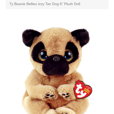
Ty Beanie Bellies Izzy Tan Dog 6" Plush Doll