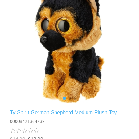
Ty Spirit German Shepherd Medium Plush Toy
00008421364732