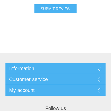
SUBMIT REVIEW
Information
Customer service
My account
Follow us