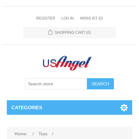
REGISTER
LOG IN
WISHLIST
(0)
SHOPPING CART
(0)
SEARCH
CATEGORIES
Home
/
Toys
/