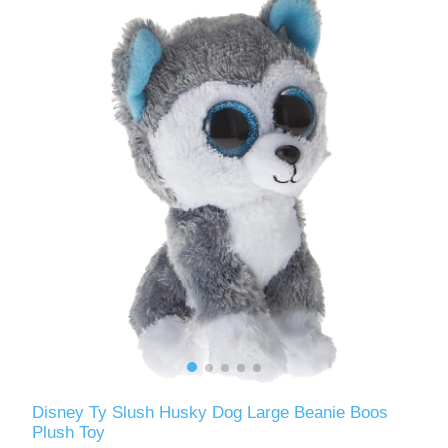
Disney Ty Slush Husky Dog Large Beanie Boos
Plush Toy