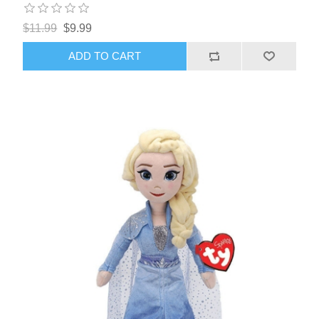
$11.99
$9.99
ADD TO CART