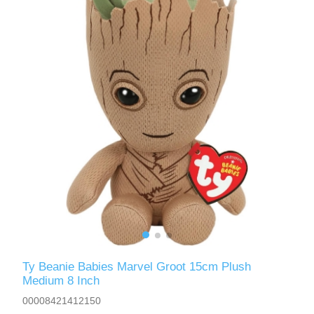
Ty Beanie Babies Marvel Groot 15cm Plush
Medium 8 Inch
00008421412150