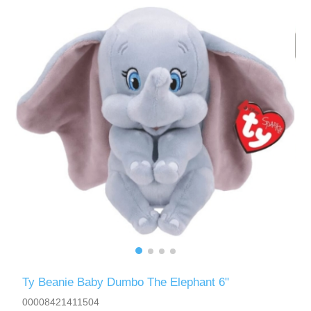
Ty Beanie Baby Dumbo The Elephant 6"
00008421411504