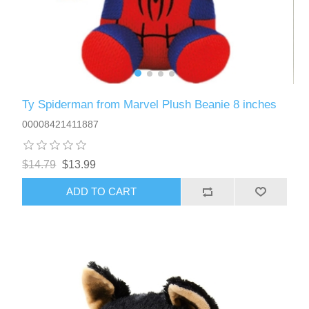
Ty Spiderman from Marvel Plush Beanie 8 inches
00008421411887
$14.79
$13.99
ADD TO CART