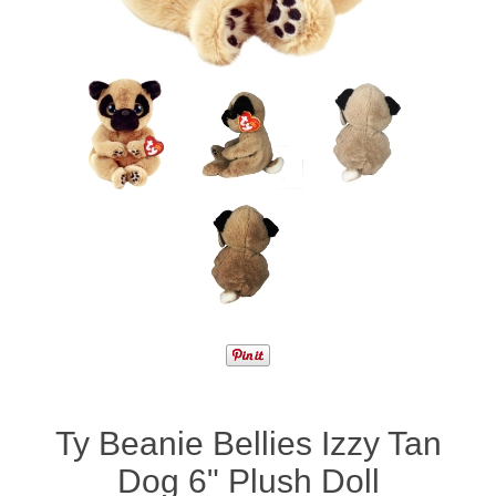
Ty Beanie Bellies Izzy Tan
Dog 6" Plush Doll