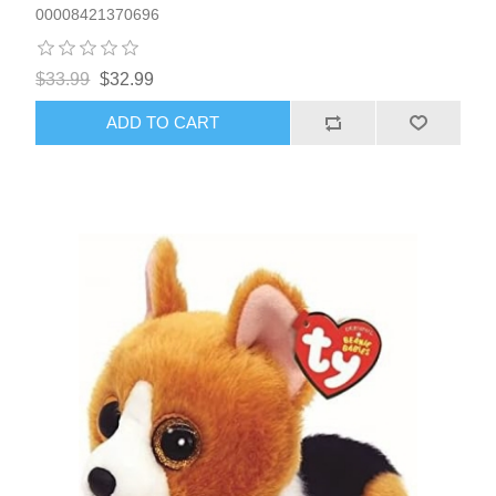
00008421370696
$33.99
$32.99
ADD TO CART