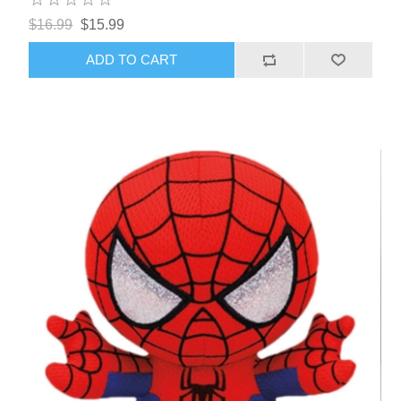
$16.99
$15.99
ADD TO CART