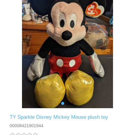
TY Sparkle Disney Mickey Mouse plush toy
00008421901944