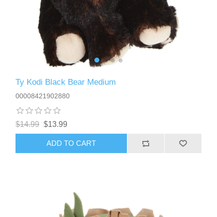
Ty Kodi Black Bear Medium
00008421902880
$14.99
$13.99
ADD TO CART