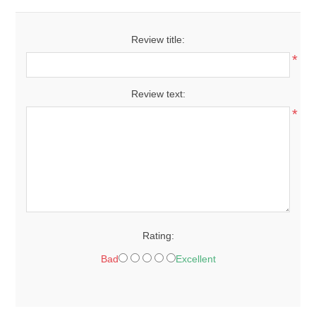
Review title:
*
Review text:
*
Rating:
Bad
Excellent