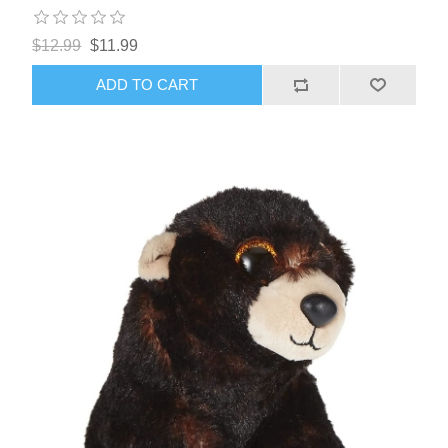
$12.99
$11.99
ADD TO CART