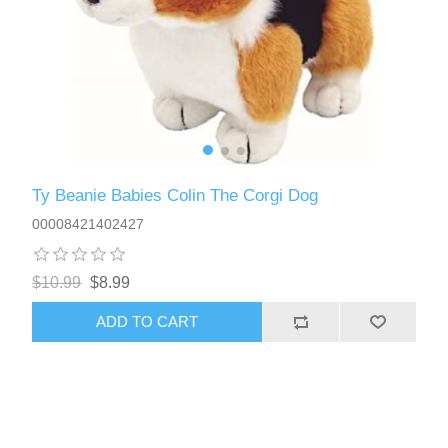
Ty Beanie Babies Colin The Corgi Dog
00008421402427
$10.99
$8.99
ADD TO CART