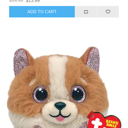
$14.99
$13.99
ADD TO CART