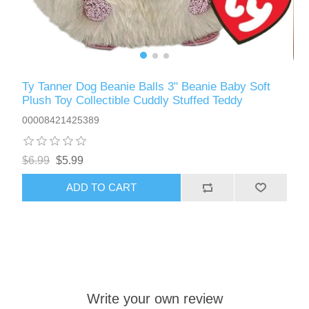
Ty Tanner Dog Beanie Balls 3" Beanie Baby Soft
Plush Toy Collectible Cuddly Stuffed Teddy
00008421425389
$6.99
$5.99
ADD TO CART
Write your own review