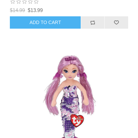
$14.99
$13.99
ADD TO CART