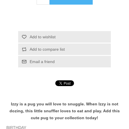
Add to wishlist
Add to compare list
Email a friend
Izzy is a pug you will love to snuggle. When Izzy is not
dozing, this little snuffler loves to eat and play. Add this
cute pug to your collection today!
BIRTHDAY