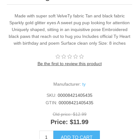
Made with super soft VelveTy fabric Tan and black fabric
Sparkly gold glitter eyes A sweet pug pup looking for attention
Uniquely shaped, sitting in an inquisitive pose Embroidered
black paws that reach out to hug you Includes official Ty Heart
with birthday and poem Surface clean only Size: 8 inches
Be the first to review this product
Manufacturer:
ty
SKU:
00008421405435
GTIN:
00008421405435
Old price:
$12.99
Price:
$11.99
ADD TO CART