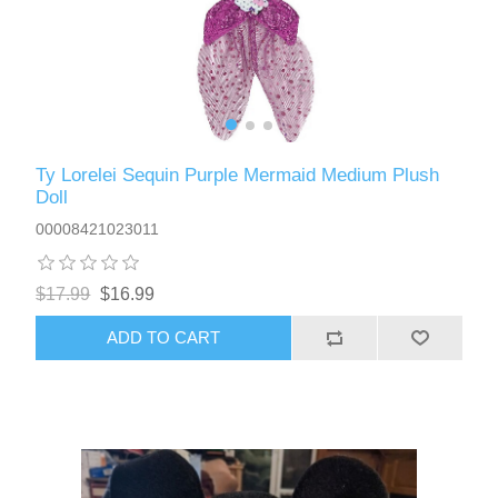
Ty Lorelei Sequin Purple Mermaid Medium Plush
Doll
00008421023011
$17.99
$16.99
ADD TO CART