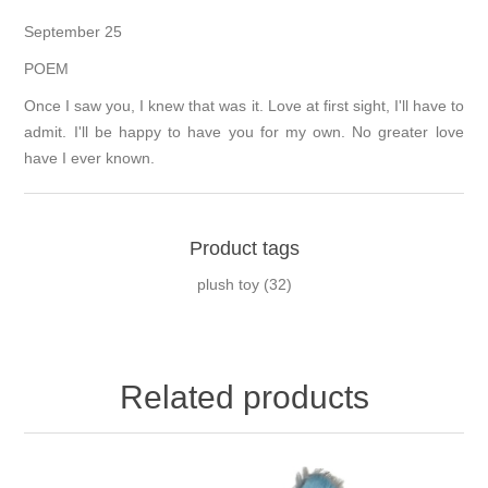
September 25
POEM
Once I saw you, I knew that was it. Love at first sight, I'll have to
admit. I'll be happy to have you for my own. No greater love
have I ever known.
Product tags
plush toy
(32)
Related products