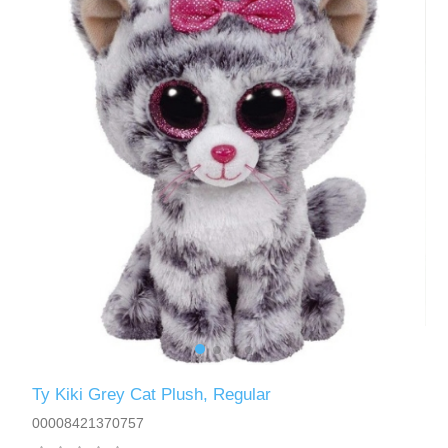
Ty Kiki Grey Cat Plush, Regular
00008421370757