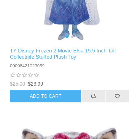
TY Disney Frozen 2 Movie Elsa 15.5 Inch Tall
Collectible Stuffed Plush Toy
00008421023059
$25.00
$23.99
ADD TO CART