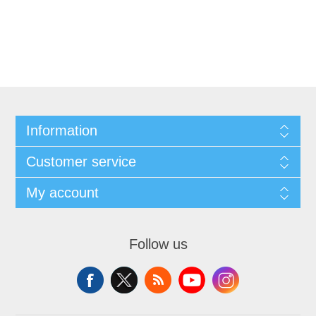
Information
Customer service
My account
Follow us