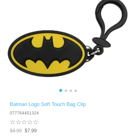
Batman Logo Soft Touch Bag Clip
077764451324
$8.99
$7.99