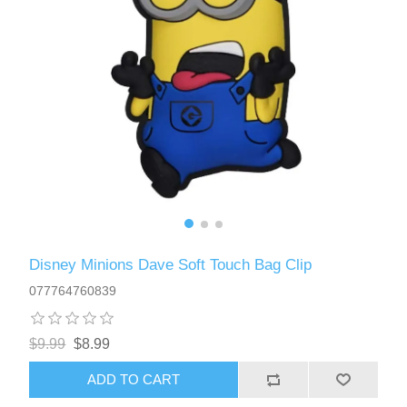
Disney Minions Dave Soft Touch Bag Clip
077764760839
$9.99
$8.99
ADD TO CART