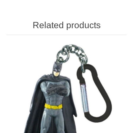
Related products