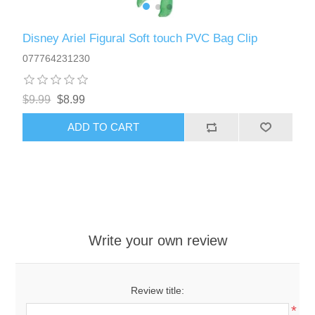
Disney Ariel Figural Soft touch PVC Bag Clip
077764231230
$9.99
$8.99
ADD TO CART
Write your own review
Review title:
*