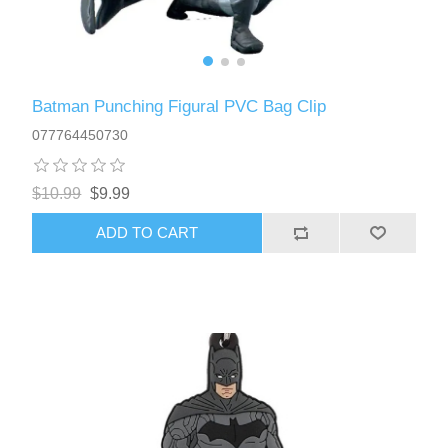
Batman Punching Figural PVC Bag Clip
077764450730
$10.99
$9.99
ADD TO CART