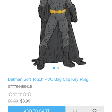
Batman Soft Touch PVC Bag Clip Key Ring
077764458415
$9.99
$8.99
ADD TO CART