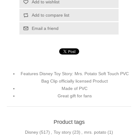
Add to wishlist
Add to compare list
Email a friend
Features Disney Toy Story: Mrs. Potato Soft Touch PVC
Bag Clip officially licensed Product
Made of PVC
Great gift for fans
Product tags
Disney
(517)
,
Toy story
(23)
,
mrs. potato
(1)