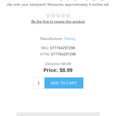
clip onto your backpack! Measures approximately 4-inches tall.
Be the first to review this product
Manufacturer:
Disney
SKU:
077764297298
GTIN:
077764297298
Old price:
$9.99
Price:
$8.99
ADD TO CART