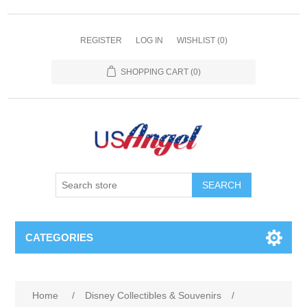
REGISTER
LOG IN
WISHLIST
(0)
SHOPPING CART
(0)
SEARCH
CATEGORIES
Home
/
Disney Collectibles & Souvenirs
/