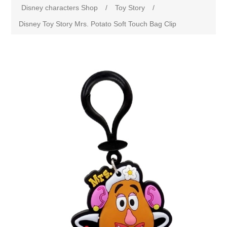
Disney characters Shop
/
Toy Story
/
Disney Toy Story Mrs. Potato Soft Touch Bag Clip