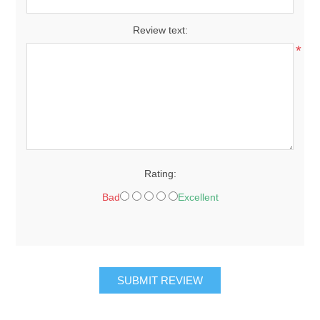
Review text:
*
Rating:
Bad
Excellent
SUBMIT REVIEW