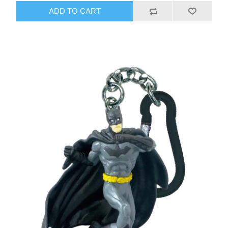
ADD TO CART