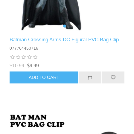
Batman Crossing Arms DC Figural PVC Bag Clip
077764450716
$10.99
$9.99
ADD TO CART