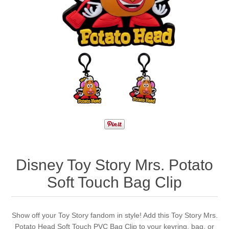
Disney Toy Story Mrs. Potato
Soft Touch Bag Clip
Show off your Toy Story fandom in style! Add this Toy Story Mrs.
Potato Head Soft Touch PVC Bag Clip to your keyring, bag, or