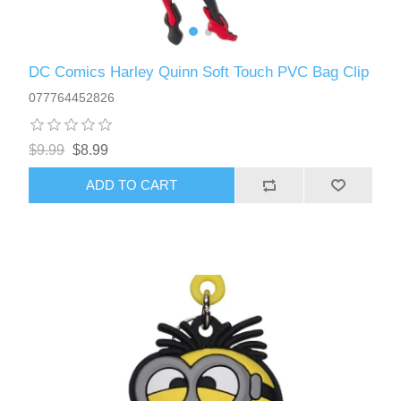
DC Comics Harley Quinn Soft Touch PVC Bag Clip
077764452826
$9.99
$8.99
ADD TO CART