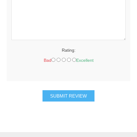
Rating:
Bad
Excellent
SUBMIT REVIEW