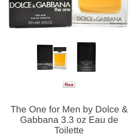
The One for Men by Dolce &
Gabbana 3.3 oz Eau de
Toilette