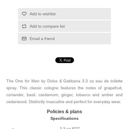
Add to wishlist
Add to compare list
Email a friend
The One for Men by Dolce & Gabbana 3.3 oz eau de toilette
spray. This classic cologne features the notes of grapefruit,
coriander, basil, cardamom, ginger, tobacco and amber and
cedarwood. Distinctly masculine and perfect for everyday wear.
Policies & plans
Specifications
3.3 oz EDT