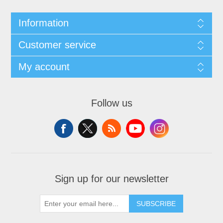
Information
Customer service
My account
Follow us
Sign up for our newsletter
SUBSCRIBE