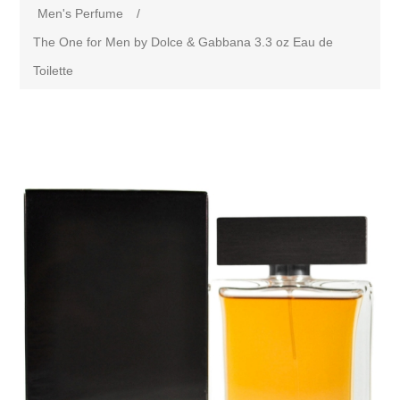
Men's Perfume
/
The One for Men by Dolce & Gabbana 3.3 oz Eau de
Toilette