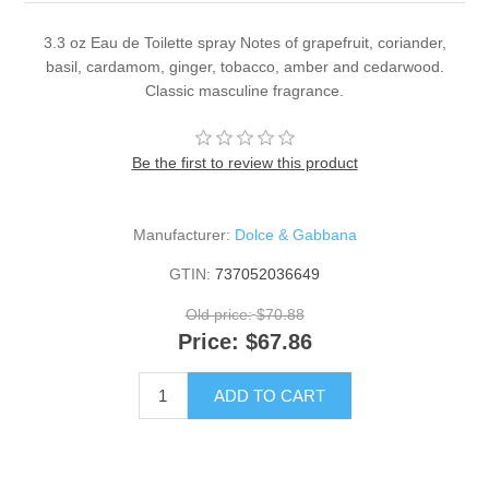
3.3 oz Eau de Toilette spray Notes of grapefruit, coriander,
basil, cardamom, ginger, tobacco, amber and cedarwood.
Classic masculine fragrance.
Be the first to review this product
Manufacturer:
Dolce & Gabbana
GTIN:
737052036649
Old price:
$70.88
Price:
$67.86
ADD TO CART