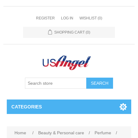
REGISTER
LOG IN
WISHLIST
(0)
SHOPPING CART
(0)
SEARCH
CATEGORIES
Home
/
Beauty & Personal care
/
Perfume
/