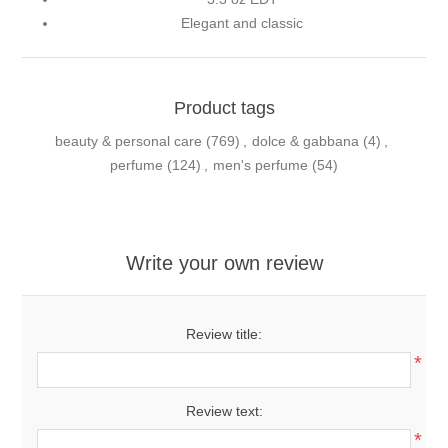
Elegant and classic
Product tags
beauty & personal care
(769)
,
dolce & gabbana
(4)
,
perfume
(124)
,
men's perfume
(54)
Write your own review
Review title:
*
Review text:
*