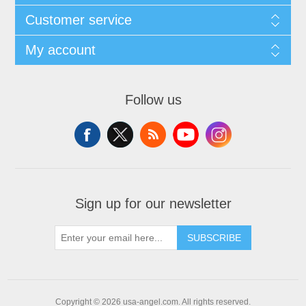
Customer service
My account
Follow us
Sign up for our newsletter
SUBSCRIBE
Copyright © 2026 usa-angel.com. All rights reserved.