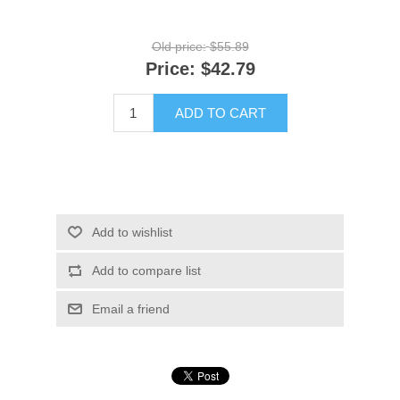
Old price:
$55.89
Price:
$42.79
ADD TO CART
Add to wishlist
Add to compare list
Email a friend