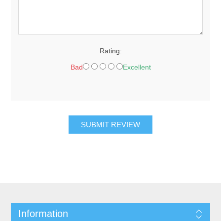
Rating:
Bad
Excellent
SUBMIT REVIEW
Information