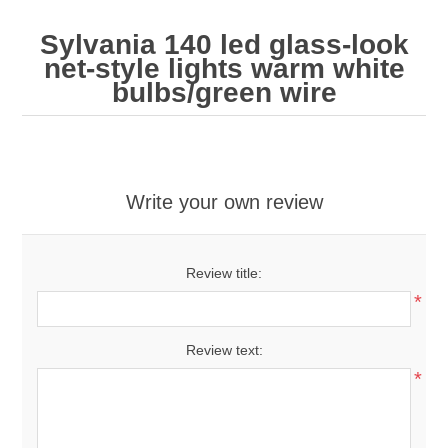
Sylvania 140 led glass-look
net-style lights warm white
bulbs/green wire
Write your own review
Review title:
*
Review text:
*