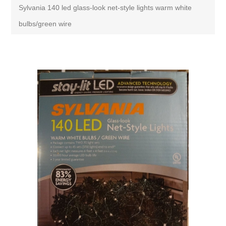
Sylvania 140 led glass-look net-style lights warm white
bulbs/green wire