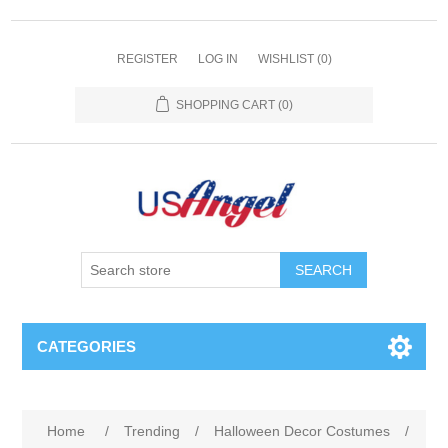
REGISTER
LOG IN
WISHLIST
(0)
SHOPPING CART
(0)
SEARCH
CATEGORIES
Home
/
Trending
/
Halloween Decor Costumes
/