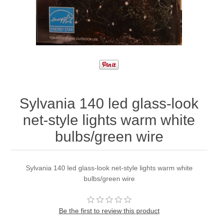
Sylvania 140 led glass-look
net-style lights warm white
bulbs/green wire
Sylvania 140 led glass-look net-style lights warm white
bulbs/green wire
Be the first to review this product