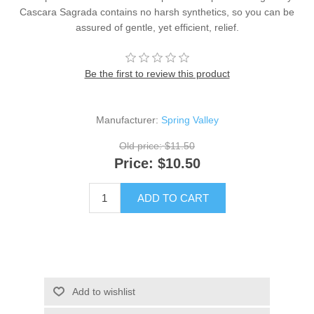
Cascara Sagrada contains no harsh synthetics, so you can be
assured of gentle, yet efficient, relief.
Be the first to review this product
Manufacturer:
Spring Valley
Old price:
$11.50
Price:
$10.50
ADD TO CART
Add to wishlist