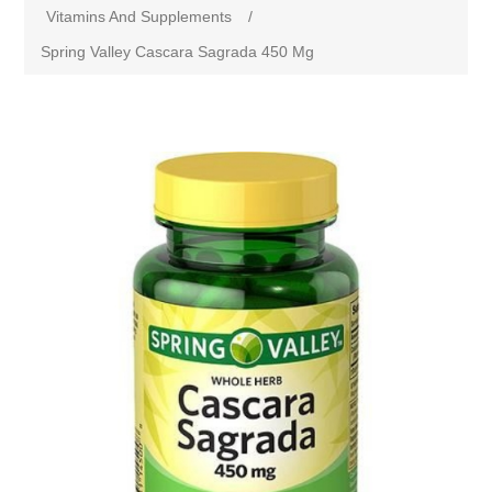
Vitamins And Supplements
/
Spring Valley Cascara Sagrada 450 Mg