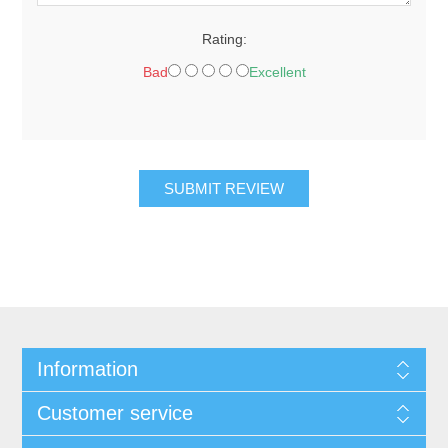
Rating:
Bad
Excellent
SUBMIT REVIEW
Information
Customer service