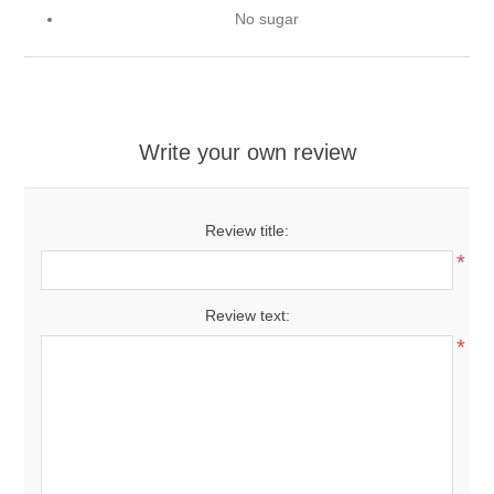
No sugar
Write your own review
Review title:
*
Review text:
*