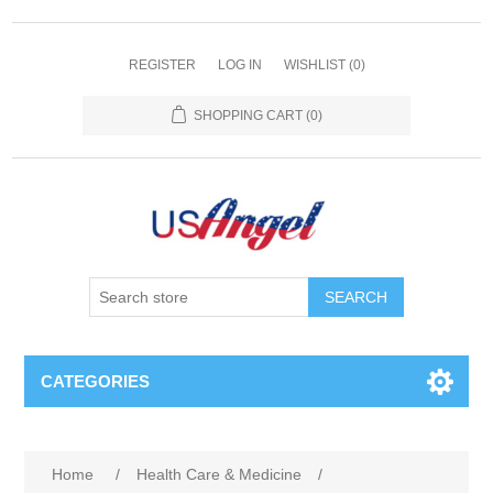
REGISTER
LOG IN
WISHLIST
(0)
SHOPPING CART
(0)
SEARCH
CATEGORIES
Home
/
Health Care & Medicine
/