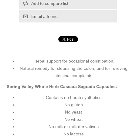
Add to compare list
Email a friend
Herbal support for occasional constipation.
Natural remedy for cleansing the colon, and for relieving
intestinal complaints.
Spring Valley Whole Herb Cascara Sagrada Capsules:
Contains no harsh synthetics
No gluten
No yeast
No wheat
No milk or milk derivatives
No lactose