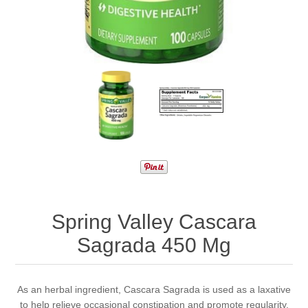
Spring Valley Cascara
Sagrada 450 Mg
As an herbal ingredient, Cascara Sagrada is used as a laxative
to help relieve occasional constipation and promote regularity.