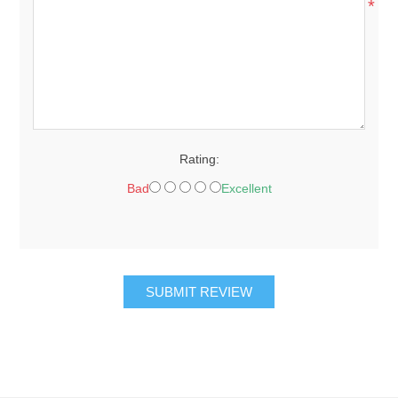
*
Rating:
Bad
Excellent
SUBMIT REVIEW