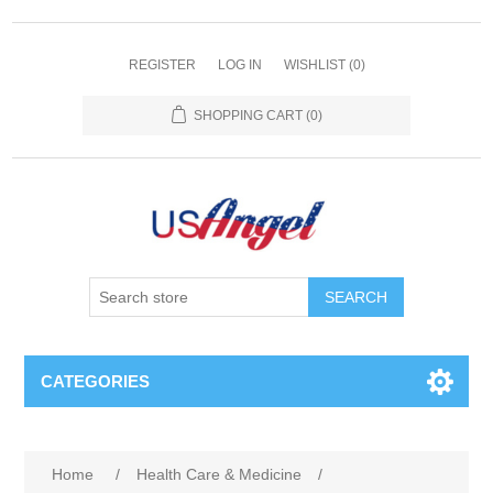
REGISTER
LOG IN
WISHLIST
(0)
SHOPPING CART
(0)
SEARCH
CATEGORIES
Home
/
Health Care & Medicine
/