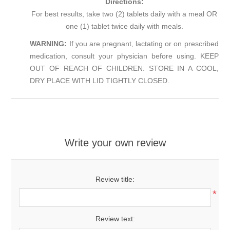
Directions:
For best results, take two (2) tablets daily with a meal OR
one (1) tablet twice daily with meals.
WARNING:
If you are pregnant, lactating or on prescribed
medication, consult your physician before using. KEEP
OUT OF REACH OF CHILDREN. STORE IN A COOL,
DRY PLACE WITH LID TIGHTLY CLOSED.
Write your own review
Review title:
*
Review text: