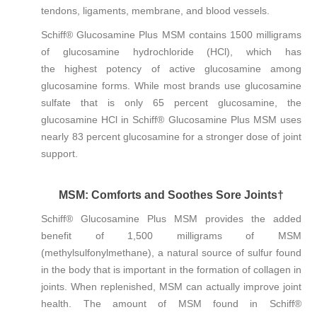
tendons, ligaments, membrane, and blood vessels.
Schiff® Glucosamine Plus MSM contains 1500 milligrams
of glucosamine hydrochloride (HCl), which has
the highest potency of active glucosamine among
glucosamine forms. While most brands use glucosamine
sulfate that is only 65 percent glucosamine, the
glucosamine HCl in Schiff® Glucosamine Plus MSM uses
nearly 83 percent glucosamine for a stronger dose of joint
support.
MSM: Comforts and Soothes Sore Joints†
Schiff® Glucosamine Plus MSM provides the added
benefit of 1,500 milligrams of MSM
(methylsulfonylmethane), a natural source of sulfur found
in the body that is important in the formation of collagen in
joints. When replenished, MSM can actually improve joint
health. The amount of MSM found in Schiff®