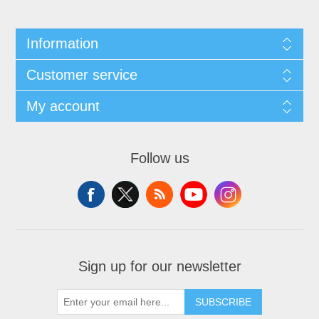
Information
Customer service
My account
Follow us
Sign up for our newsletter
SUBSCRIBE