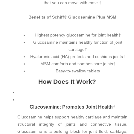
that you can move with ease.†
Benefits of Schiff® Glucosamine Plus MSM
Highest potency glucosamine for joint health†
Glucosamine maintains healthy function of joint
cartilage†
Hyaluronic acid (HA) protects and cushions joints†
MSM comforts and soothes sore joints†
Easy-to-swallow tablets
How Does It Work?
Glucosamine: Promotes Joint Health†
Glucosamine helps support healthy cartilage and maintain
structural integrity of joints and connective tissue.
Glucosamine is a building block for joint fluid, cartilage,