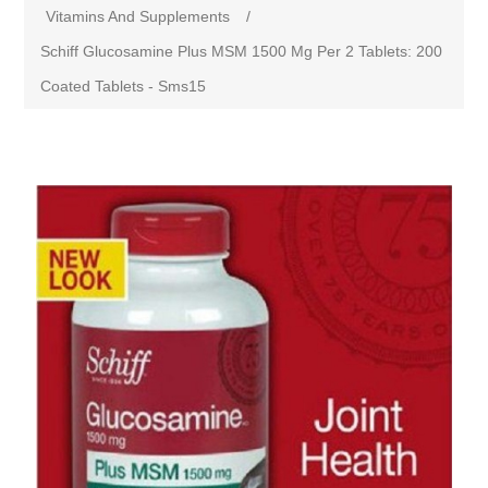
Vitamins And Supplements
/
Schiff Glucosamine Plus MSM 1500 Mg Per 2 Tablets: 200
Coated Tablets - Sms15