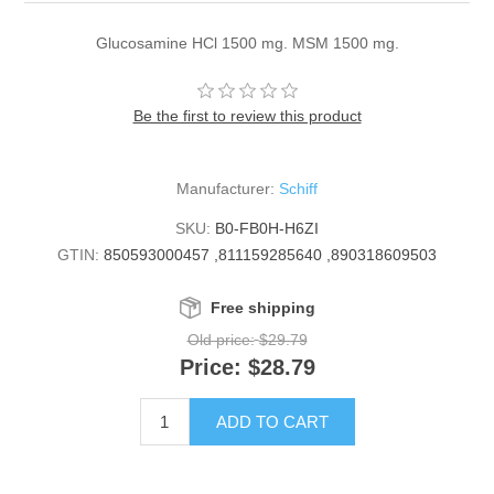
Glucosamine HCl 1500 mg. MSM 1500 mg.
Be the first to review this product
Manufacturer:
Schiff
SKU:
B0-FB0H-H6ZI
GTIN:
850593000457 ,811159285640 ,890318609503
Free shipping
Old price:
$29.79
Price:
$28.79
ADD TO CART