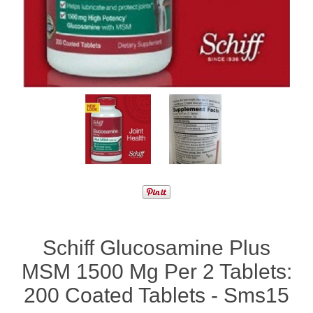
Schiff Glucosamine Plus
MSM 1500 Mg Per 2 Tablets:
200 Coated Tablets - Sms15