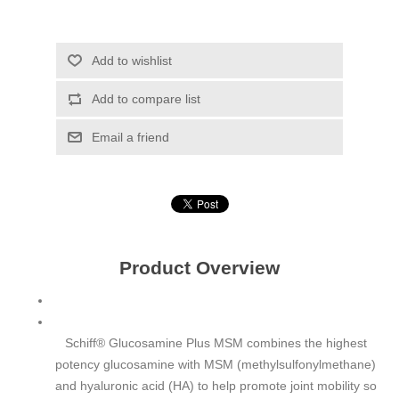
Add to wishlist
Add to compare list
Email a friend
Product Overview
Schiff® Glucosamine Plus MSM combines the highest
potency glucosamine with MSM (methylsulfonylmethane)
and hyaluronic acid (HA) to help promote joint mobility so