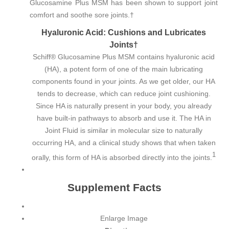
Glucosamine Plus MSM has been shown to support joint
comfort and soothe sore joints.†
Hyaluronic Acid: Cushions and Lubricates
Joints†
Schiff® Glucosamine Plus MSM contains hyaluronic acid
(HA), a potent form of one of the main lubricating
components found in your joints. As we get older, our HA
tends to decrease, which can reduce joint cushioning.
Since HA is naturally present in your body, you already
have built-in pathways to absorb and use it. The HA in
Joint Fluid is similar in molecular size to naturally
occurring HA, and a clinical study shows that when taken
1
orally, this form of HA is absorbed directly into the joints.
Supplement Facts
Enlarge Image