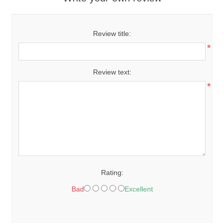
Review title:
*
Review text:
*
Rating:
Bad
Excellent