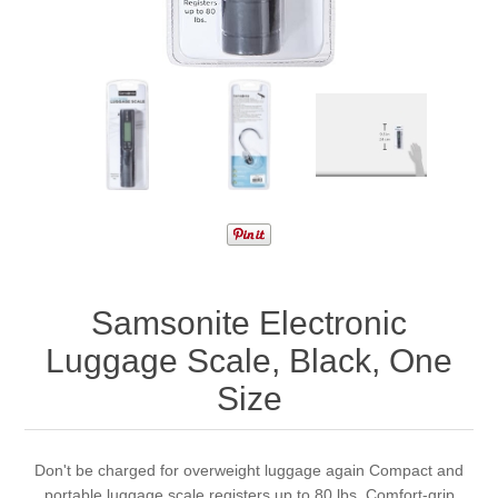
Samsonite Electronic
Luggage Scale, Black, One
Size
Don't be charged for overweight luggage again Compact and
portable luggage scale registers up to 80 lbs. Comfort-grip