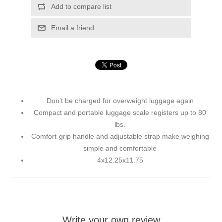
Add to compare list
Email a friend
Don't be charged for overweight luggage again
Compact and portable luggage scale registers up to 80
lbs.
Comfort-grip handle and adjustable strap make weighing
simple and comfortable
4x12.25x11.75
Write your own review