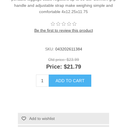
handle and adjustable strap make weighing simple and
comfortable 4x12.25x11.75
Be the first to review this product
SKU:
043202611384
Old price:
$23.99
Price:
$21.79
ADD TO CART
Add to wishlist