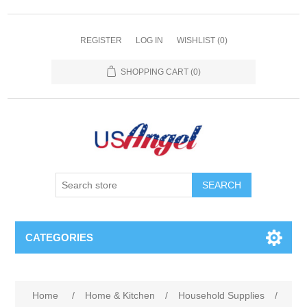
REGISTER
LOG IN
WISHLIST
(0)
SHOPPING CART
(0)
SEARCH
CATEGORIES
Home
/
Home & Kitchen
/
Household Supplies
/