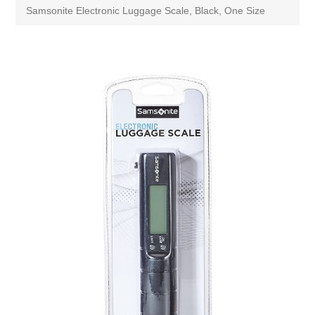
Samsonite Electronic Luggage Scale, Black, One Size