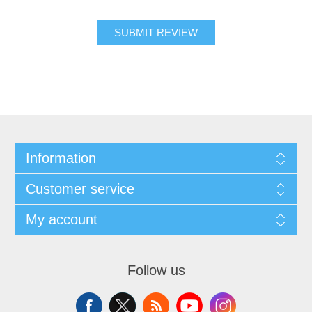
SUBMIT REVIEW
Information
Customer service
My account
Follow us