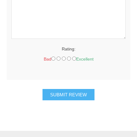
Rating:
Bad
Excellent
SUBMIT REVIEW