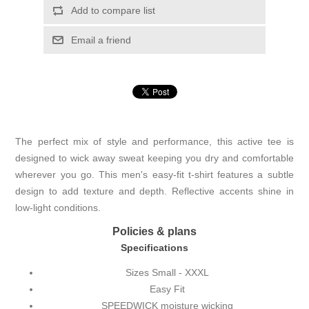
Add to compare list
Email a friend
The perfect mix of style and performance, this active tee is
designed to wick away sweat keeping you dry and comfortable
wherever you go. This men's easy-fit t-shirt features a subtle
design to add texture and depth. Reflective accents shine in
low-light conditions.
Policies & plans
Specifications
Sizes Small - XXXL
Easy Fit
SPEEDWICK moisture wicking