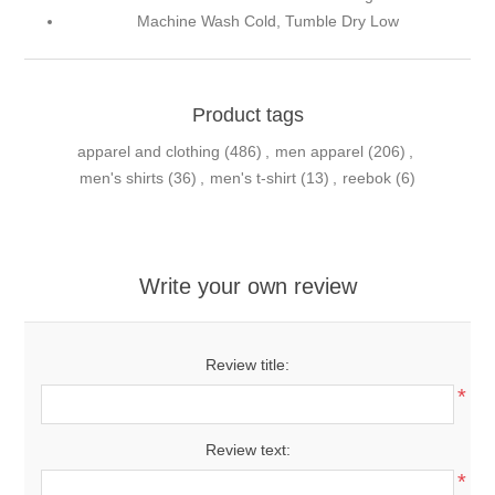
Machine Wash Cold, Tumble Dry Low
Product tags
apparel and clothing
(486)
,
men apparel
(206)
,
men's shirts
(36)
,
men's t-shirt
(13)
,
reebok
(6)
Write your own review
Review title:
*
Review text:
*