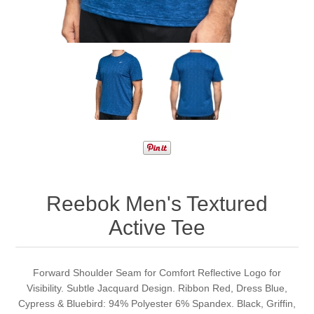
Reebok Men's Textured
Active Tee
Forward Shoulder Seam for Comfort Reflective Logo for
Visibility. Subtle Jacquard Design. Ribbon Red, Dress Blue,
Cypress & Bluebird: 94% Polyester 6% Spandex. Black, Griffin,