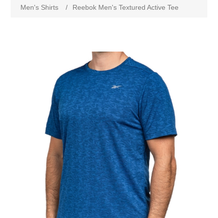
Men's Shirts
/
Reebok Men's Textured Active Tee