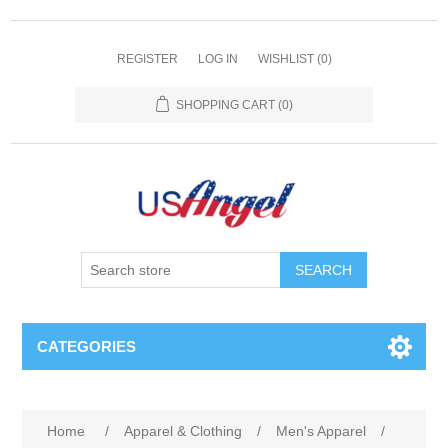
REGISTER
LOG IN
WISHLIST
(0)
SHOPPING CART
(0)
SEARCH
CATEGORIES
Home
/
Apparel & Clothing
/
Men's Apparel
/