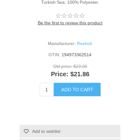
Turkish Sea: 100% Polyester.
Be the first to review this product
Manufacturer:
Reebok
GTIN:
194973362514
Old price:
$23.06
Price:
$21.86
ADD TO CART
Add to wishlist