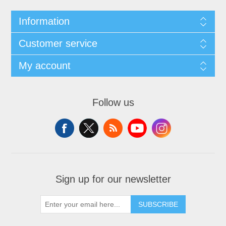
Information
Customer service
My account
Follow us
Sign up for our newsletter
SUBSCRIBE