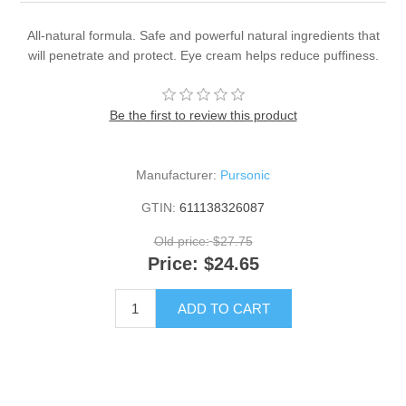
All-natural formula. Safe and powerful natural ingredients that
will penetrate and protect. Eye cream helps reduce puffiness.
Be the first to review this product
Manufacturer:
Pursonic
GTIN:
611138326087
Old price:
$27.75
Price:
$24.65
ADD TO CART