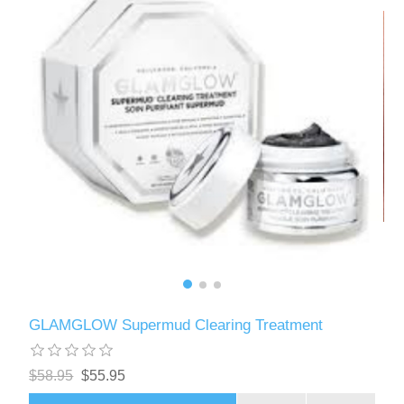
GLAMGLOW Supermud Clearing Treatment
$58.95
$55.95