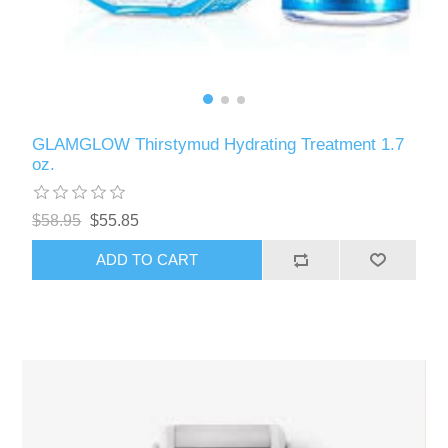
GLAMGLOW Thirstymud Hydrating Treatment 1.7
oz.
$58.95
$55.85
ADD TO CART