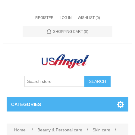
REGISTER
LOG IN
WISHLIST
(0)
SHOPPING CART
(0)
SEARCH
CATEGORIES
Home
/
Beauty & Personal care
/
Skin care
/