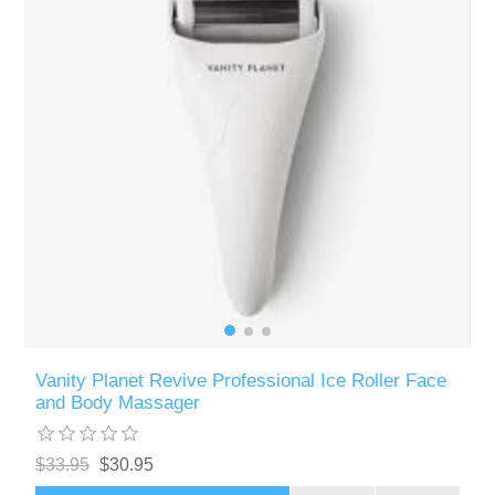
Vanity Planet Revive Professional Ice Roller Face
and Body Massager
$33.95
$30.95