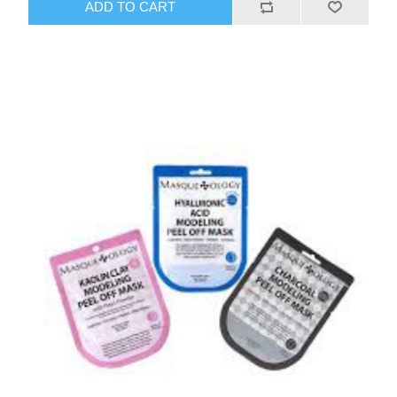
ADD TO CART