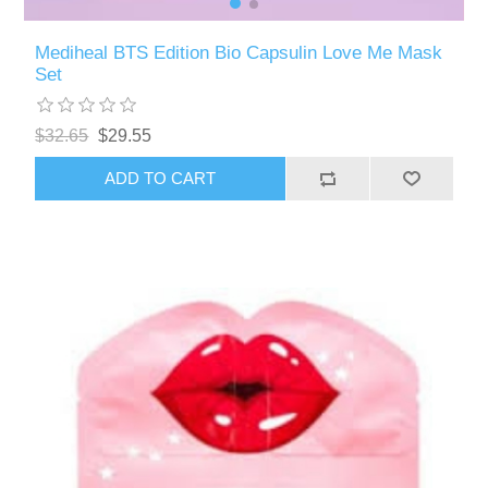
Mediheal BTS Edition Bio Capsulin Love Me Mask
Set
$32.65
$29.55
ADD TO CART