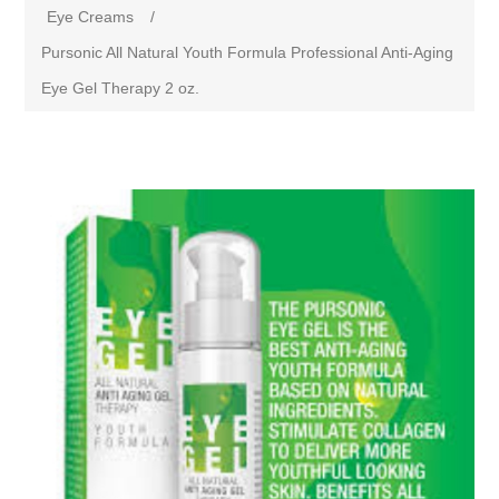
Eye Creams
/
Pursonic All Natural Youth Formula Professional Anti-Aging
Eye Gel Therapy 2 oz.