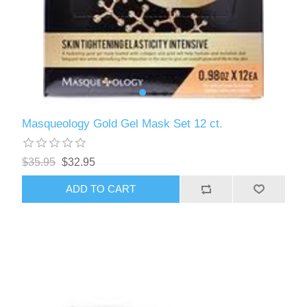
Masqueology Gold Gel Mask Set 12 ct.
$35.95
$32.95
ADD TO CART