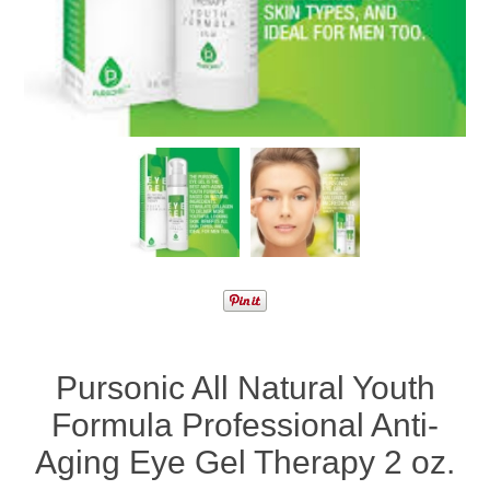
Pursonic All Natural Youth
Formula Professional Anti-
Aging Eye Gel Therapy 2 oz.