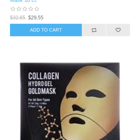
Mask 10 ct.
$32.65
$29.55
ADD TO CART