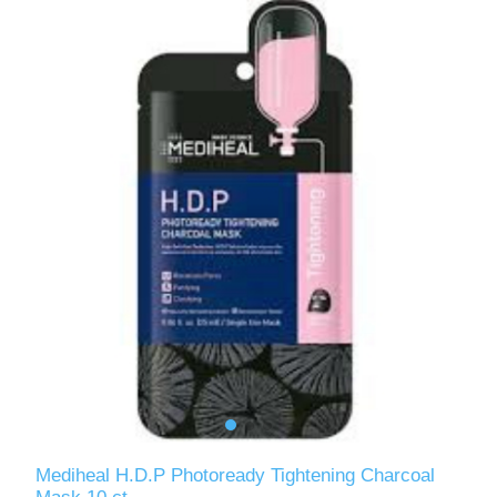
Mediheal H.D.P Photoready Tightening Charcoal