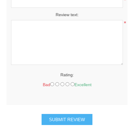
*
Review text:
*
Rating:
Bad
Excellent
SUBMIT REVIEW