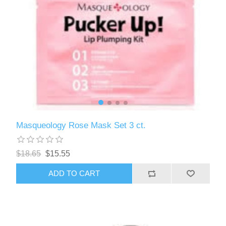
Masqueology Rose Mask Set 3 ct.
$18.65
$15.55
ADD TO CART