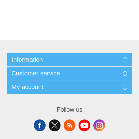
Information
Customer service
My account
Follow us