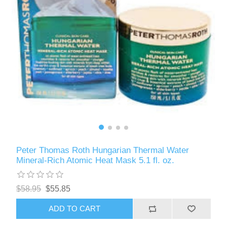
Peter Thomas Roth Hungarian Thermal Water
Mineral-Rich Atomic Heat Mask 5.1 fl. oz.
$58.95
$55.85
ADD TO CART