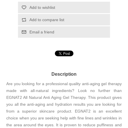
Add to wishlist
Add to compare list
Email a friend
Description
Are you looking for a professional quality anti-aging gel therapy
made with all-natural ingredients? Look no further than
EGNAT2 All Natural Anti Aging Gel Therapy. This product gives
you all the anti-aging and hydration results you are looking for
from a superior skincare product. EGNAT2 is an excellent
choice when you are seeking help with fine lines and wrinkles in
the area around the eyes. It is proven to reduce puffiness and