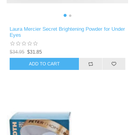
Laura Mercier Secret Brightening Powder for Under
Eyes
$34.95
$31.85
ADD TO CART