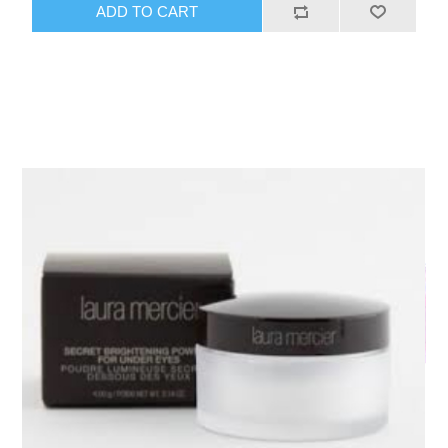
ADD TO CART