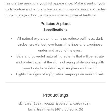
restore the area to a youthful appearance. Make it part of your
daily routine and let the color-correct formula erase dark circles
under the eyes. For the maximum benefit, use at bedtime.
Policies & plans
Specifications
All-natural eye cream that helps reduce puffiness, dark
circles, crow's feet, eye bags, fine lines and sagginess
under and around the eyes.
Safe and powerful natural ingredients that will penetrate
and protect against the signs of aging while working with
your body to moisturize, strengthen and mend.
Fights the signs of aging while keeping skin moisturized.
Product tags
skincare
(182)
,
beauty & personal care
(769)
,
facial treatments
(46)
,
pursonic
(5)