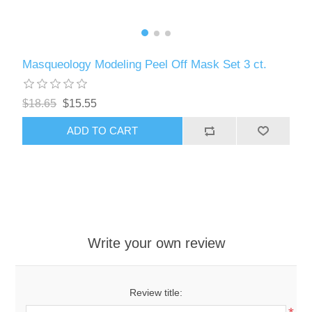
Masqueology Modeling Peel Off Mask Set 3 ct.
$18.65
$15.55
ADD TO CART
Write your own review
Review title: