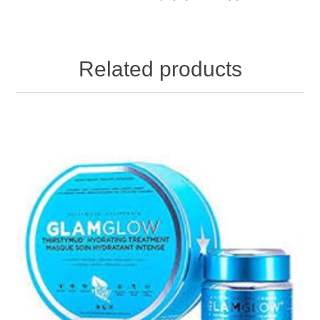
Related products