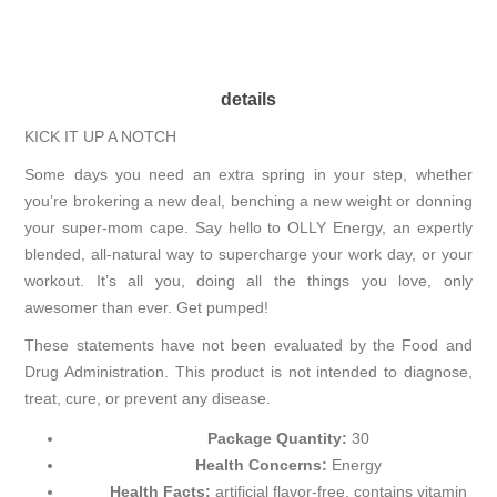
details
KICK IT UP A NOTCH
Some days you need an extra spring in your step, whether
you’re brokering a new deal, benching a new weight or donning
your super-mom cape. Say hello to OLLY Energy, an expertly
blended, all-natural way to supercharge your work day, or your
workout. It’s all you, doing all the things you love, only
awesomer than ever. Get pumped!
These statements have not been evaluated by the Food and
Drug Administration. This product is not intended to diagnose,
treat, cure, or prevent any disease.
Package Quantity:
30
Health Concerns:
Energy
Health Facts:
artificial flavor-free, contains vitamin