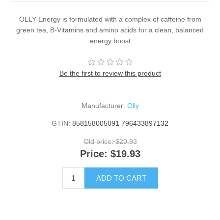
OLLY Energy is formulated with a complex of caffeine from
green tea, B-Vitamins and amino acids for a clean, balanced
energy boost
Be the first to review this product
Manufacturer:
Olly
GTIN:
858158005091 796433897132
Old price:
$20.93
Price:
$19.93
ADD TO CART