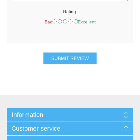
Rating:
Bad
Excellent
SUBMIT REVIEW
Information
Customer service