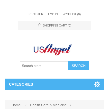
REGISTER
LOG IN
WISHLIST
(0)
SHOPPING CART
(0)
SEARCH
CATEGORIES
Home
/
Health Care & Medicine
/