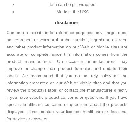
Item can be gift wrapped.
Made in the USA
disclaimer.
Content on this site is for reference purposes only. Target does
not represent or warrant that the nutrition, ingredient, allergen
and other product information on our Web or Mobile sites are
accurate or complete, since this information comes from the
product manufacturers. On occasion, manufacturers may
improve or change their product formulas and update their
labels. We recommend that you do not rely solely on the
information presented on our Web or Mobile sites and that you
review the product?s label or contact the manufacturer directly
if you have specific product concerns or questions. If you have
specific healthcare concerns or questions about the products
displayed, please contact your licensed healthcare professional
for advice or answers.