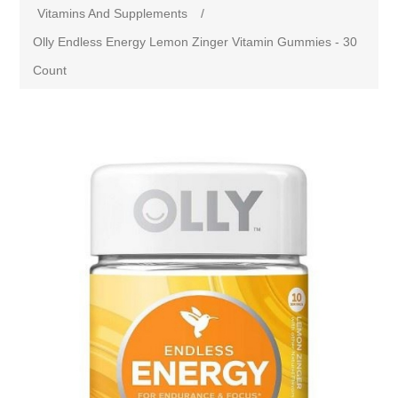
Vitamins And Supplements
/
Olly Endless Energy Lemon Zinger Vitamin Gummies - 30
Count