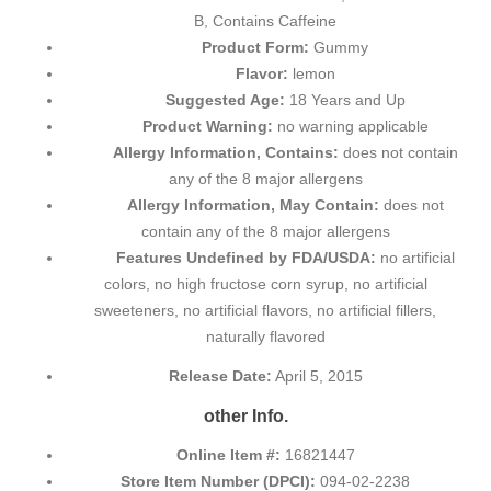
B, Contains Caffeine
Product Form:
Gummy
Flavor:
lemon
Suggested Age:
18 Years and Up
Product Warning:
no warning applicable
Allergy Information, Contains:
does not contain
any of the 8 major allergens
Allergy Information, May Contain:
does not
contain any of the 8 major allergens
Features Undefined by FDA/USDA:
no artificial
colors, no high fructose corn syrup, no artificial
sweeteners, no artificial flavors, no artificial fillers,
naturally flavored
Release Date:
April 5, 2015
other Info.
Online Item #:
16821447
Store Item Number (DPCI):
094-02-2238