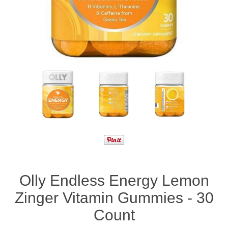
Olly Endless Energy Lemon
Zinger Vitamin Gummies - 30
Count