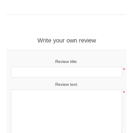
Write your own review
Review title:
*
Review text:
*