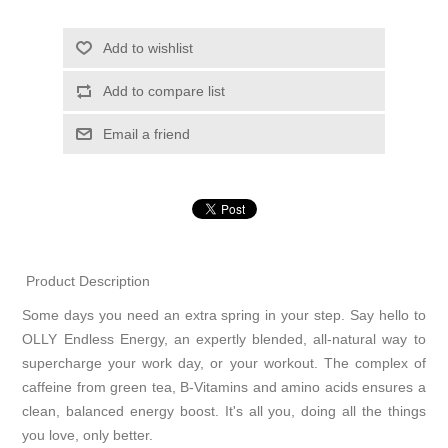
Add to wishlist
Add to compare list
Email a friend
Product Description
Some days you need an extra spring in your step. Say hello to
OLLY Endless Energy, an expertly blended, all-natural way to
supercharge your work day, or your workout. The complex of
caffeine from green tea, B-Vitamins and amino acids ensures a
clean, balanced energy boost. It's all you, doing all the things
you love, only better.