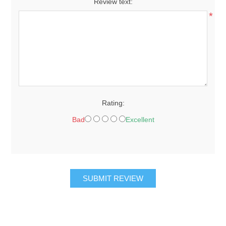
Review text:
*
Rating:
Bad
Excellent
SUBMIT REVIEW