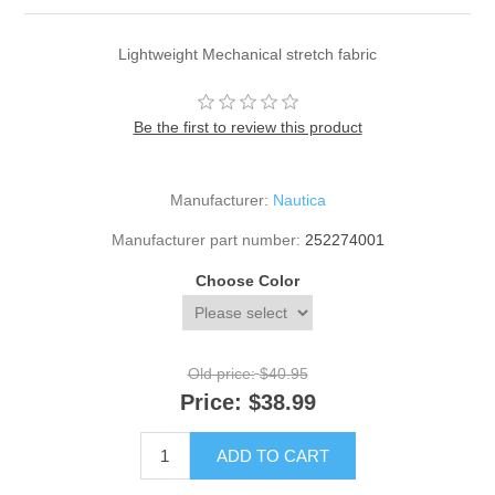
Lightweight Mechanical stretch fabric
Be the first to review this product
Manufacturer:
Nautica
Manufacturer part number:
252274001
Choose Color
Old price:
$40.95
Price:
$38.99
ADD TO CART