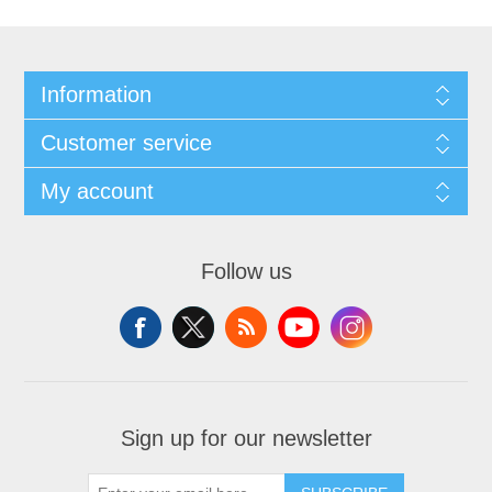
Information
Customer service
My account
Follow us
Sign up for our newsletter