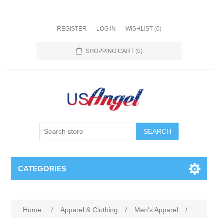
REGISTER
LOG IN
WISHLIST
(0)
SHOPPING CART
(0)
SEARCH
CATEGORIES
Home
/
Apparel & Clothing
/
Men's Apparel
/