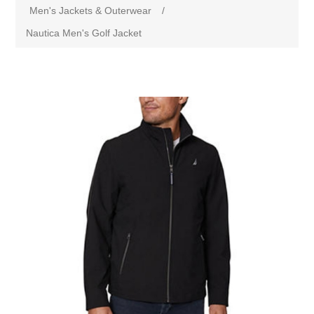
Men's Jackets & Outerwear
/
Nautica Men's Golf Jacket