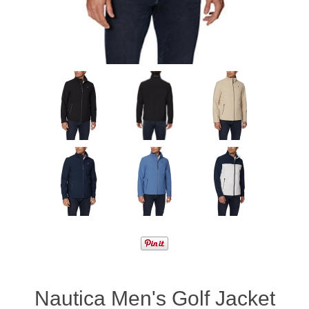
Nautica Men's Golf Jacket