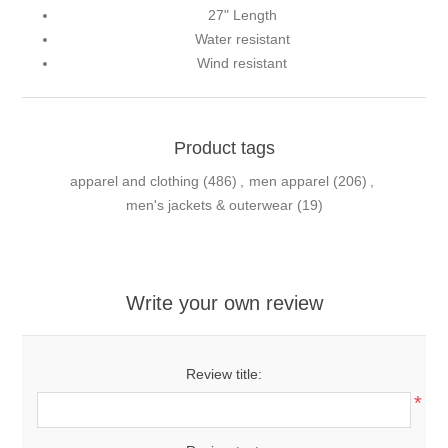
27" Length
Water resistant
Wind resistant
Product tags
apparel and clothing
(486)
,
men apparel
(206)
,
men's jackets & outerwear
(19)
Write your own review
Review title:
*