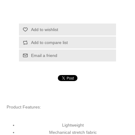
Add to wishlist
Add to compare list
Email a friend
Product Features:
Lightweight
Mechanical stretch fabric