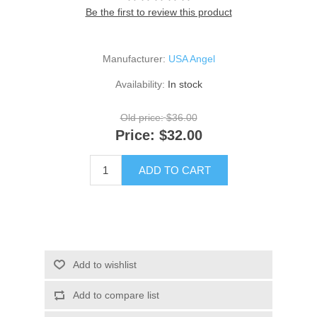
Be the first to review this product
Manufacturer:
USA Angel
Availability:
In stock
Old price:
$36.00
Price:
$32.00
ADD TO CART
Add to wishlist
Add to compare list