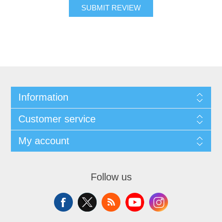
SUBMIT REVIEW
Information
Customer service
My account
Follow us