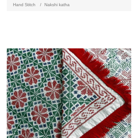
Hand Stitch
/
Nakshi katha