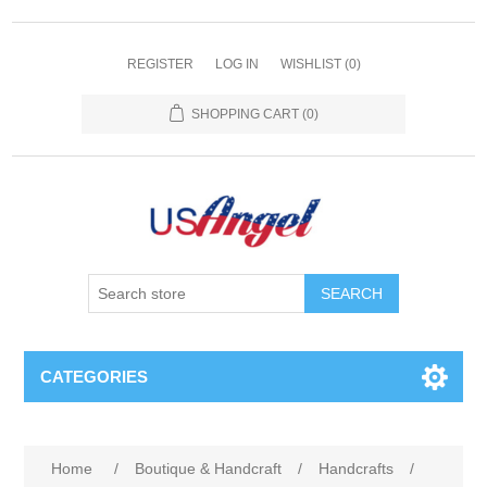
REGISTER
LOG IN
WISHLIST
(0)
SHOPPING CART
(0)
SEARCH
CATEGORIES
Home
/
Boutique & Handcraft
/
Handcrafts
/