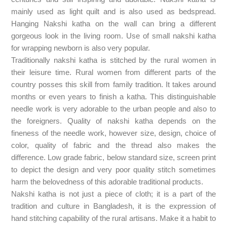
mainly used as light quilt and is also used as bedspread.
Hanging Nakshi katha on the wall can bring a different
gorgeous look in the living room. Use of small nakshi katha
for wrapping newborn is also very popular.
Traditionally nakshi katha is stitched by the rural women in
their leisure time. Rural women from different parts of the
country posses this skill from family tradition. It takes around
months or even years to finish a katha. This distinguishable
needle work is very adorable to the urban people and also to
the foreigners. Quality of nakshi katha depends on the
fineness of the needle work, however size, design, choice of
color, quality of fabric and the thread also makes the
difference. Low grade fabric, below standard size, screen print
to depict the design and very poor quality stitch sometimes
harm the belovedness of this adorable traditional products.
Nakshi katha is not just a piece of cloth; it is a part of the
tradition and culture in Bangladesh, it is the expression of
hand stitching capability of the rural artisans. Make it a habit to