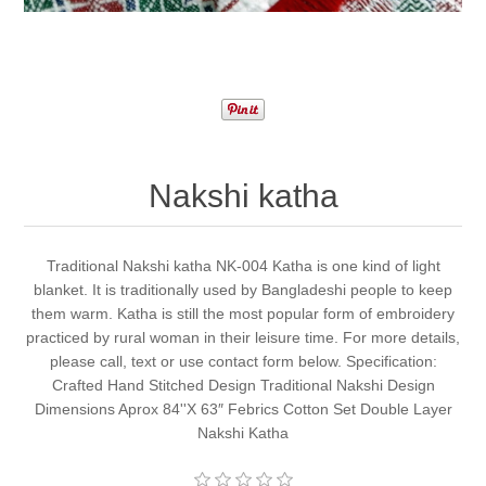
Nakshi katha
Traditional Nakshi katha NK-004 Katha is one kind of light
blanket. It is traditionally used by Bangladeshi people to keep
them warm. Katha is still the most popular form of embroidery
practiced by rural woman in their leisure time. For more details,
please call, text or use contact form below. Specification:
Crafted Hand Stitched Design Traditional Nakshi Design
Dimensions Aprox 84''X 63″ Febrics Cotton Set Double Layer
Nakshi Katha