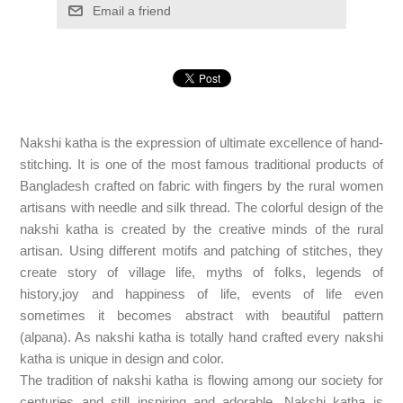
Email a friend
Nakshi katha is the expression of ultimate excellence of hand-
stitching. It is one of the most famous traditional products of
Bangladesh crafted on fabric with fingers by the rural women
artisans with needle and silk thread. The colorful design of the
nakshi katha is created by the creative minds of the rural
artisan. Using different motifs and patching of stitches, they
create story of village life, myths of folks, legends of
history,joy and happiness of life, events of life even
sometimes it becomes abstract with beautiful pattern
(alpana). As nakshi katha is totally hand crafted every nakshi
katha is unique in design and color.
The tradition of nakshi katha is flowing among our society for
centuries and still inspiring and adorable. Nakshi katha is