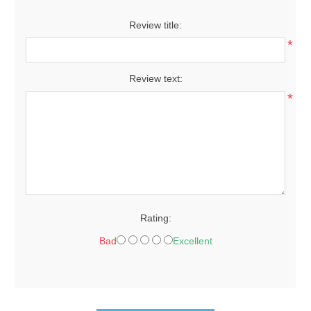
Review title:
*
Review text:
*
Rating:
Bad
Excellent