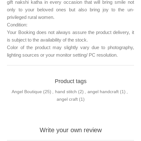
gift nakshi katha in every occasion that will bring smile not
only to your beloved ones but also bring joy to the un-
privileged rural women.
Condition:
Your Booking does not always assure the product delivery, it
is subject to the availability of the stock.
Color of the product may slightly vary due to photography,
lighting sources or your monitor setting/ PC resolution.
Product tags
Angel Boutique
(25)
,
hand stitch
(2)
,
angel handcraft
(1)
,
angel craft
(1)
Write your own review