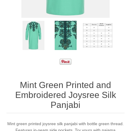
Mint Green Printed and
Embroidered Joysree Silk
Panjabi
Mint green printed joysree silk panjabi with bottle green thread.
Features in-seam side pockets. Try yours with pajama