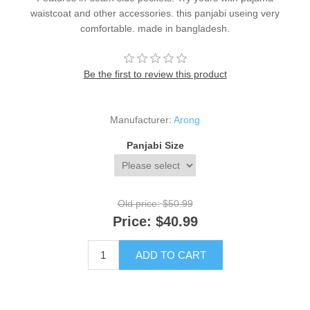
waistcoat and other accessories. this panjabi useing very
comfortable. made in bangladesh.
Be the first to review this product
Manufacturer:
Arong
Panjabi Size
Old price:
$50.99
Price:
$40.99
ADD TO CART