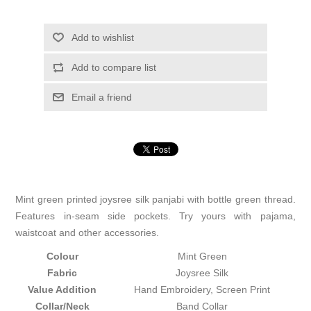
Add to wishlist
Add to compare list
Email a friend
Mint green printed joysree silk panjabi with bottle green thread.
Features in-seam side pockets. Try yours with pajama,
waistcoat and other accessories.
Colour
Mint Green
Fabric
Joysree Silk
Value Addition
Hand Embroidery, Screen Print
Collar/Neck
Band Collar