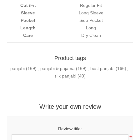
Cut /Fit
Regular Fit
Sleeve
Long Sleeve
Pocket
Side Pocket
Length
Long
Care
Dry Clean
Product tags
panjabi
(169)
,
panjabi & pajama
(169)
,
best panjabi
(166)
,
silk panjabi
(40)
Write your own review
Review title:
*