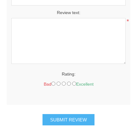
Review text:
*
Rating:
Bad
Excellent
SUBMIT REVIEW