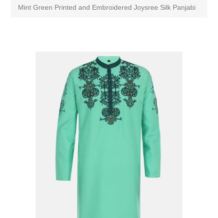
Mint Green Printed and Embroidered Joysree Silk Panjabi