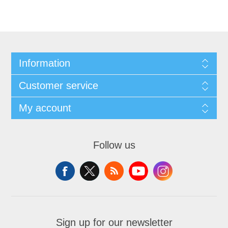
Information
Customer service
My account
Follow us
Sign up for our newsletter