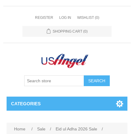
REGISTER
LOG IN
WISHLIST
(0)
SHOPPING CART
(0)
SEARCH
CATEGORIES
Home
/
Sale
/
Eid ul Adha 2026 Sale
/