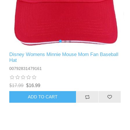
Disney Womens Minnie Mouse Mom Fan Baseball
Hat
00792831479161
$17.99
$16.99
ADD TO CART