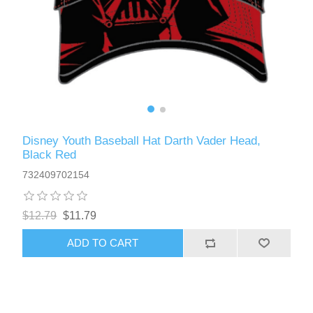
Disney Youth Baseball Hat Darth Vader Head,
Black Red
732409702154
$12.79
$11.79
ADD TO CART