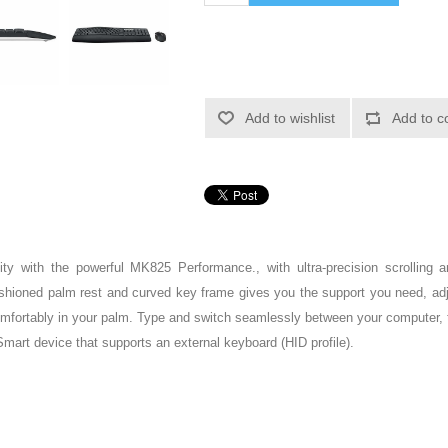
Add to wishlist
Add to c
ty with the powerful MK825 Performance., with ultra-precision scrolling an
hioned palm rest and curved key frame gives you the support you need, adjust
omfortably in your palm. Type and switch seamlessly between your computer, 
art device that supports an external keyboard (HID profile).