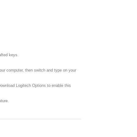
afted keys.
your computer, then switch and type on your
Download Logitech Options to enable this
ture.