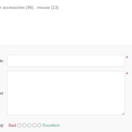
r accessories
(96)
,
mouse
(13)
*
le:
*
xt:
ng:
Bad
Excellent