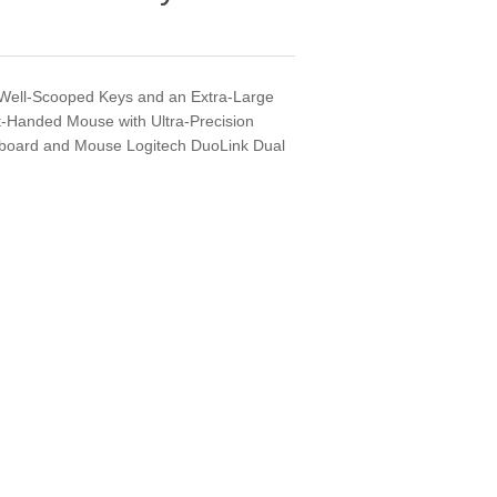
 Well-Scooped Keys and an Extra-Large
-Handed Mouse with Ultra-Precision
eyboard and Mouse Logitech DuoLink Dual