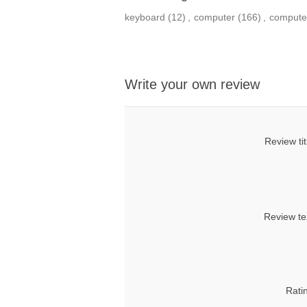
keyboard
(12)
,
computer
(166)
,
compute
Write your own review
Review tit
Review te
Rati