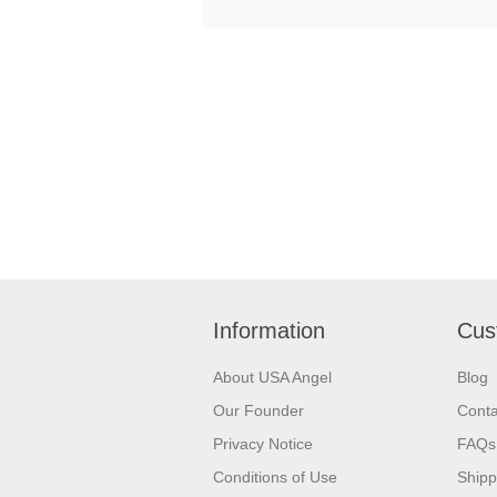
Information
Cus
About USA Angel
Blog
Our Founder
Conta
Privacy Notice
FAQs
Conditions of Use
Shipp