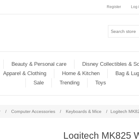
Register
Log 
Beauty & Personal care
Disney Collectibles & S
Apparel & Clothing
Home & Kitchen
Bag & Lu
Sale
Trending
Toys
r
/
Computer Accessories
/
Keyboards & Mice
/
Logitech MK8
Logitech MK825 W