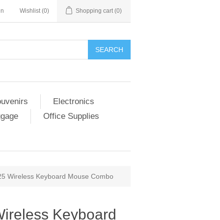
in
Wishlist
(0)
Shopping cart
(0)
SEARCH
ouvenirs
Electronics
ggage
Office Supplies
25 Wireless Keyboard Mouse Combo
ireless Keyboard