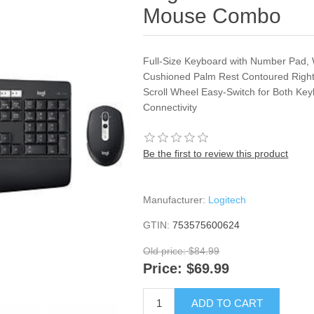
Mouse Combo
Full-Size Keyboard with Number Pad,
Cushioned Palm Rest Contoured Right
Scroll Wheel Easy-Switch for Both K
Connectivity
Be the first to review this product
Manufacturer:
Logitech
GTIN:
753575600624
Old price:
$84.99
Price:
$69.99
ADD TO CART