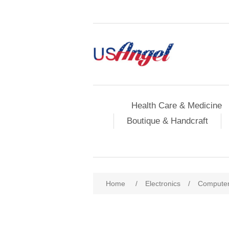
Health Care & Medicine
Boutique & Handcraft
Home
/
Electronics
/
Compute