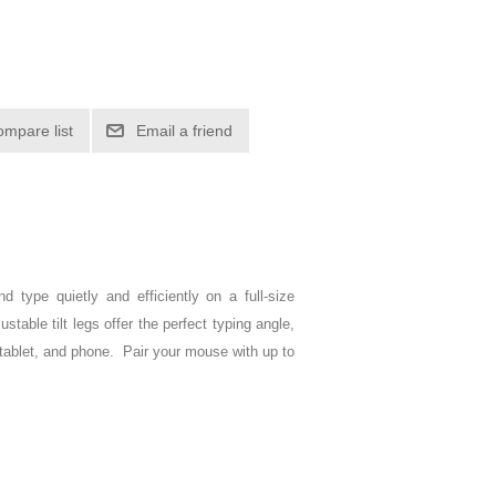
ompare list
Email a friend
d type quietly and efficiently on a full-size
able tilt legs offer the perfect typing angle,
tablet, and phone. Pair your mouse with up to