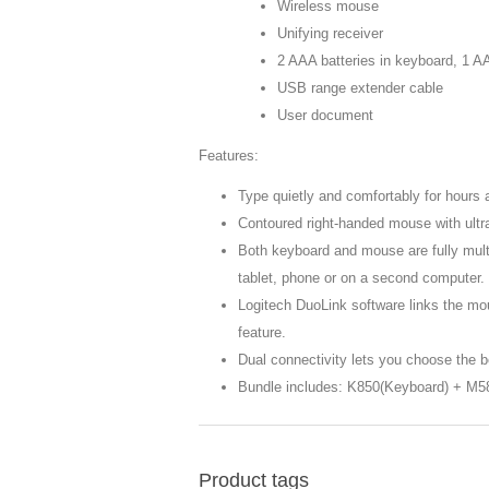
Wireless mouse
Unifying receiver
2 AAA batteries in keyboard, 1 AA
USB range extender cable
User document
Features:
Type quietly and comfortably for hours 
Contoured right-handed mouse with ultr
Both keyboard and mouse are fully multi
tablet, phone or on a second computer.
Logitech DuoLink software links the mo
feature.
Dual connectivity lets you choose the b
Bundle includes: K850(Keyboard) + M5
Product tags