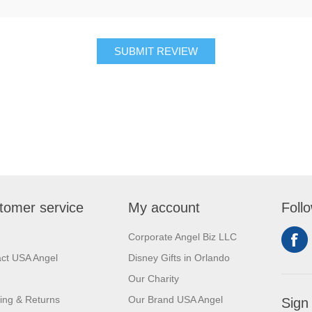
SUBMIT REVIEW
tomer service
My account
Foll
Corporate Angel Biz LLC
ct USA Angel
Disney Gifts in Orlando
Our Charity
ing & Returns
Our Brand USA Angel
Sign