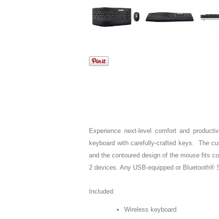
Experience next-level comfort and productivi
keyboard with carefully-crafted keys. The cus
and the contoured design of the mouse fits c
2 devices. Any USB-equipped or Bluetooth® Sm
Included:
Wireless keyboard