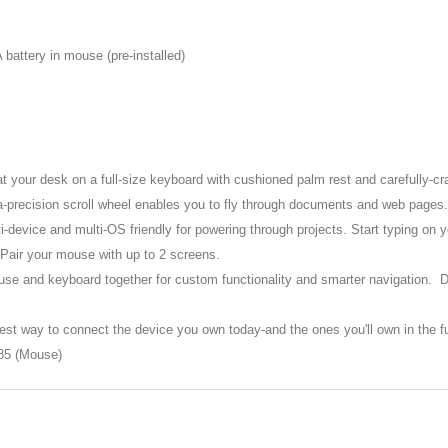
 battery in mouse (pre-installed)
at your desk on a full-size keyboard with cushioned palm rest and carefully-cr
a-precision scroll wheel enables you to fly through documents and web pages.
-device and multi-OS friendly for powering through projects. Start typing on 
 Pair your mouse with up to 2 screens.
use and keyboard together for custom functionality and smarter navigation. 
est way to connect the device you own today-and the ones you'll own in the fu
85 (Mouse)