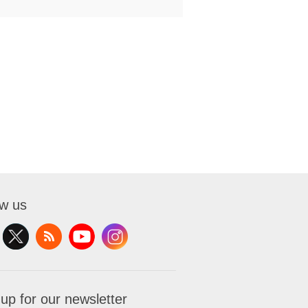
ow us
 up for our newsletter