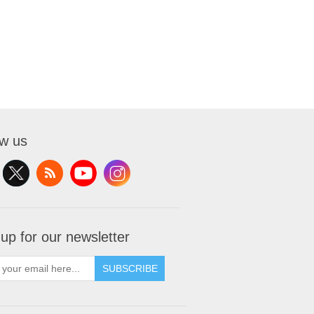
ow us
 up for our newsletter
SUBSCRIBE