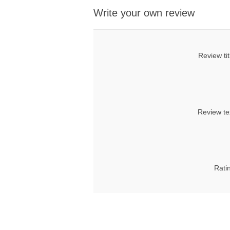
Write your own review
Review tit
Review te
Rati