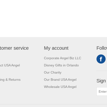
tomer service
My account
Foll
Corporate Angel Biz LLC
ct USA Angel
Disney Gifts in Orlando
Our Charity
ing & Returns
Our Brand USA Angel
Sign
Wholesale USA Angel