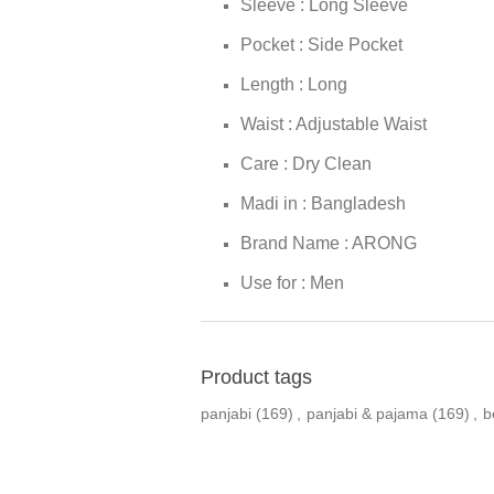
Sleeve : Long Sleeve
Pocket : Side Pocket
Length : Long
Waist : Adjustable Waist
Care : Dry Clean
Madi in : Bangladesh
Brand Name : ARONG
Use for : Men
Product tags
panjabi
(169)
,
panjabi & pajama
(169)
,
b