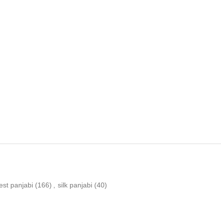
est panjabi
(166)
,
silk panjabi
(40)