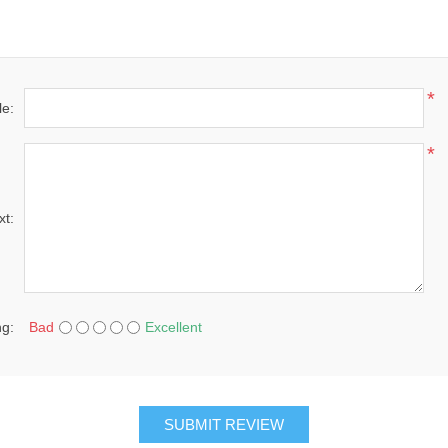
*
le:
*
xt:
ng:
Bad
Excellent
SUBMIT REVIEW