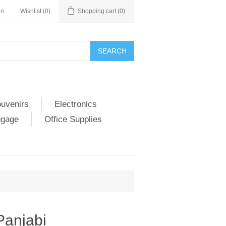
in
Wishlist
(0)
Shopping cart
(0)
SEARCH
ouvenirs
Electronics
ggage
Office Supplies
 Panjabi