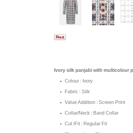
Ivory silk panjabi with multicolour p
Colour : Ivory
Fabric : Silk
Value Addition : Screen Print
Collar/Neck : Band Collar
Cut /Fit : Regular Fit