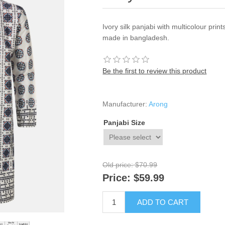
Ivory silk panjabi with multicolour prin
made in bangladesh.
Be the first to review this product
Manufacturer:
Arong
Panjabi Size
Old price:
$70.99
Price:
$59.99
ADD TO CART