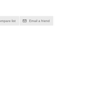
ompare list
Email a friend