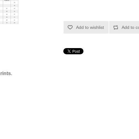
Add to wishlist
Add to c
rints.