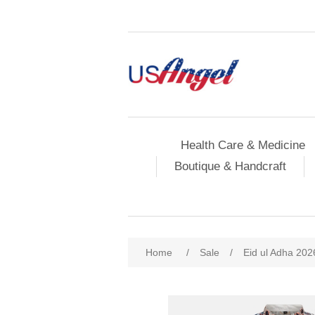
Health Care & Medicine
Boutique & Handcraft
Home
/
Sale
/
Eid ul Adha 202