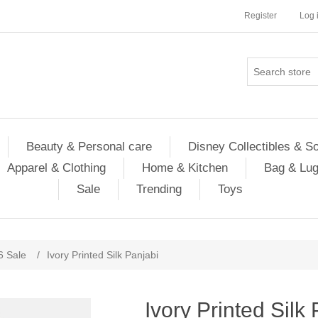
Register
Log 
Beauty & Personal care
Disney Collectibles & S
Apparel & Clothing
Home & Kitchen
Bag & Lu
Sale
Trending
Toys
6 Sale
/
Ivory Printed Silk Panjabi
Ivory Printed Silk