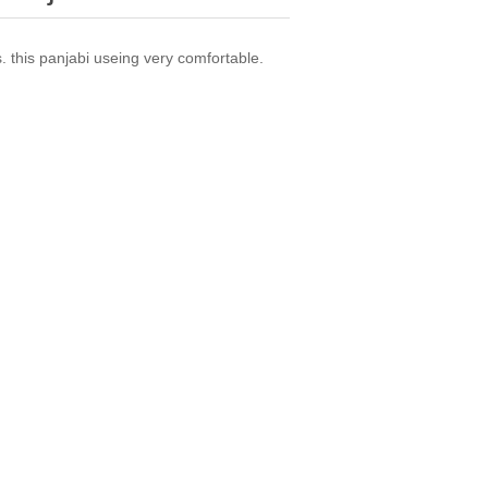
ts. this panjabi useing very comfortable.