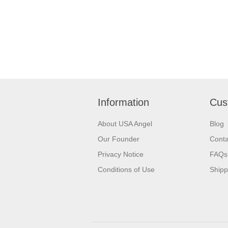
Information
Cus
About USA Angel
Blog
Our Founder
Conta
Privacy Notice
FAQs
Conditions of Use
Shipp