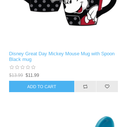
Disney Great Day Mickey Mouse Mug with Spoon
Black mug
$13.99
$11.99
ADD TO CART