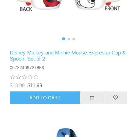
Disney Mickey and Minnie Mouse Espresso Cup &
Spoon, Set of 2
00732409727966
$13.99
$11.99
ADD TO CART