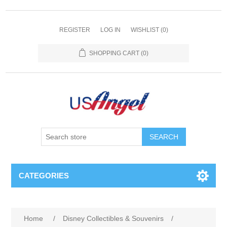
REGISTER
LOG IN
WISHLIST
(0)
SHOPPING CART
(0)
SEARCH
CATEGORIES
Home
/
Disney Collectibles & Souvenirs
/