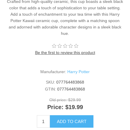
Crafted from high-quality ceramic, this cup boasts a sleek black
color that adds a touch of sophistication to your table setting.
Add a touch of enchantment to your tea time with this Harry
Potter Kawaii ceramic cup, complete with a matching spoon
and adorned with adorable character designs in a sleek black
hue.
Be the first to review this product
Manufacturer:
Harry Potter
SKU:
077764483868
GTIN:
077764483868
Old price:
$29.99
Price:
$19.99
ADD TO CART