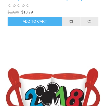
$19.99
$18.79
ADD TO CART