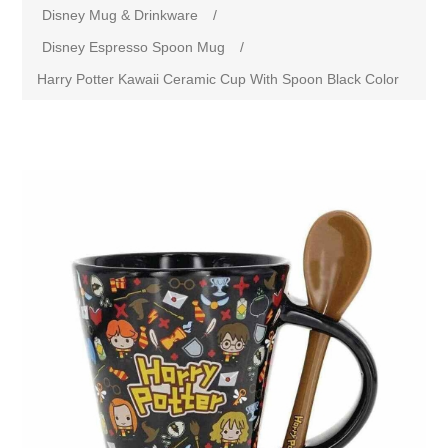
Disney Mug & Drinkware
/
Disney Espresso Spoon Mug
/
Harry Potter Kawaii Ceramic Cup With Spoon Black Color