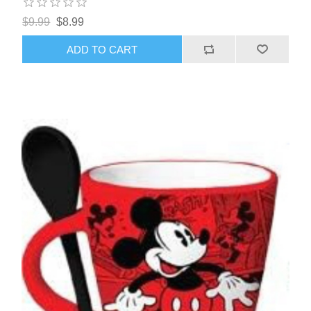
$9.99
$8.99
ADD TO CART