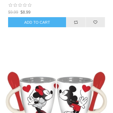
$9.99
$8.99
ADD TO CART