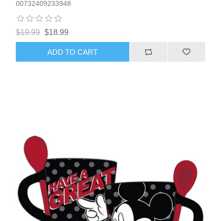
00732409233948
$19.99
$18.99
ADD TO CART