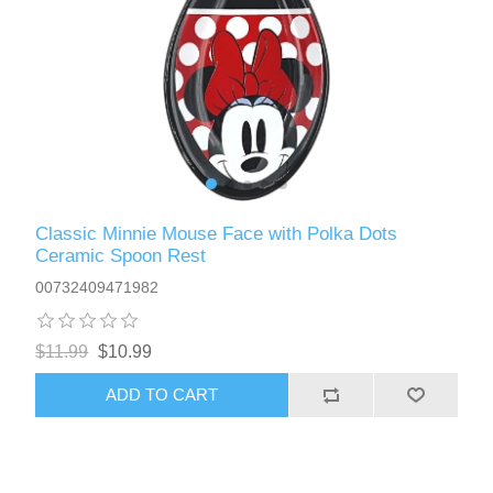
Classic Minnie Mouse Face with Polka Dots
Ceramic Spoon Rest
00732409471982
$11.99
$10.99
ADD TO CART