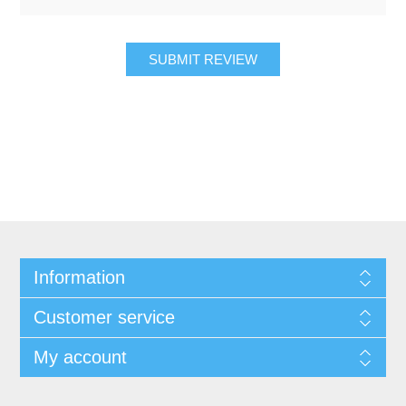
SUBMIT REVIEW
Information
Customer service
My account