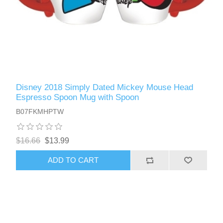
Disney 2018 Simply Dated Mickey Mouse Head
Espresso Spoon Mug with Spoon
B07FKMHPTW
$16.66
$13.99
ADD TO CART