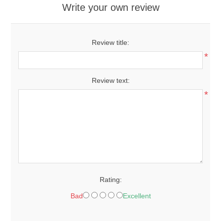
Write your own review
Review title:
*
Review text:
*
Rating:
Bad
Excellent