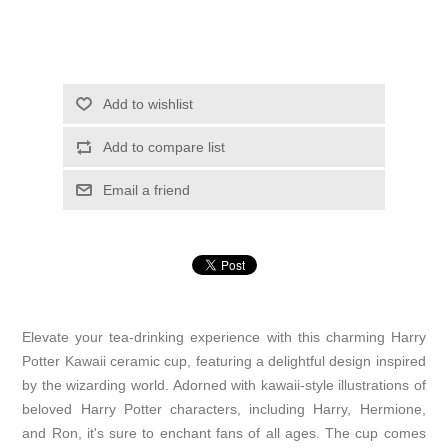
Add to wishlist
Add to compare list
Email a friend
Elevate your tea-drinking experience with this charming Harry
Potter Kawaii ceramic cup, featuring a delightful design inspired
by the wizarding world. Adorned with kawaii-style illustrations of
beloved Harry Potter characters, including Harry, Hermione,
and Ron, it's sure to enchant fans of all ages. The cup comes