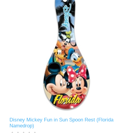
Disney Mickey Fun in Sun Spoon Rest (Florida
Namedrop)