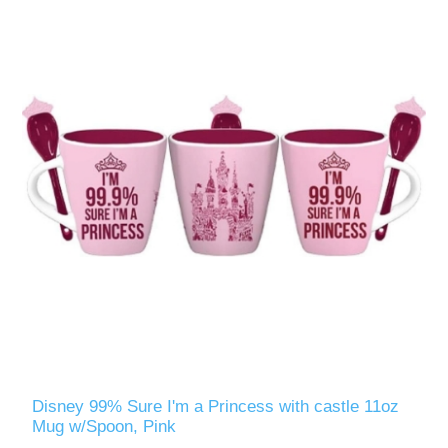
Disney 99% Sure I'm a Princess with castle 11oz
Mug w/Spoon, Pink