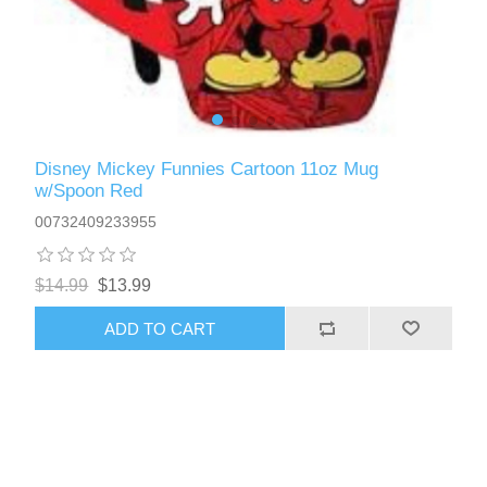
Disney Mickey Funnies Cartoon 11oz Mug
w/Spoon Red
00732409233955
$14.99
$13.99
ADD TO CART