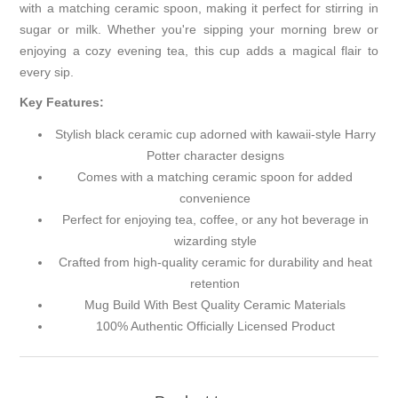
with a matching ceramic spoon, making it perfect for stirring in
sugar or milk. Whether you're sipping your morning brew or
enjoying a cozy evening tea, this cup adds a magical flair to
every sip.
Key Features:
Stylish black ceramic cup adorned with kawaii-style Harry
Potter character designs
Comes with a matching ceramic spoon for added
convenience
Perfect for enjoying tea, coffee, or any hot beverage in
wizarding style
Crafted from high-quality ceramic for durability and heat
retention
Mug Build With Best Quality Ceramic Materials
100% Authentic Officially Licensed Product