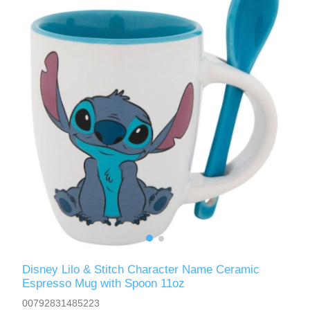
Disney Lilo & Stitch Character Name Ceramic
Espresso Mug with Spoon 11oz
00792831485223