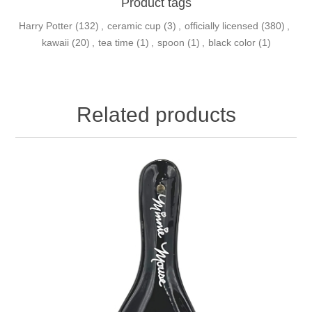
Product tags
Harry Potter
(132)
,
ceramic cup
(3)
,
officially licensed
(380)
,
kawaii
(20)
,
tea time
(1)
,
spoon
(1)
,
black color
(1)
Related products