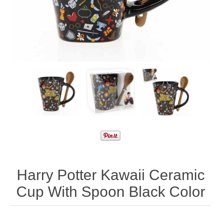
Harry Potter Kawaii Ceramic
Cup With Spoon Black Color