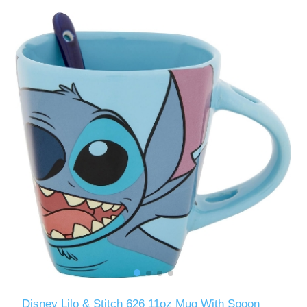
Disney Lilo & Stitch 626 11oz Mug With Spoon