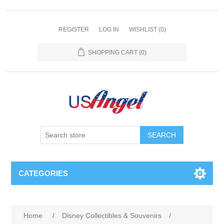
REGISTER
LOG IN
WISHLIST
(0)
SHOPPING CART
(0)
SEARCH
CATEGORIES
Home
/
Disney Collectibles & Souvenirs
/