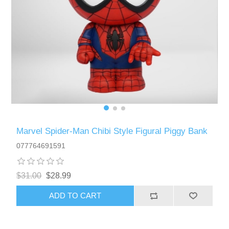
Marvel Spider-Man Chibi Style Figural Piggy Bank
077764691591
$31.00
$28.99
ADD TO CART