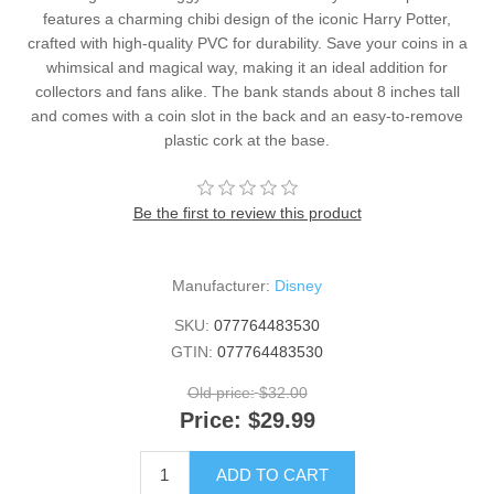
features a charming chibi design of the iconic Harry Potter,
crafted with high-quality PVC for durability. Save your coins in a
whimsical and magical way, making it an ideal addition for
collectors and fans alike. The bank stands about 8 inches tall
and comes with a coin slot in the back and an easy-to-remove
plastic cork at the base.
Be the first to review this product
Manufacturer:
Disney
SKU:
077764483530
GTIN:
077764483530
Old price:
$32.00
Price:
$29.99
ADD TO CART