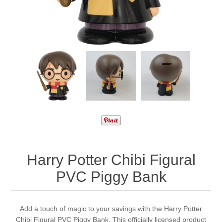
Harry Potter Chibi Figural
PVC Piggy Bank
Add a touch of magic to your savings with the Harry Potter
Chibi Figural PVC Piggy Bank. This officially licensed product