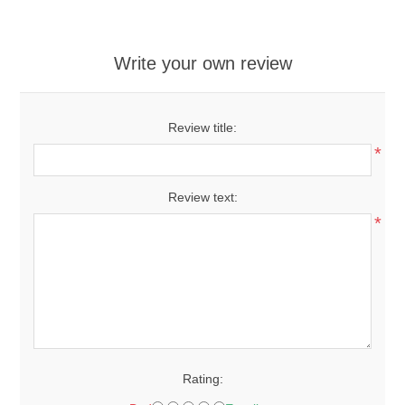
Write your own review
Review title:
*
Review text:
*
Rating: