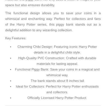
space but also ensures durability.
The functional design allows you to save your coins in a
whimsical and enchanting way. Perfect for collectors and fans
of the Harry Potter series, this piggy bank stands out as a
delightful addition to any wizarding collection.
Key Features:
Charming Chibi Design: Featuring iconic Harry Potter
details in a delightful chibi style.
High-Quality PVC Construction: Crafted with durable
materials for lasting appeal.
Functional Piggy Bank: Save your coins in a magical and
whimsical way.
The bank stands about 8 inches tall
Ideal for Collectors: Perfect for Harry Potter enthusiasts
and collectors.
Officially Licensed Harry Potter Product.