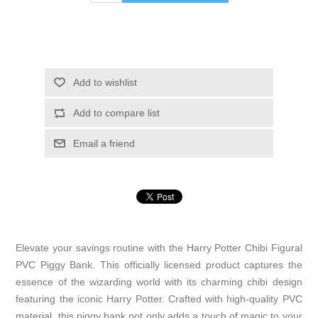
Add to wishlist
Add to compare list
Email a friend
Elevate your savings routine with the Harry Potter Chibi Figural
PVC Piggy Bank. This officially licensed product captures the
essence of the wizarding world with its charming chibi design
featuring the iconic Harry Potter. Crafted with high-quality PVC
material, this piggy bank not only adds a touch of magic to your