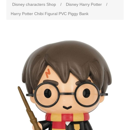
Disney characters Shop
/
Disney Harry Potter
/
Harry Potter Chibi Figural PVC Piggy Bank