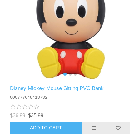
Disney Mickey Mouse Sitting PVC Bank
000777648418732
$36.99
$35.99
ADD TO CART