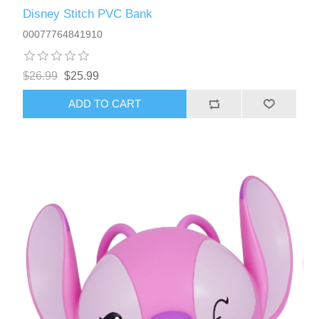
Disney Stitch PVC Bank
00077764841910
$26.99
$25.99
ADD TO CART