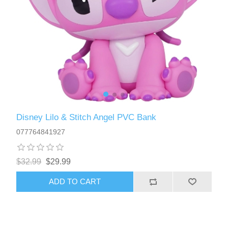
Disney Lilo & Stitch Angel PVC Bank
077764841927
$32.99
$29.99
ADD TO CART