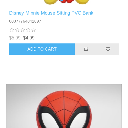
Disney Minnie Mouse Sitting PVC Bank
00077764841897
$5.99
$4.99
ADD TO CART