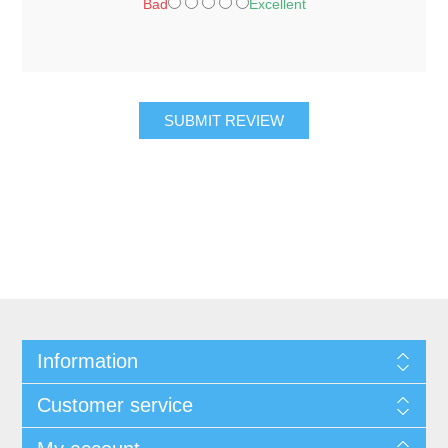
Bad
Excellent
SUBMIT REVIEW
Information
Customer service