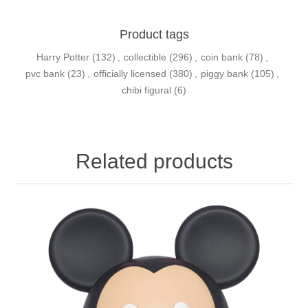
Product tags
Harry Potter
(132)
,
collectible
(296)
,
coin bank
(78)
,
pvc bank
(23)
,
officially licensed
(380)
,
piggy bank
(105)
,
chibi figural
(6)
Related products