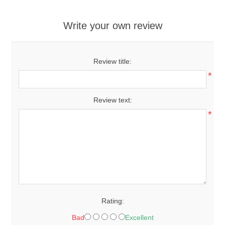
Write your own review
Review title:
*
Review text:
*
Rating:
Bad
Excellent