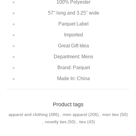
100% Polyester
57" long and 3.25" wide
Parquet Label
Imported
Great Gift Idea
Department: Mens
Brand: Parquet
Made In: China
Product tags
apparel and clothing
(486)
,
men apparel
(206)
,
men ties
(50)
,
novelty ties
(50)
,
ties
(43)