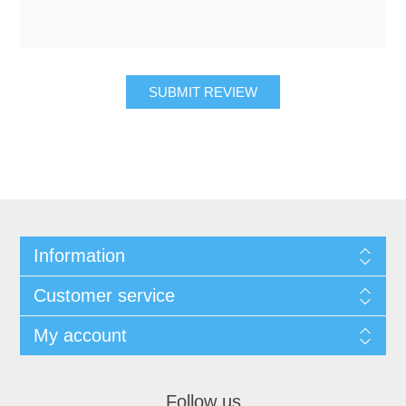
SUBMIT REVIEW
Information
Customer service
My account
Follow us