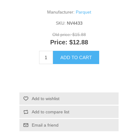
Manufacturer:
Parquet
SKU:
NV4433
Old price:
$15.88
Price:
$12.88
ADD TO CART
Add to wishlist
Add to compare list
Email a friend