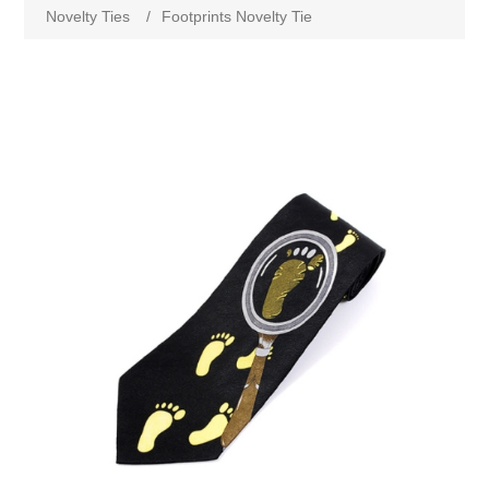
Novelty Ties
/
Footprints Novelty Tie