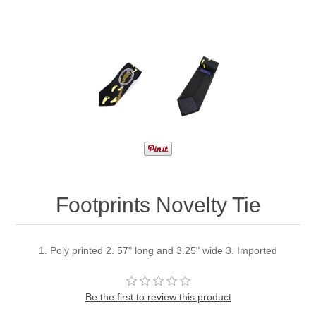
Footprints Novelty Tie
1. Poly printed 2. 57" long and 3.25" wide 3. Imported
Be the first to review this product