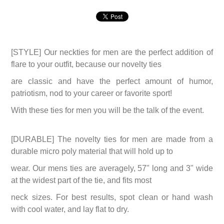
[STYLE] Our neckties for men are the perfect addition of
flare to your outfit, because our novelty ties
are classic and have the perfect amount of humor,
patriotism, nod to your career or favorite sport!
With these ties for men you will be the talk of the event.
[DURABLE] The novelty ties for men are made from a
durable micro poly material that will hold up to
wear. Our mens ties are averagely, 57" long and 3" wide
at the widest part of the tie, and fits most
neck sizes. For best results, spot clean or hand wash
with cool water, and lay flat to dry.