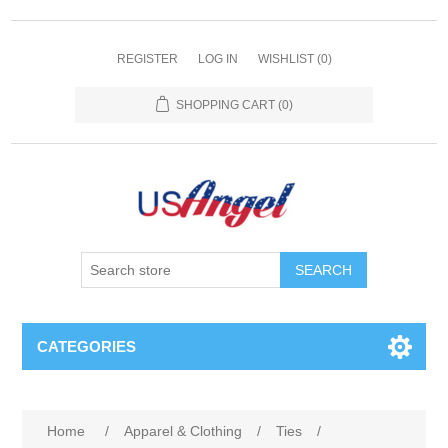
REGISTER
LOG IN
WISHLIST
(0)
SHOPPING CART
(0)
SEARCH
CATEGORIES
Home
/
Apparel & Clothing
/
Ties
/