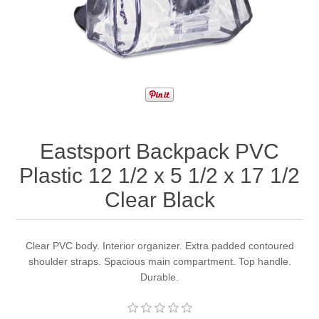
Eastsport Backpack PVC
Plastic 12 1/2 x 5 1/2 x 17 1/2
Clear Black
Clear PVC body. Interior organizer. Extra padded contoured
shoulder straps. Spacious main compartment. Top handle.
Durable.