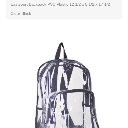
Eastsport Backpack PVC Plastic 12 1/2 x 5 1/2 x 17 1/2
Clear Black