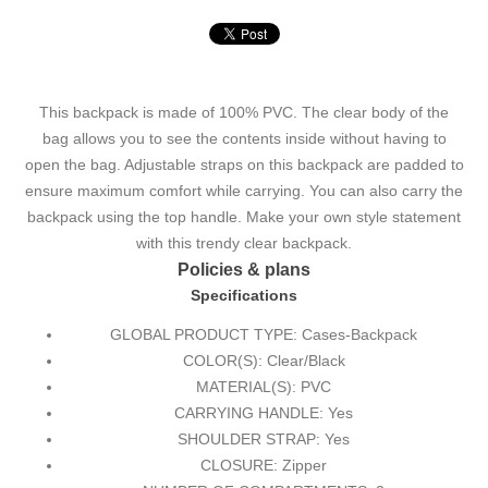
This backpack is made of 100% PVC. The clear body of the
bag allows you to see the contents inside without having to
open the bag. Adjustable straps on this backpack are padded to
ensure maximum comfort while carrying. You can also carry the
backpack using the top handle. Make your own style statement
with this trendy clear backpack.
Policies & plans
Specifications
GLOBAL PRODUCT TYPE: Cases-Backpack
COLOR(S): Clear/Black
MATERIAL(S): PVC
CARRYING HANDLE: Yes
SHOULDER STRAP: Yes
CLOSURE: Zipper