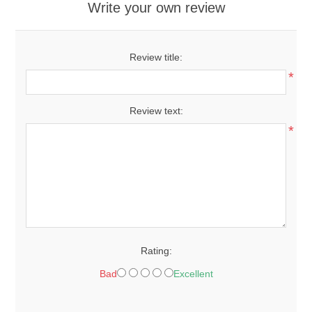
Write your own review
Review title:
*
Review text:
*
Rating:
Bad
Excellent