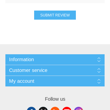
SUBMIT REVIEW
Information
Customer service
My account
Follow us