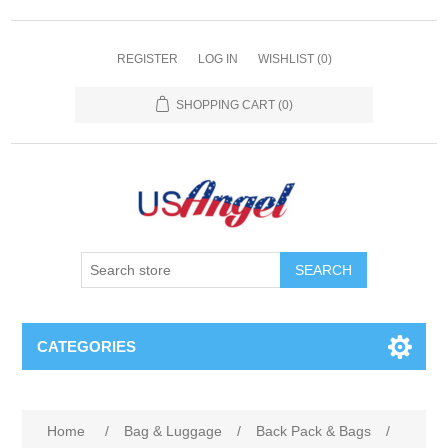
REGISTER
LOG IN
WISHLIST
(0)
SHOPPING CART
(0)
SEARCH
CATEGORIES
Home
/
Bag & Luggage
/
Back Pack & Bags
/