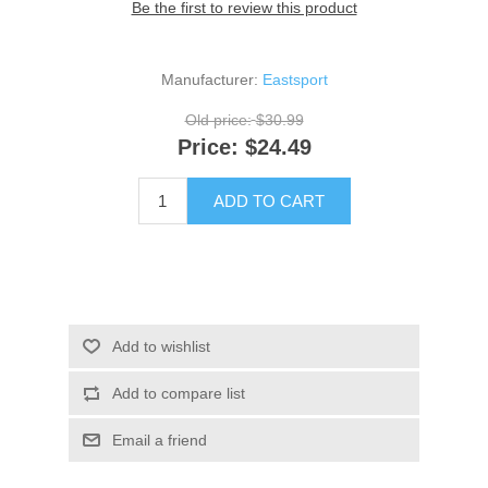
Be the first to review this product
Manufacturer:
Eastsport
Old price:
$30.99
Price:
$24.49
ADD TO CART
Add to wishlist
Add to compare list
Email a friend