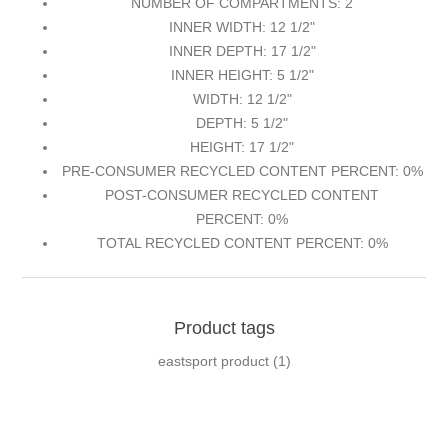
NUMBER OF COMPARTMENTS: 2
INNER WIDTH: 12 1/2"
INNER DEPTH: 17 1/2"
INNER HEIGHT: 5 1/2"
WIDTH: 12 1/2"
DEPTH: 5 1/2"
HEIGHT: 17 1/2"
PRE-CONSUMER RECYCLED CONTENT PERCENT: 0%
POST-CONSUMER RECYCLED CONTENT
PERCENT: 0%
TOTAL RECYCLED CONTENT PERCENT: 0%
Product tags
eastsport product
(1)