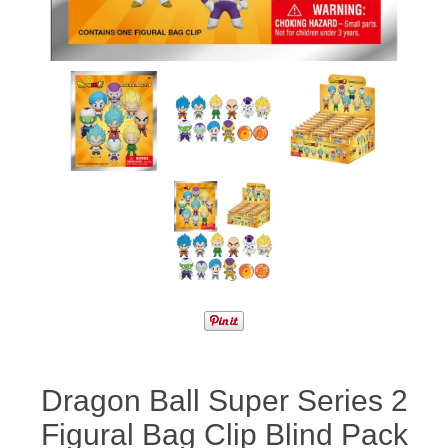
Dragon Ball Super Series 2
Figural Bag Clip Blind Pack