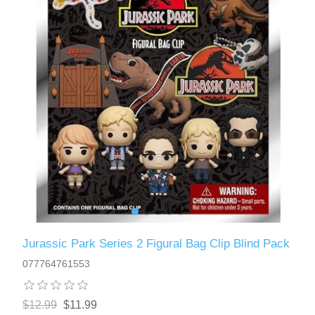
Jurassic Park Series 2 Figural Bag Clip Blind Pack
077764761553
$12.99
$11.99