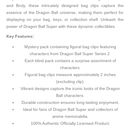
and Broly, these intricately designed bag clips capture the
essence of the Dragon Ball universe, making them perfect for
displaying on your bag, keys, or collection shelf. Unleash the
power of Dragon Ball Super with these dynamic collectibles.
Key Features:
Mystery pack containing figural bag clips featuring
characters from Dragon Ball Super Series 2.
Each blind pack contains a surprise assortment of
characters.
Figural bag clips measure approximately 2 inches
(excluding clip).
Vibrant designs capture the iconic looks of the Dragon
Ball characters.
Durable construction ensures long-lasting enjoyment.
Ideal for fans of Dragon Ball Super and collectors of
anime memorabilia.
100% Authentic Officially Licensed Product.