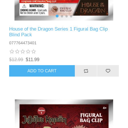
House of the Dragon Series 1 Figural Bag Clip
Blind Pack
077764473401
$12.99
$11.99
ADD TO CART