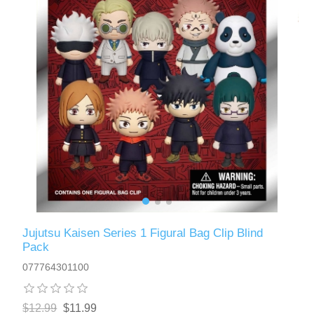
Jujutsu Kaisen Series 1 Figural Bag Clip Blind
Pack
077764301100
$12.99
$11.99