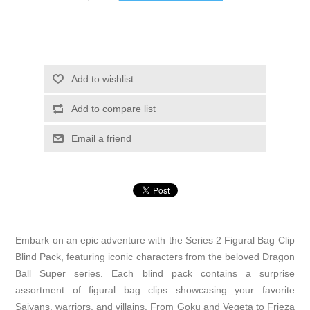
Add to wishlist
Add to compare list
Email a friend
Embark on an epic adventure with the Series 2 Figural Bag Clip
Blind Pack, featuring iconic characters from the beloved Dragon
Ball Super series. Each blind pack contains a surprise
assortment of figural bag clips showcasing your favorite
Saiyans, warriors, and villains. From Goku and Vegeta to Frieza