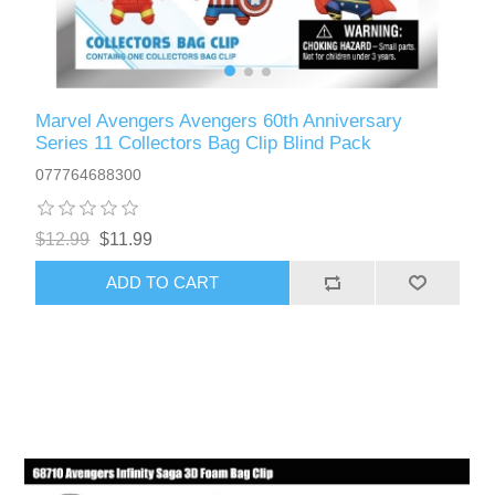
Marvel Avengers Avengers 60th Anniversary
Series 11 Collectors Bag Clip Blind Pack
077764688300
$12.99
$11.99
ADD TO CART