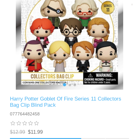
Harry Potter Goblet Of Fire Series 11 Collectors
Bag Clip Blind Pack
077764482458
$12.99
$11.99