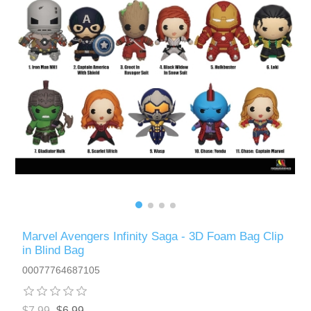
Marvel Avengers Infinity Saga - 3D Foam Bag Clip
in Blind Bag
00077764687105
$7.99
$6.99