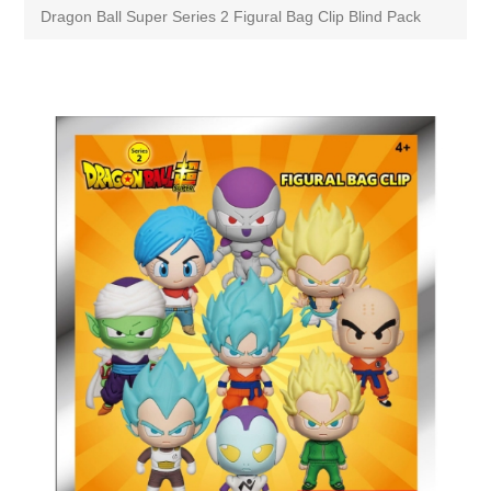
Dragon Ball Super Series 2 Figural Bag Clip Blind Pack