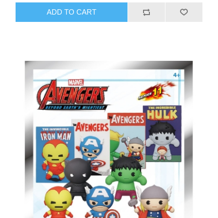
ADD TO CART