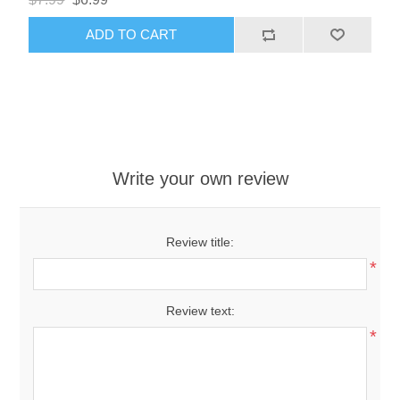
ADD TO CART
Write your own review
Review title:
*
Review text:
*