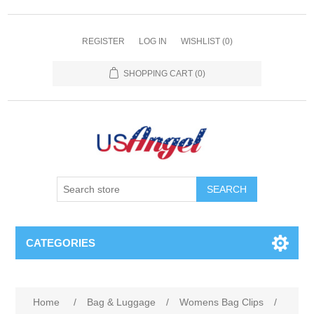
REGISTER
LOG IN
WISHLIST
(0)
SHOPPING CART
(0)
SEARCH
CATEGORIES
Home
/
Bag & Luggage
/
Womens Bag Clips
/