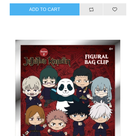
ADD TO CART