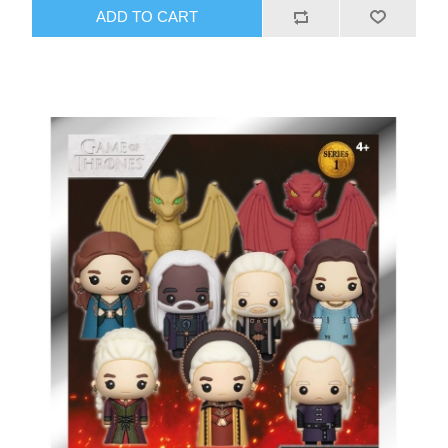
ADD TO CART