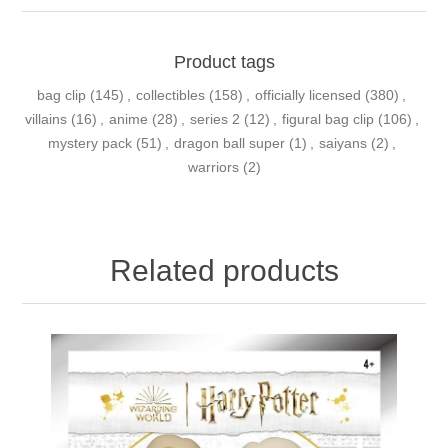
Product tags
bag clip
(145)
,
collectibles
(158)
,
officially licensed
(380)
,
villains
(16)
,
anime
(28)
,
series 2
(12)
,
figural bag clip
(106)
,
mystery pack
(51)
,
dragon ball super
(1)
,
saiyans
(2)
,
warriors
(2)
Related products