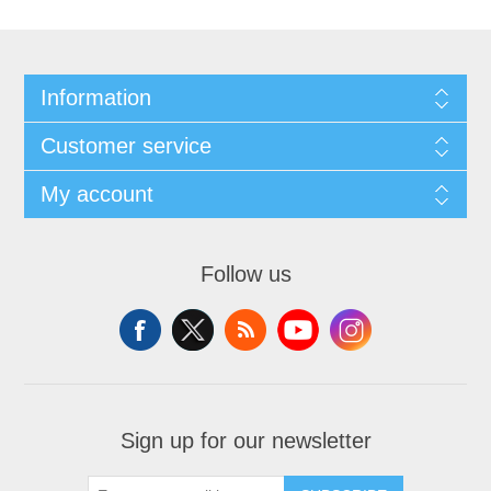
Information
Customer service
My account
Follow us
Sign up for our newsletter