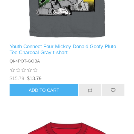
Youth Connect Four Mickey Donald Goofy Pluto
Tee Charcoal Gray t-shart
QI-4POT-GOBA
$15.79
$13.79
ADD TO CART