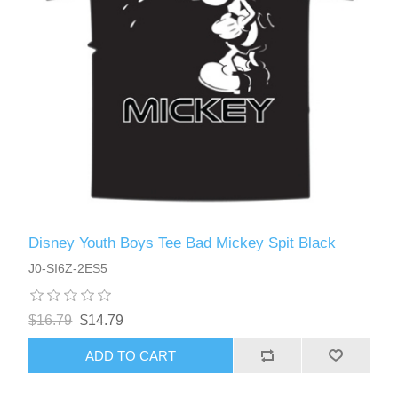
Disney Youth Boys Tee Bad Mickey Spit Black
J0-SI6Z-2ES5
$16.79
$14.79
ADD TO CART