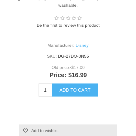
washable.
Be the first to review this product
Manufacturer:
Disney
SKU:
DG-27DO-0N55
Old price:
$17.00
Price:
$16.99
ADD TO CART
Add to wishlist