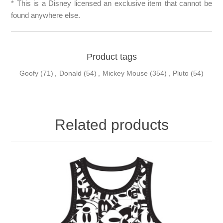
* This is a Disney licensed an exclusive item that cannot be
found anywhere else.
Product tags
Goofy
(71)
,
Donald
(54)
,
Mickey Mouse
(354)
,
Pluto
(54)
Related products