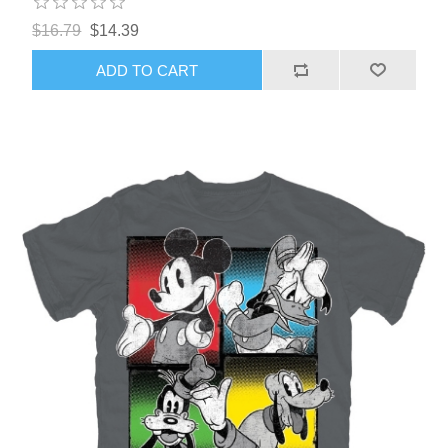
$16.79
$14.39
ADD TO CART