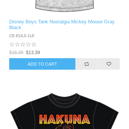
Disney Boys Tank Nostalgia Mickey Mouse Gray
Black
CE-EUL0-1IJI
$16.39
$13.39
ADD TO CART