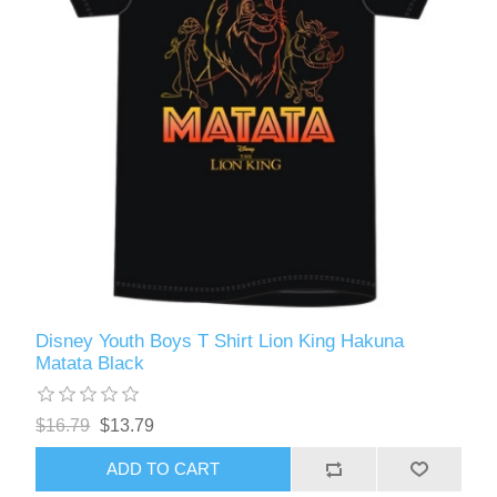
Disney Youth Boys T Shirt Lion King Hakuna
Matata Black
$16.79
$13.79
ADD TO CART