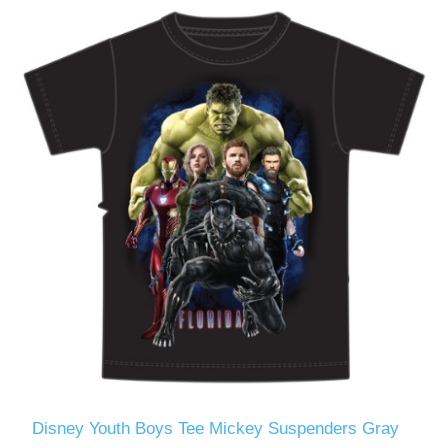
Disney Youth Boys Tee Mickey Suspenders Gray