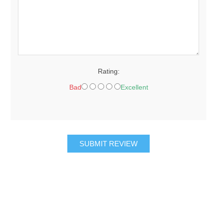
Rating:
Bad
Excellent
SUBMIT REVIEW