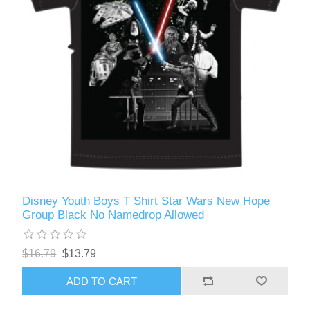
Disney Youth Boys T Shirt Star Wars New Hope
Group Black No Namedrop Allowed
$16.79
$13.79
ADD TO CART