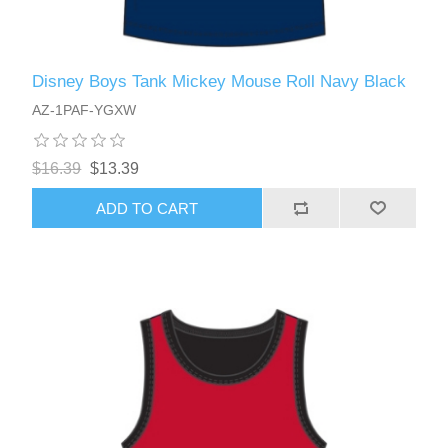
Disney Boys Tank Mickey Mouse Roll Navy Black
AZ-1PAF-YGXW
$16.39
$13.39
ADD TO CART