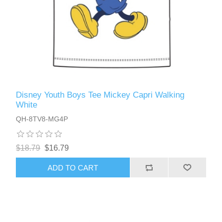
Disney Youth Boys Tee Mickey Capri Walking
White
QH-8TV8-MG4P
$18.79
$16.79
ADD TO CART