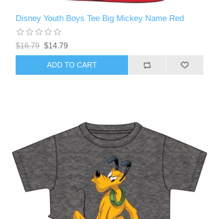
Disney Youth Boys Tee Big Mickey Name Red
$16.79
$14.79
ADD TO CART