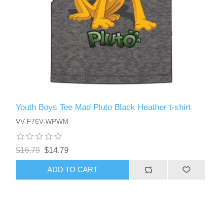
Youth Boys Tee Mad Pluto Black Heather t-shirt
VV-F76V-WPWM
$16.79
$14.79
ADD TO CART