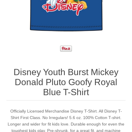
Disney Youth Burst Mickey
Donald Pluto Goofy Royal
Blue T-Shirt
Officially Licensed Merchandise Disney T-Shirt. All Disney T-
Shirt First Class. No Irregulars! 5.6 oz. 100% Cotton T-shirt.
Longer and wider for fit kids love. Durable enough for even the
toughest kids play. Pre-shrunk, for a great fit, and machine