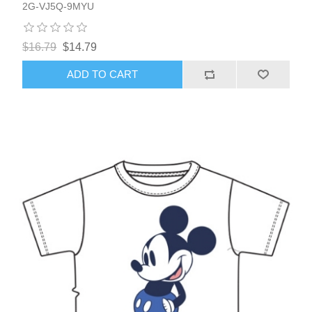
2G-VJ5Q-9MYU
$16.79
$14.79
ADD TO CART