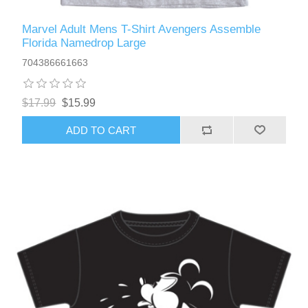
Marvel Adult Mens T-Shirt Avengers Assemble
Florida Namedrop Large
704386661663
$17.99
$15.99
ADD TO CART