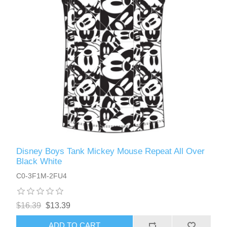
Disney Boys Tank Mickey Mouse Repeat All Over
Black White
C0-3F1M-2FU4
$16.39
$13.39
ADD TO CART