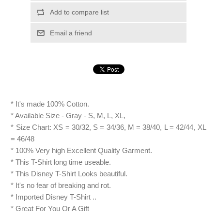
Add to compare list
Email a friend
* It's made 100% Cotton.
* Available Size - Gray - S, M, L, XL,
* Size Chart: XS = 30/32, S = 34/36, M = 38/40, L = 42/44, XL
= 46/48
* 100% Very high Excellent Quality Garment.
* This T-Shirt long time useable.
* This Disney T-Shirt Looks beautiful.
* It's no fear of breaking and rot.
* Imported Disney T-Shirt ..
* Great For You Or A Gift