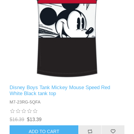
Disney Boys Tank Mickey Mouse Speed Red
White Black tank top
M7-23RG-5QFA
$16.39
$13.39
ADD TO CART