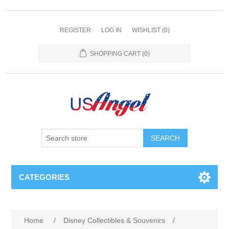
REGISTER
LOG IN
WISHLIST
(0)
SHOPPING CART
(0)
SEARCH
CATEGORIES
Home
/
Disney Collectibles & Souvenirs
/