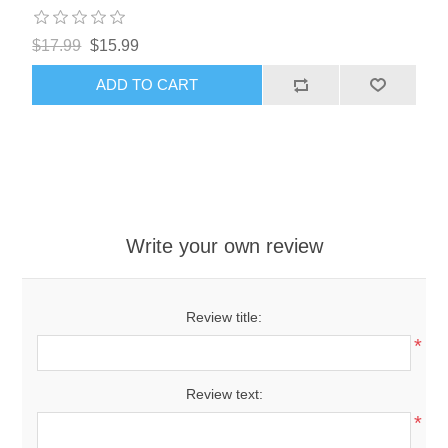
$17.99
$15.99
ADD TO CART
Write your own review
Review title:
*
Review text:
*