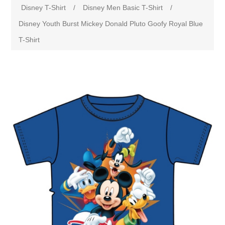
Disney T-Shirt
/
Disney Men Basic T-Shirt
/
Disney Youth Burst Mickey Donald Pluto Goofy Royal Blue
T-Shirt