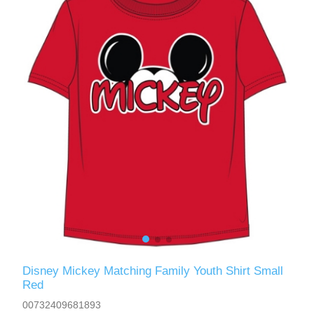
Disney Mickey Matching Family Youth Shirt Small
Red
00732409681893