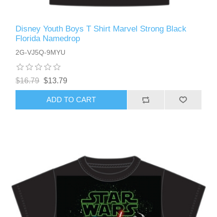
Disney Youth Boys T Shirt Marvel Strong Black
Florida Namedrop
2G-VJ5Q-9MYU
$16.79
$13.79
ADD TO CART