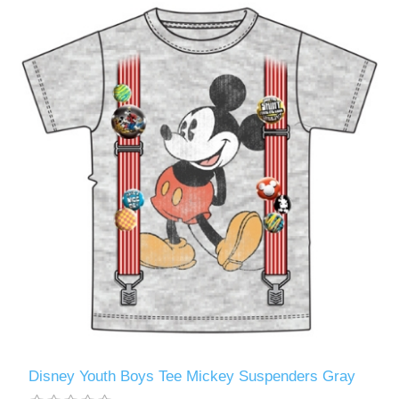
Disney Youth Boys Tee Mickey Suspenders Gray