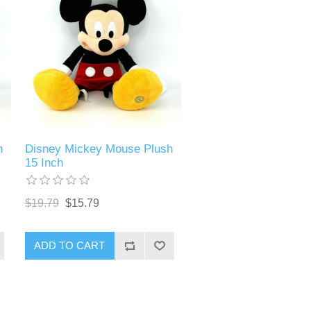
h
Disney Mickey Mouse Plush
15 Inch
$19.79
$15.79
ADD TO CART