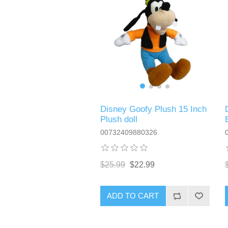
Disney Goofy Plush 15 Inch
Plush doll
00732409880326
$25.99
$22.99
ADD TO CART