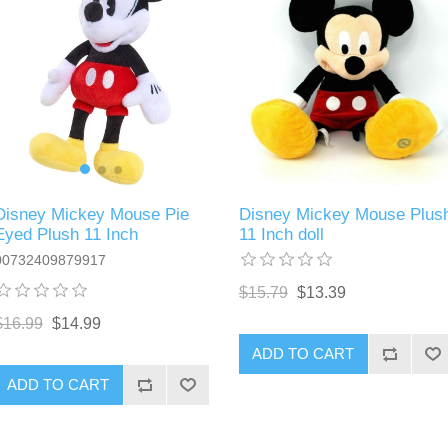
Disney Mickey Mouse Pie
Disney Mickey Mouse Plus
Eyed Plush 11 Inch
11 Inch doll
00732409879917
$15.79
$13.39
$16.99
$14.99
ADD TO CART
ADD TO CART