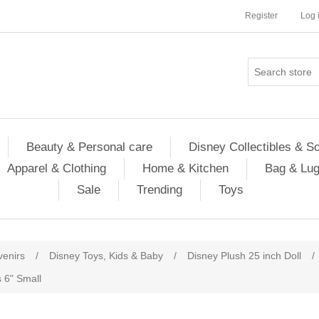
Register
Log 
Beauty & Personal care
Disney Collectibles & S
Apparel & Clothing
Home & Kitchen
Bag & Lu
Sale
Trending
Toys
venirs
/
Disney Toys, Kids & Baby
/
Disney Plush 25 inch Doll
/
 6" Small