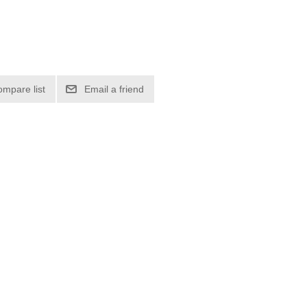
ompare list
Email a friend