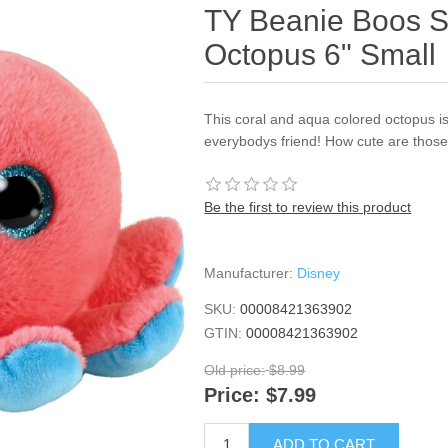
TY Beanie Boos S
Octopus 6" Small
This coral and aqua colored octopus 
everybodys friend! How cute are those
Be the first to review this product
Manufacturer:
Disney
SKU:
00008421363902
GTIN:
00008421363902
Old price:
$8.99
Price:
$7.99
ADD TO CART