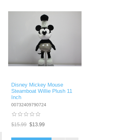
Disney Mickey Mouse
Steamboat Willie Plush 11
Inch
00732409790724
$15.99
$13.99