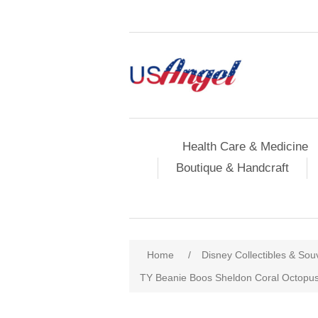
Health Care & Medicine
Boutique & Handcraft
Home
/
Disney Collectibles & Sou
TY Beanie Boos Sheldon Coral Octopus