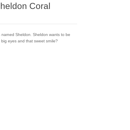
heldon Coral
is named Sheldon. Sheldon wants to be
 big eyes and that sweet smile?