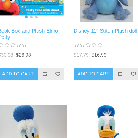
Book Box and Plush Elmo
Disney 11" Stitch Plush doll
Potty
$30.98
$26.98
$17.79
$16.99
ADD TO CART
ADD TO CART