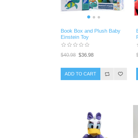
Book Box and Plush Baby
Einstein Toy
$40.98
$36.98
ADD TO CART