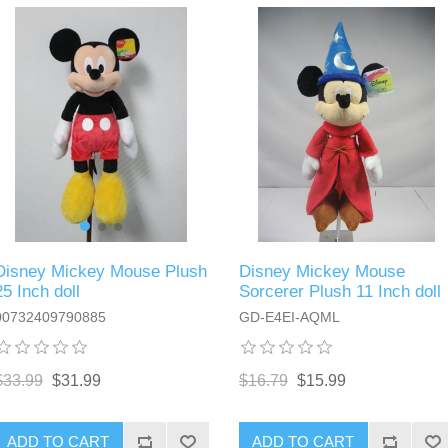
Disney Mickey Mouse Plush
Disney Mickey Mouse
25 Inch doll
Sorcerer Plush 11 Inch doll
00732409790885
GD-E4EI-AQML
$33.99
$31.99
$16.79
$15.99
ADD TO CART
ADD TO CART