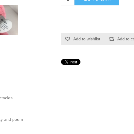
Add to wishlist
Add to c
ntacles
hday and poem