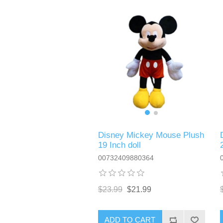
Disney Mickey Mouse Plush
19 Inch doll
00732409880364
$23.99
$21.99
ADD TO CART