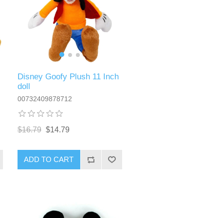
Disney Goofy Plush 11 Inch
doll
00732409878712
$16.79
$14.79
ADD TO CART