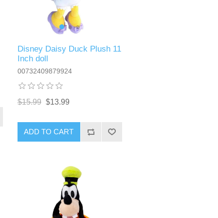
Disney Daisy Duck Plush 11
Inch doll
00732409879924
$15.99
$13.99
ADD TO CART