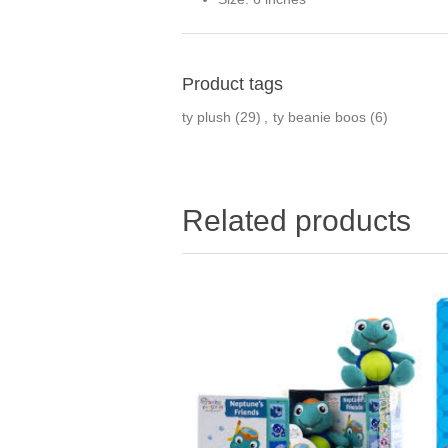
Product tags
ty plush
(29)
,
ty beanie boos
(6)
Related products