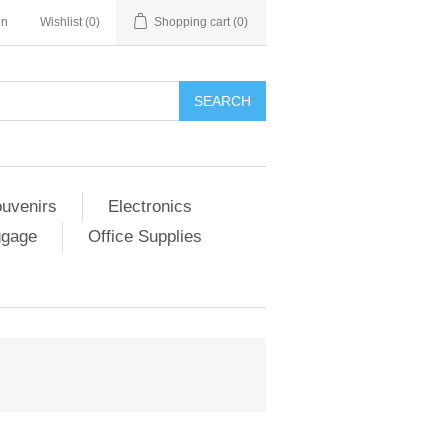
in
Wishlist
(0)
Shopping cart
(0)
SEARCH
ouvenirs
Electronics
ggage
Office Supplies