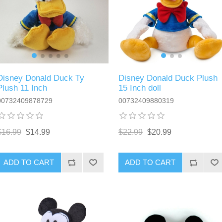
Disney Donald Duck Ty
Disney Donald Duck Plush
Plush 11 Inch
15 Inch doll
00732409878729
00732409880319
$16.99
$14.99
$22.99
$20.99
ADD TO CART
ADD TO CART