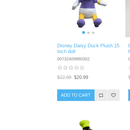
Disney Daisy Duck Plush 15
Inch doll
00732409880302
$22.99
$20.99
ADD TO CART