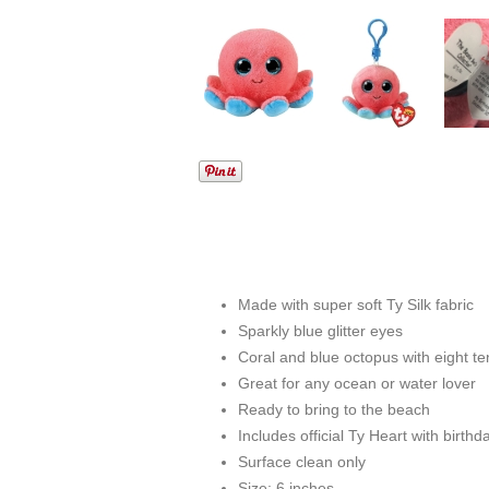
Made with super soft Ty Silk fabric
Sparkly blue glitter eyes
Coral and blue octopus with eight te
Great for any ocean or water lover
Ready to bring to the beach
Includes official Ty Heart with birt
Surface clean only
Size: 6 inches