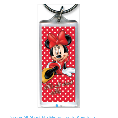
Disney All About Me Minnie Lucite Keychain