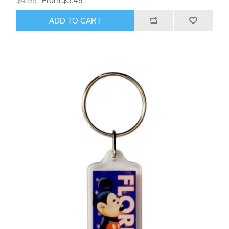
$4.99
From $3.49
ADD TO CART