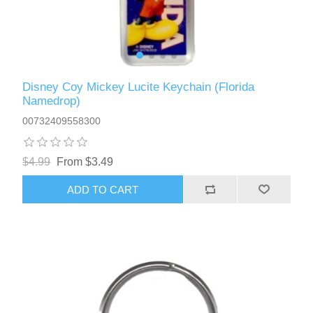
Disney Coy Mickey Lucite Keychain (Florida
Namedrop)
00732409558300
$4.99
From $3.49
ADD TO CART