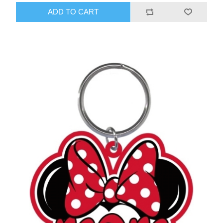
ADD TO CART