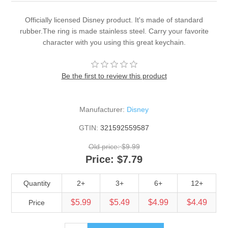
Officially licensed Disney product. It's made of standard
rubber.The ring is made stainless steel. Carry your favorite
character with you using this great keychain.
Be the first to review this product
Manufacturer:
Disney
GTIN:
321592559587
Old price:
$9.99
Price:
$7.79
Quantity
2+
3+
6+
12+
$5.99
$5.49
$4.99
$4.49
Price