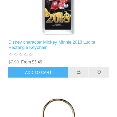
Disney character Mickey Minnie 2018 Lucite
Rectangle Keychain
$7.99
From $3.49
ADD TO CART