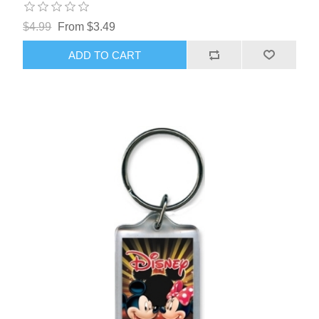
$4.99
From $3.49
ADD TO CART