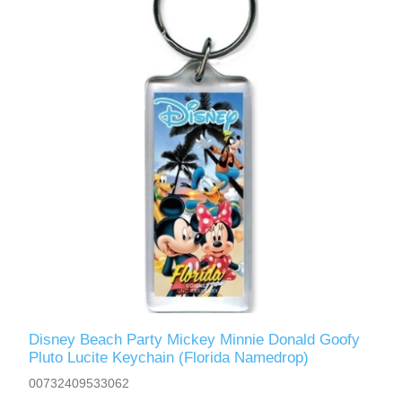
Disney Beach Party Mickey Minnie Donald Goofy
Pluto Lucite Keychain (Florida Namedrop)
00732409533062