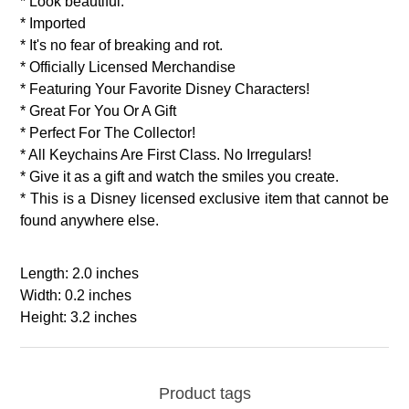
* Look beautiful.
* Imported
* It's no fear of breaking and rot.
* Officially Licensed Merchandise
* Featuring Your Favorite Disney Characters!
* Great For You Or A Gift
* Perfect For The Collector!
* All Keychains Are First Class. No Irregulars!
* Give it as a gift and watch the smiles you create.
* This is a Disney licensed exclusive item that cannot be
found anywhere else.
Length: 2.0 inches
Width: 0.2 inches
Height: 3.2 inches
Product tags