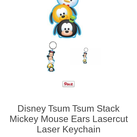
Disney Tsum Tsum Stack
Mickey Mouse Ears Lasercut
Laser Keychain