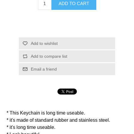
ADD TO CART
Add to wishlist
Add to compare list
Email a friend
* This Keychain is long time useable.
* it's made of standard rubber and stainless steel.
* it's long time useable.