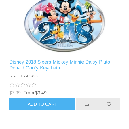
Disney 2018 Sixers Mickey Minnie Daisy Pluto
Donald Goofy Keychain
S1-ULEY-05W3
$7.99
From $3.49
ADD TO CART