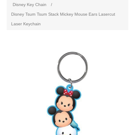
Disney Key Chain
/
Disney Tsum Tsum Stack Mickey Mouse Ears Lasercut
Laser Keychain