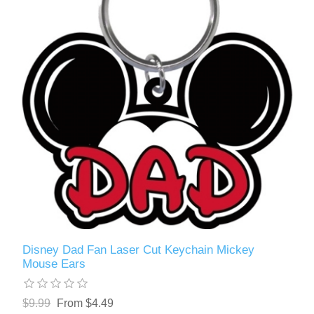
Disney Dad Fan Laser Cut Keychain Mickey
Mouse Ears
$9.99
From $4.49