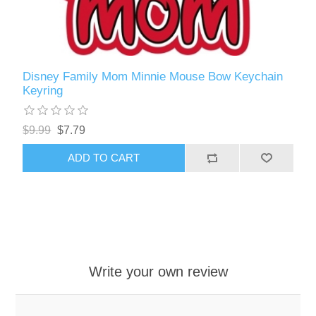
Disney Family Mom Minnie Mouse Bow Keychain
Keyring
$9.99
$7.79
ADD TO CART
Write your own review