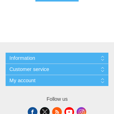
Information
Customer service
My account
Follow us