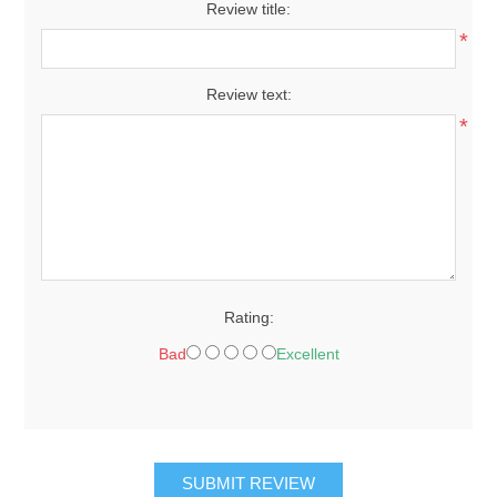
Review title:
*
Review text:
*
Rating:
Bad
Excellent
SUBMIT REVIEW