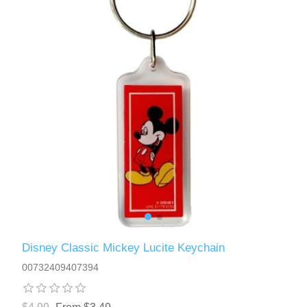
Disney Classic Mickey Lucite Keychain
00732409407394