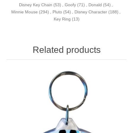
Disney Key Chain
(53)
,
Goofy
(71)
,
Donald
(54)
,
Minnie Mouse
(294)
,
Pluto
(54)
,
Disney Character
(188)
,
Key Ring
(13)
Related products