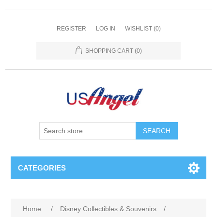
REGISTER
LOG IN
WISHLIST
(0)
SHOPPING CART
(0)
SEARCH
CATEGORIES
Home
/
Disney Collectibles & Souvenirs
/