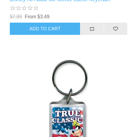
$7.99
From $3.49
ADD TO CART