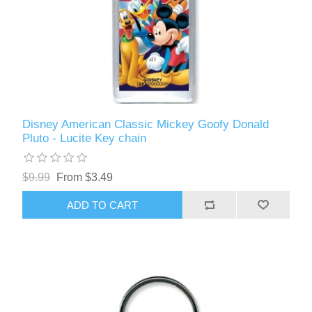
Disney American Classic Mickey Goofy Donald
Pluto - Lucite Key chain
$9.99
From $3.49
ADD TO CART