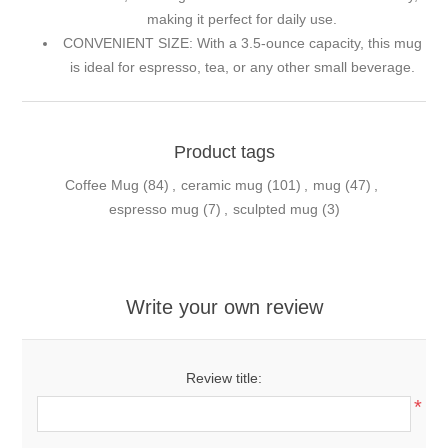
making it perfect for daily use.
CONVENIENT SIZE: With a 3.5-ounce capacity, this mug
is ideal for espresso, tea, or any other small beverage.
Product tags
Coffee Mug
(84)
,
ceramic mug
(101)
,
mug
(47)
,
espresso mug
(7)
,
sculpted mug
(3)
Write your own review
Review title:
*