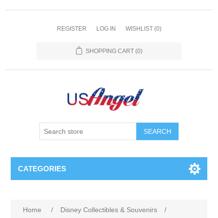
REGISTER
LOG IN
WISHLIST
(0)
SHOPPING CART
(0)
SEARCH
CATEGORIES
Home
/
Disney Collectibles & Souvenirs
/