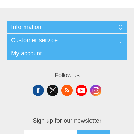
Information
Customer service
My account
Follow us
Sign up for our newsletter