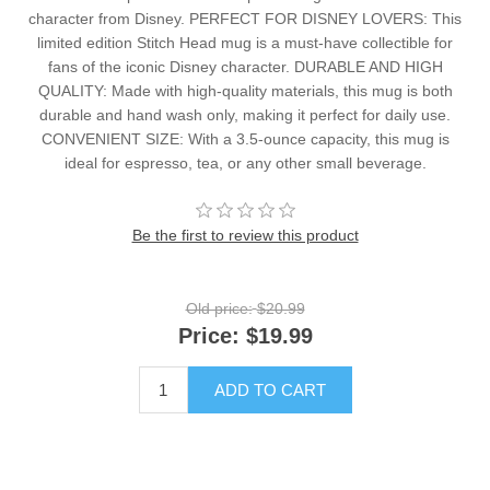
character from Disney. PERFECT FOR DISNEY LOVERS: This
limited edition Stitch Head mug is a must-have collectible for
fans of the iconic Disney character. DURABLE AND HIGH
QUALITY: Made with high-quality materials, this mug is both
durable and hand wash only, making it perfect for daily use.
CONVENIENT SIZE: With a 3.5-ounce capacity, this mug is
ideal for espresso, tea, or any other small beverage.
Be the first to review this product
Old price:
$20.99
Price:
$19.99
ADD TO CART