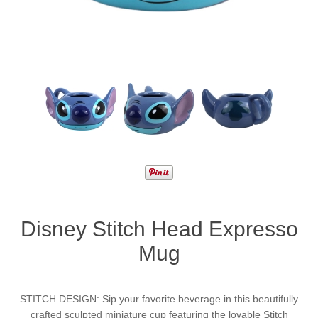
Disney Stitch Head Expresso
Mug
STITCH DESIGN: Sip your favorite beverage in this beautifully
crafted sculpted miniature cup featuring the lovable Stitch