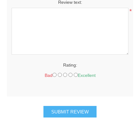
Review text:
*
Rating:
Bad
Excellent
SUBMIT REVIEW