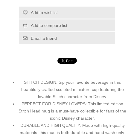
Add to wishlist
Add to compare list
Email a friend
STITCH DESIGN: Sip your favorite beverage in this
beautifully crafted sculpted miniature cup featuring the
lovable Stitch character from Disney.
PERFECT FOR DISNEY LOVERS: This limited edition
Stitch Head mug is a must-have collectible for fans of the
iconic Disney character.
DURABLE AND HIGH QUALITY: Made with high-quality
materials, this mug is both durable and hand wash only,