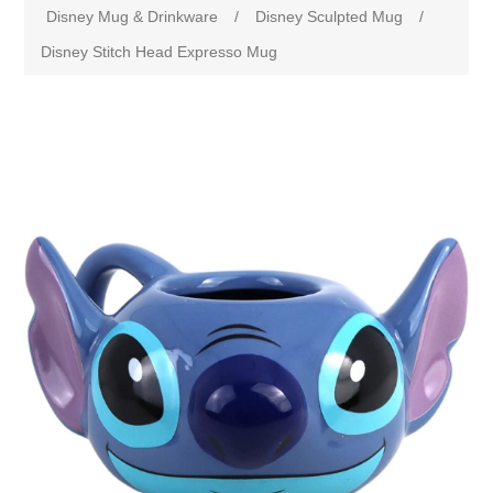
Disney Mug & Drinkware
/
Disney Sculpted Mug
/
Disney Stitch Head Expresso Mug