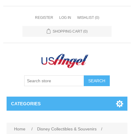
REGISTER
LOG IN
WISHLIST
(0)
SHOPPING CART
(0)
SEARCH
CATEGORIES
Home
/
Disney Collectibles & Souvenirs
/