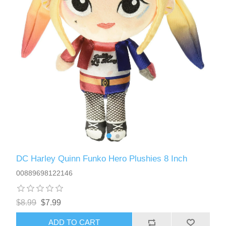
DC Harley Quinn Funko Hero Plushies 8 Inch
00889698122146
$8.99
$7.99
ADD TO CART