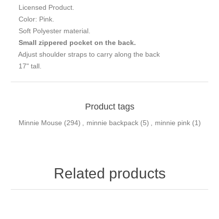
Licensed Product.
Color: Pink.
Soft Polyester material.
Small zippered pocket on the back.
Adjust shoulder straps to carry along the back
17" tall.
Product tags
Minnie Mouse
(294)
,
minnie backpack
(5)
,
minnie pink
(1)
Related products