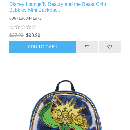
Disney Loungefly Beauty and the Beast Chip
Bubbles Mini Backpack
00671803441972
$97.99
$93.99
ADD TO CART