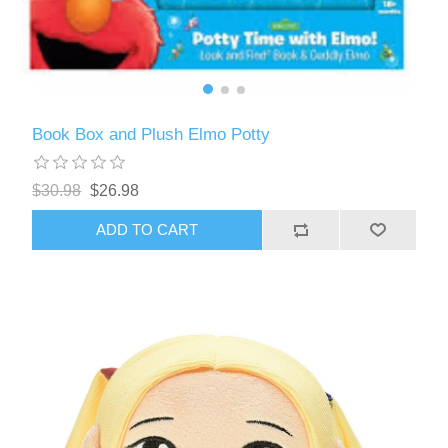
Book Box and Plush Elmo Potty
$30.98
$26.98
ADD TO CART