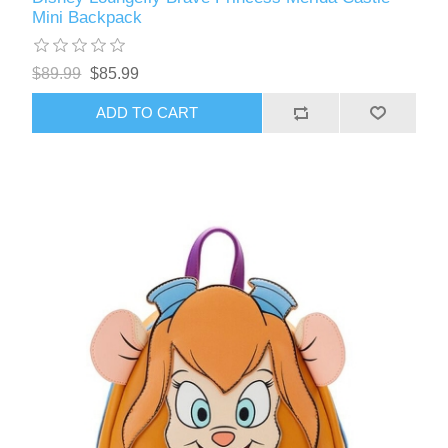
Mini Backpack
$89.99
$85.99
ADD TO CART