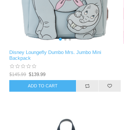
Disney Loungefly Dumbo Mrs. Jumbo Mini
Backpack
$145.99
$139.99
ADD TO CART