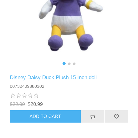
Disney Daisy Duck Plush 15 Inch doll
00732409880302
$22.99
$20.99
ADD TO CART