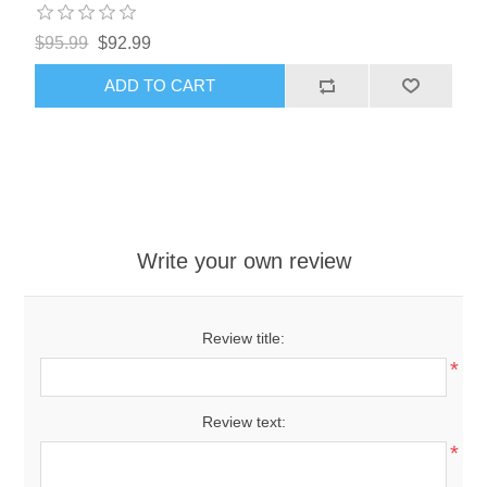
$95.99
$92.99
ADD TO CART
Write your own review
Review title:
*
Review text:
*