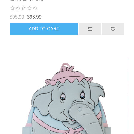
$95.99
$93.99
ADD TO CART