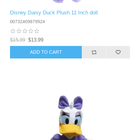
Disney Daisy Duck Plush 11 Inch doll
00732409879924
$15.99
$13.99
ADD TO CART