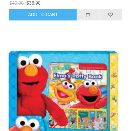
$40.98
$36.98
ADD TO CART