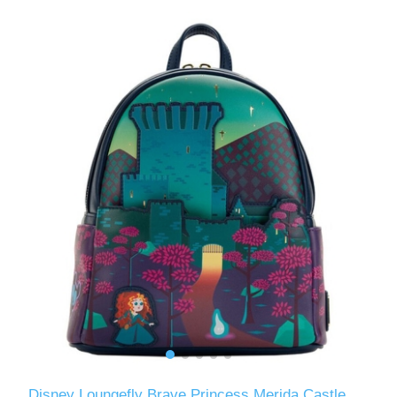
Disney Loungefly Brave Princess Merida Castle