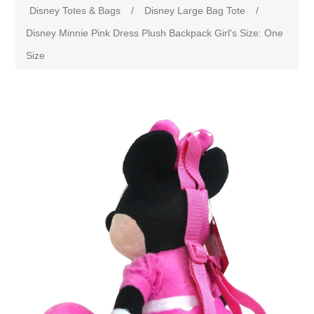
Disney Totes & Bags
/
Disney Large Bag Tote
/
Disney Minnie Pink Dress Plush Backpack Girl's Size: One
Size