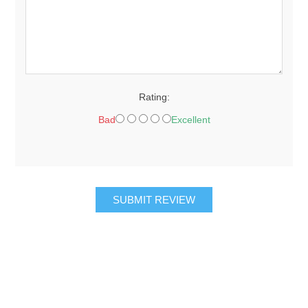
Rating:
Bad
Excellent
SUBMIT REVIEW