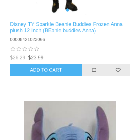
Disney TY Sparkle Beanie Buddies Frozen Anna
plush 12 Inch (BEanie buddies Anna)
00008421023066
$26.29
$23.99
ADD TO CART