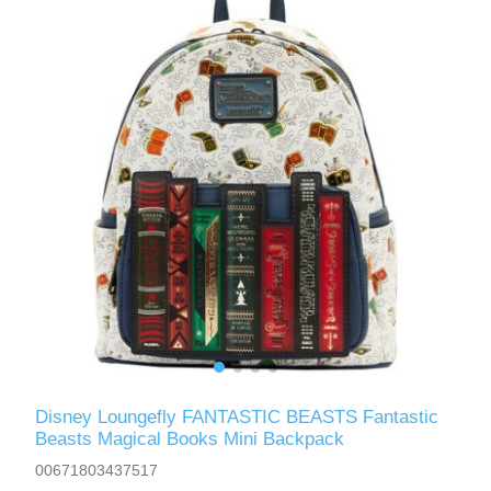
Disney Loungefly FANTASTIC BEASTS Fantastic
Beasts Magical Books Mini Backpack
00671803437517