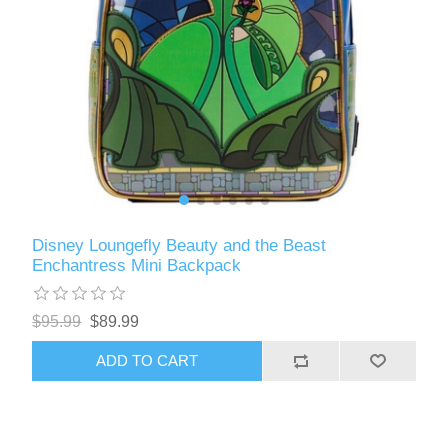
Disney Loungefly Beauty and the Beast
Enchantress Mini Backpack
$95.99
$89.99
ADD TO CART