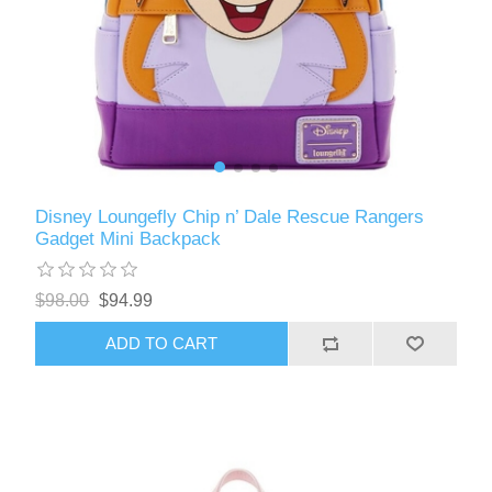
Disney Loungefly Chip n’ Dale Rescue Rangers
Gadget Mini Backpack
$98.00
$94.99
ADD TO CART