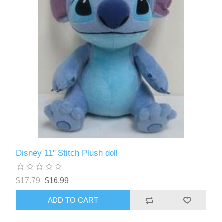
Disney 11" Stitch Plush doll
$17.79
$16.99
ADD TO CART