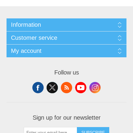
Information
Customer service
My account
Follow us
Sign up for our newsletter
SUBSCRIBE