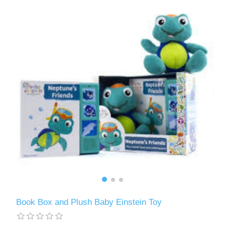
Book Box and Plush Baby Einstein Toy