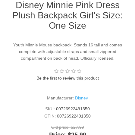
Disney Minnie Pink Dress
Plush Backpack Girl's Size:
One Size
Youth Minnie Mouse backpack. Stands 16 tall and comes
complete with adjustable straps and small zippered
compartment on back of head. Officially licensed.
Be the first to review this product
Manufacturer:
Disney
SKU:
00726922491350
GTIN:
00726922491350
Old price:
$27.99
Price:
$25.99