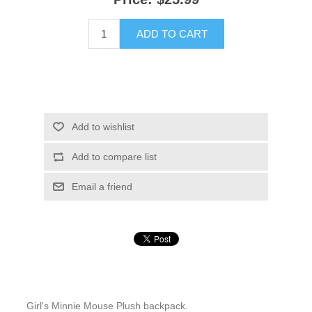
ADD TO CART
Add to wishlist
Add to compare list
Email a friend
Girl's Minnie Mouse Plush backpack.