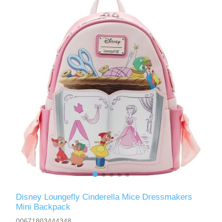
Disney Loungefly Cinderella Mice Dressmakers
Mini Backpack
00671803444348