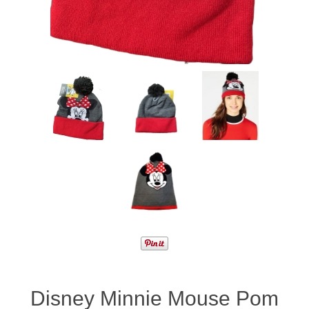
Disney Minnie Mouse Pom