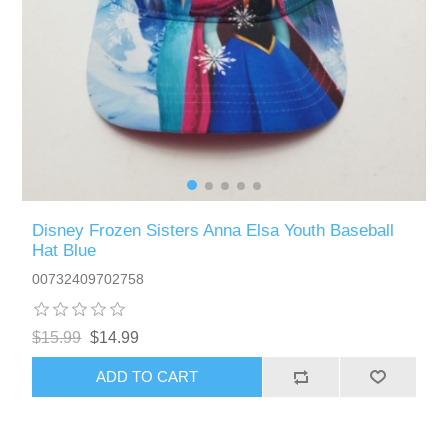
Disney Frozen Sisters Anna Elsa Youth Baseball
Hat Blue
00732409702758
$15.99
$14.99
ADD TO CART