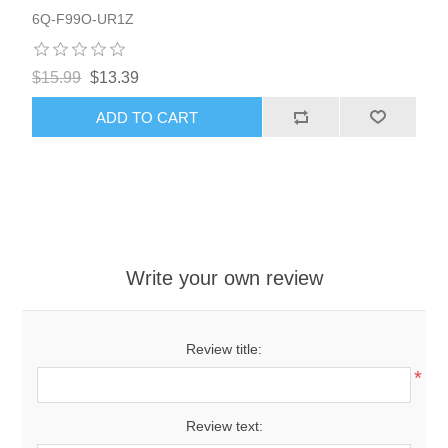
6Q-F99O-UR1Z
$15.99
$13.39
ADD TO CART
Write your own review
Review title:
*
Review text: