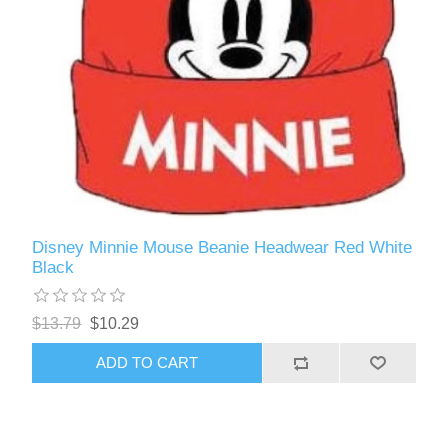
Disney Minnie Mouse Beanie Headwear Red White
Black
$13.79
$10.29
ADD TO CART