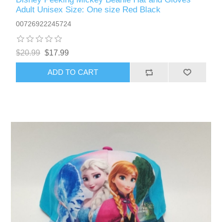
Adult Unisex Size: One size Red Black
00726922245724
$20.99
$17.99
ADD TO CART