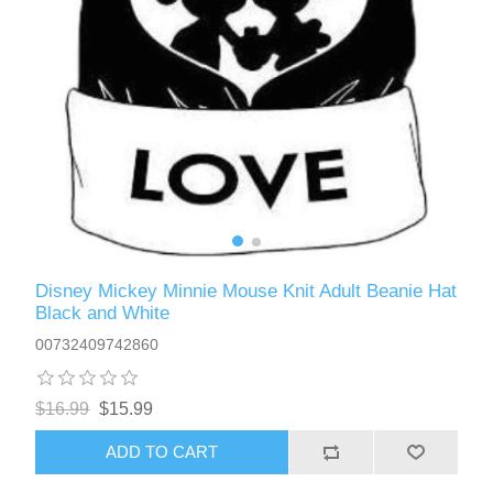
Disney Mickey Minnie Mouse Knit Adult Beanie Hat
Black and White
00732409742860
$16.99
$15.99
ADD TO CART