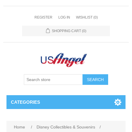
REGISTER
LOG IN
WISHLIST
(0)
SHOPPING CART
(0)
SEARCH
CATEGORIES
Home
/
Disney Collectibles & Souvenirs
/