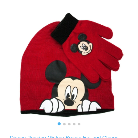
Disney Peeking Mickey Beanie Hat and Gloves