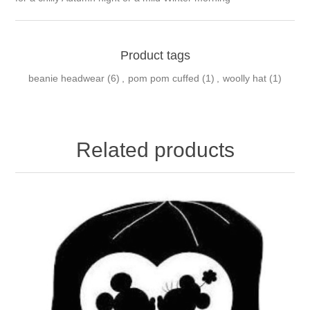
Product tags
beanie headwear
(6)
,
pom pom cuffed
(1)
,
woolly hat
(1)
Related products