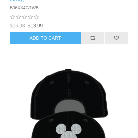
B06XX4GTWB
$15.98
$13.99
ADD TO CART