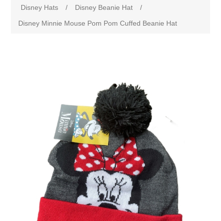
Disney Hats
/
Disney Beanie Hat
/
Disney Minnie Mouse Pom Pom Cuffed Beanie Hat