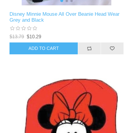
Disney Minnie Mouse All Over Beanie Head Wear
Grey and Black
$13.79
$10.29
ADD TO CART