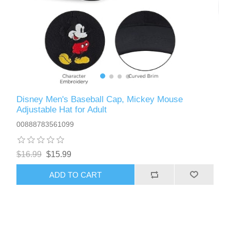
Disney Men's Baseball Cap, Mickey Mouse
Adjustable Hat for Adult
00888783561099
$16.99
$15.99
ADD TO CART