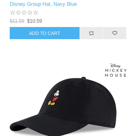
Disney Group Hat, Navy Blue
$11.59
$10.59
ADD TO CART