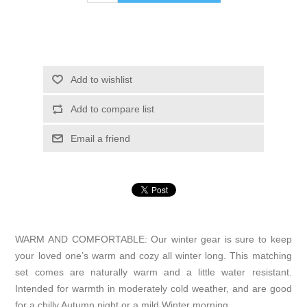
Add to wishlist
Add to compare list
Email a friend
WARM AND COMFORTABLE: Our winter gear is sure to keep
your loved one’s warm and cozy all winter long. This matching
set comes are naturally warm and a little water resistant.
Intended for warmth in moderately cold weather, and are good
for a chilly Autumn night or a mild Winter morning