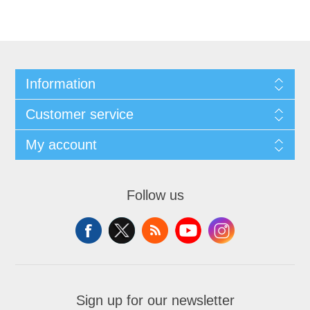
Information
Customer service
My account
Follow us
Sign up for our newsletter