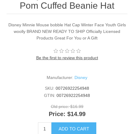
Pom Cuffed Beanie Hat
Disney Minnie Mouse bobble Hat Cap Winter Face Youth Girls
woolly BRAND NEW READY TO SHIP Officially Licensed
Products Great For You or A Gift
Be the first to review this product
Manufacturer:
Disney
SKU:
00726922254948
GTIN:
00726922254948
Old price:
$16.99
Price:
$14.99
ADD TO CART