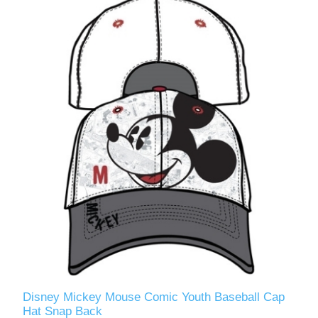
Disney Mickey Mouse Comic Youth Baseball Cap
Hat Snap Back