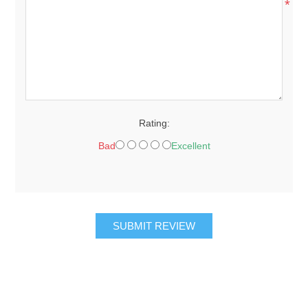
*
Rating:
Bad
Excellent
SUBMIT REVIEW