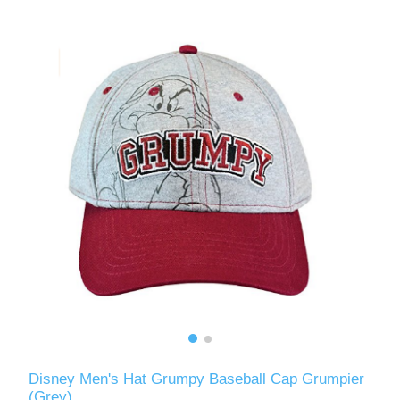
Disney Men's Hat Grumpy Baseball Cap Grumpier
(Grey)