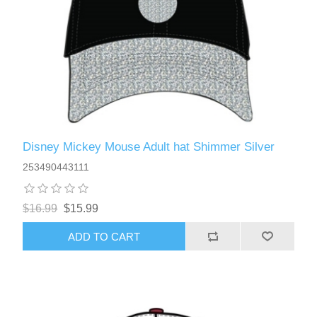
Disney Mickey Mouse Adult hat Shimmer Silver
253490443111
$16.99
$15.99
ADD TO CART