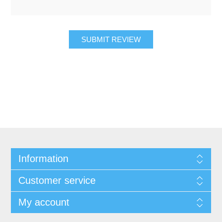
SUBMIT REVIEW
Information
Customer service
My account