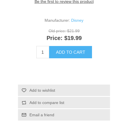
Be the first to review this product
Manufacturer:
Disney
Old price:
$21.99
Price:
$19.99
ADD TO CART
Add to wishlist
Add to compare list
Email a friend