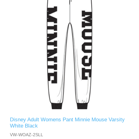
Disney Adult Womens Pant Minnie Mouse Varsity
White Black
VW-WOAZ-2SLL