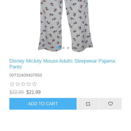
Disney Mickey Mouse Adults Sleepwear Pajama
Pants
00732409407950
$22.99
$21.99
ADD TO CART