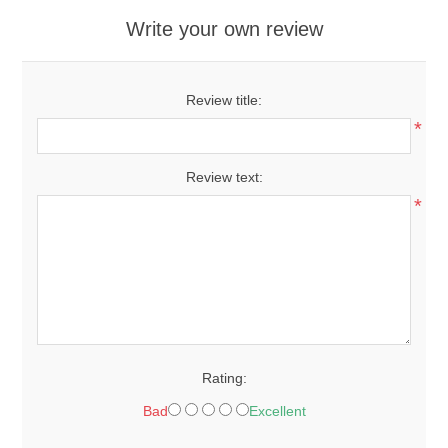
Write your own review
Review title:
*
Review text:
*
Rating:
Bad
Excellent