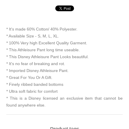
* It's made 60% Cotton/ 40% Polyester.
* Available Size - S, M, L, XL.
* 100% Very high Excellent Quality Garment.
* This Athleisure Pant long time useable.
* This Disney Athleisure Pant Looks beautiful.
* It's no fear of breaking and rot.
* Imported Disney Athleisure Pant.
* Great For You Or A Gift.
* Finely ribbed banded bottoms
* Ultra soft fabric for comfort
* This is a Disney licensed an exclusive item that cannot be
found anywhere else.
Product tags