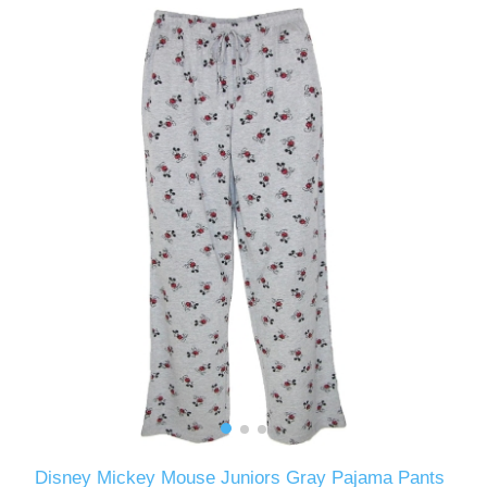
Disney Mickey Mouse Juniors Gray Pajama Pants