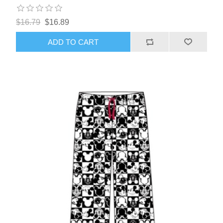
$16.79
$16.89
ADD TO CART