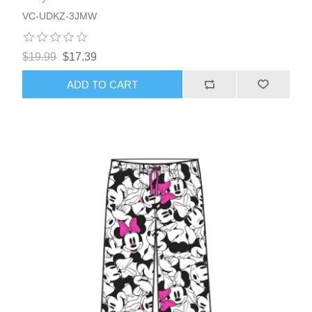
VC-UDKZ-3JMW
$19.99
$17.39
ADD TO CART