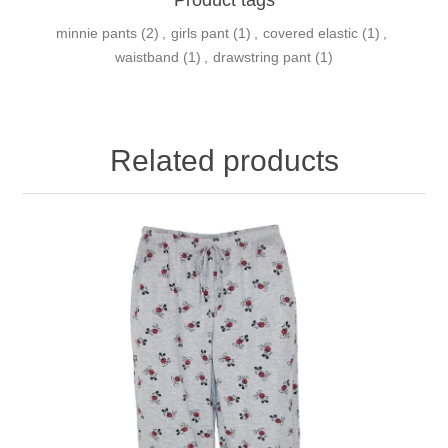
minnie pants
(2)
,
girls pant
(1)
,
covered elastic
(1)
,
waistband
(1)
,
drawstring pant
(1)
Related products