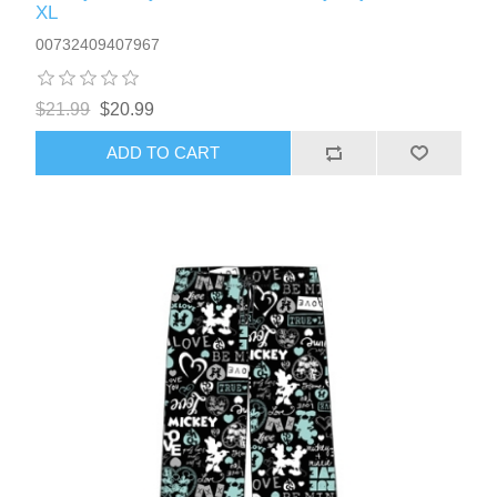
XL
00732409407967
$21.99
$20.99
ADD TO CART