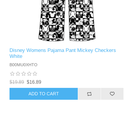
Disney Womens Pajama Pant Mickey Checkers
White
B00MU0XHTO
$19.89
$16.89
ADD TO CART