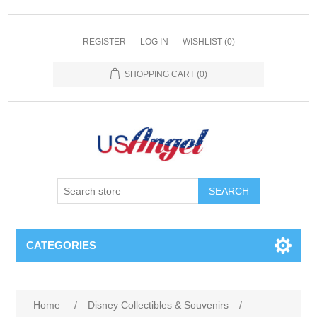
REGISTER
LOG IN
WISHLIST
(0)
SHOPPING CART
(0)
SEARCH
CATEGORIES
Home
/
Disney Collectibles & Souvenirs
/