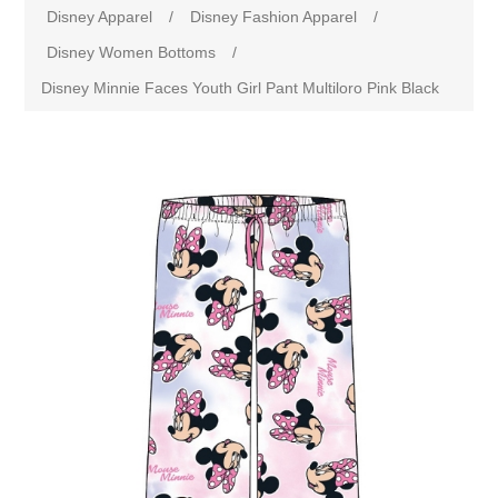
Disney Apparel
/
Disney Fashion Apparel
/
Disney Women Bottoms
/
Disney Minnie Faces Youth Girl Pant Multiloro Pink Black