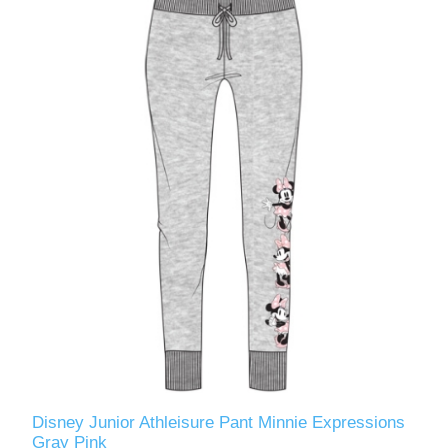
Disney Junior Athleisure Pant Minnie Expressions
Gray Pink