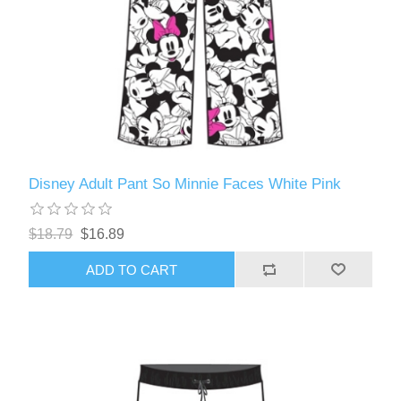
Disney Adult Pant So Minnie Faces White Pink
$18.79
$16.89
ADD TO CART