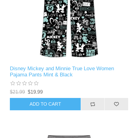
Disney Mickey and Minnie True Love Women
Pajama Pants Mint & Black
$21.99
$19.99
ADD TO CART