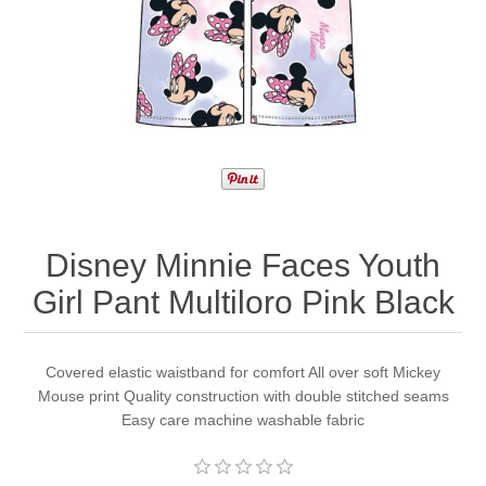
Disney Minnie Faces Youth
Girl Pant Multiloro Pink Black
Covered elastic waistband for comfort All over soft Mickey
Mouse print Quality construction with double stitched seams
Easy care machine washable fabric