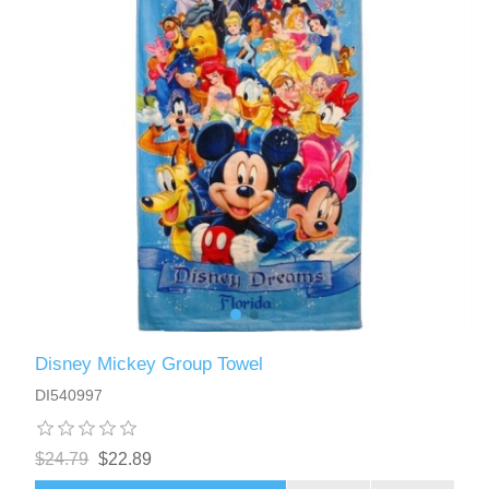
Disney Mickey Group Towel
DI540997
$24.79
$22.89