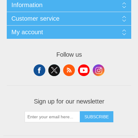
Information
Customer service
My account
Follow us
Sign up for our newsletter
SUBSCRIBE