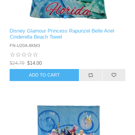
Disney Glamour Princess Rapunzel Belle Ariel
Cinderella Beach Towel
FN-U20A-8KM3
$24.79
$14.00
ADD TO CART