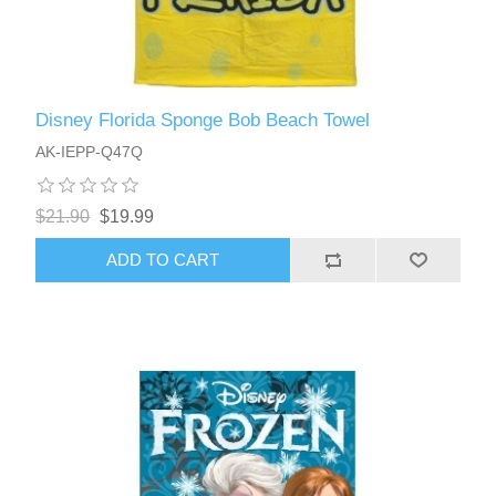
Disney Florida Sponge Bob Beach Towel
AK-IEPP-Q47Q
$21.90
$19.99
ADD TO CART