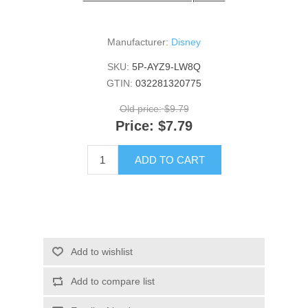
Manufacturer:
Disney
SKU:
5P-AYZ9-LW8Q
GTIN:
032281320775
Old price:
$9.79
Price:
$7.79
ADD TO CART
Add to wishlist
Add to compare list