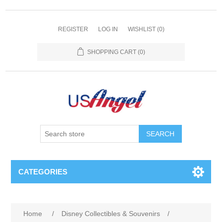
REGISTER
LOG IN
WISHLIST
(0)
SHOPPING CART
(0)
SEARCH
CATEGORIES
Home
/
Disney Collectibles & Souvenirs
/