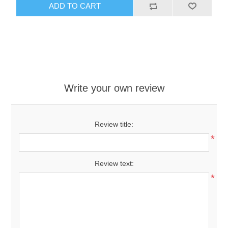
ADD TO CART
Write your own review
Review title:
*
Review text:
*