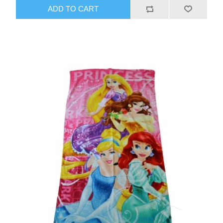
ADD TO CART