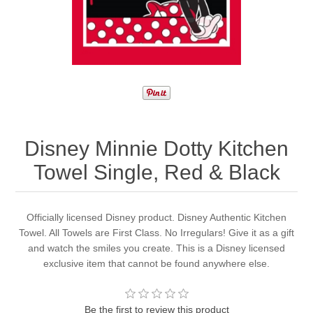
Disney Minnie Dotty Kitchen
Towel Single, Red & Black
Officially licensed Disney product. Disney Authentic Kitchen
Towel. All Towels are First Class. No Irregulars! Give it as a gift
and watch the smiles you create. This is a Disney licensed
exclusive item that cannot be found anywhere else.
Be the first to review this product