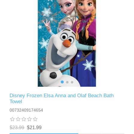
Disney Frozen Elsa Anna and Olaf Beach Bath
Towel
00732409174654
$23.99
$21.99