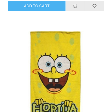
ADD TO CART