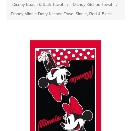
Disney Beach & Bath Towel
/
Disney Kitchen Towel
/
Disney Minnie Dotty Kitchen Towel Single, Red & Black