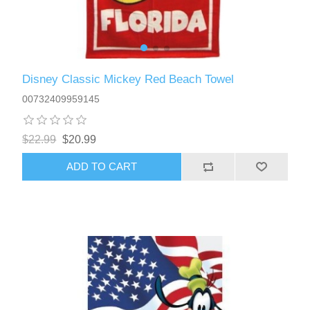
Disney Classic Mickey Red Beach Towel
00732409959145
$22.99
$20.99
ADD TO CART