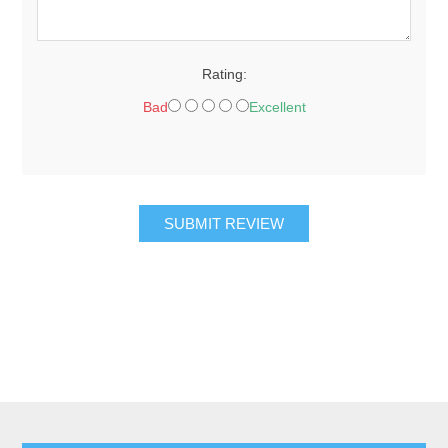
Rating:
Bad
Excellent
SUBMIT REVIEW