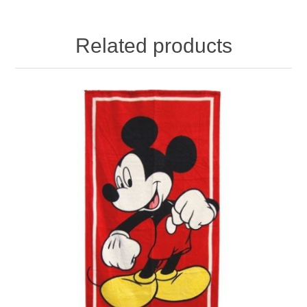
Related products