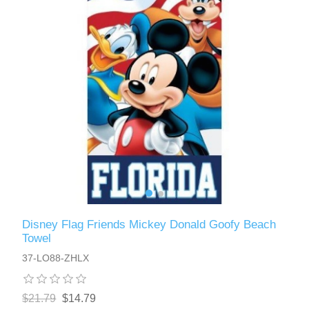
Disney Flag Friends Mickey Donald Goofy Beach
Towel
37-LO88-ZHLX
$21.79
$14.79