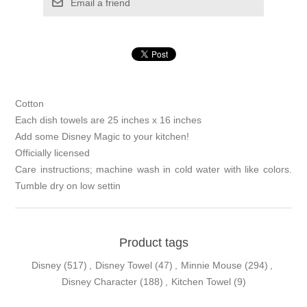
Email a friend
Cotton
Each dish towels are 25 inches x 16 inches
Add some Disney Magic to your kitchen!
Officially licensed
Care instructions; machine wash in cold water with like colors.
Tumble dry on low settin
Product tags
Disney
(517)
,
Disney Towel
(47)
,
Minnie Mouse
(294)
,
Disney Character
(188)
,
Kitchen Towel
(9)