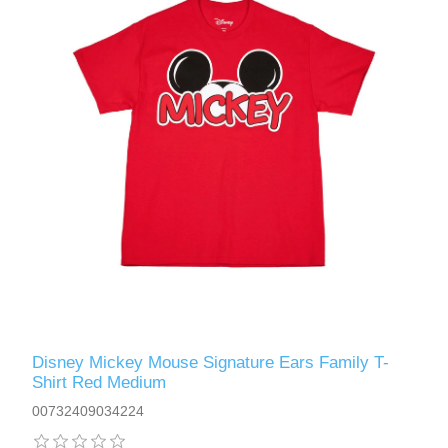
Disney Mickey Mouse Signature Ears Family T-
Shirt Red Medium
00732409034224