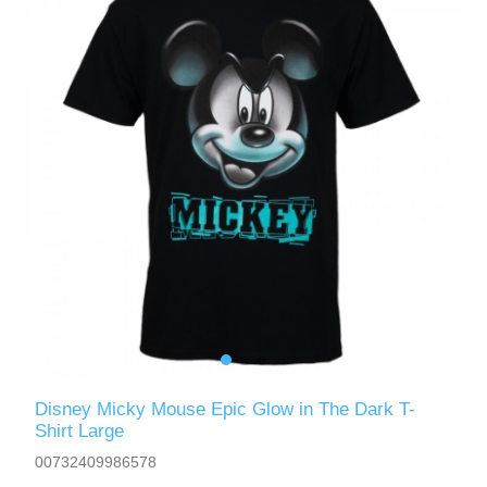
Disney Micky Mouse Epic Glow in The Dark T-
Shirt Large
00732409986578