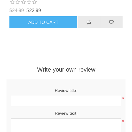
$24.99
$22.99
ADD TO CART
Write your own review
Review title:
*
Review text:
*