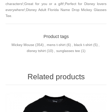
characters!;Great for you or a gift!;Perfect for Disney lovers
everywhere!;Disney Adult Florida Name Drop Mickey Glasses
Tee.
Product tags
Mickey Mouse
(354)
,
mens t-shirt
(6)
,
black t-shirt
(5)
,
disney tshirt
(10)
,
sunglasses tee
(1)
Related products