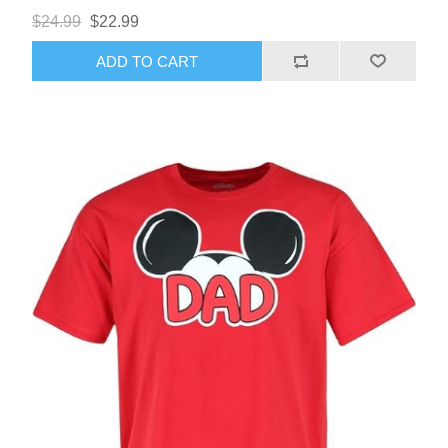
$24.99
$22.99
ADD TO CART