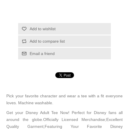
Add to wishlist
Add to compare list
Email a friend
Pick your favorite character and wear a tee with a fit everyone
loves. Machine washable.
Get your Disney Adult Tee Now! Perfect for Disney fans all
around the globe.Officially Licensed Merchandise;Excellent
Quality Garment;Featuring Your Favorite Disney