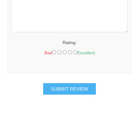
Rating:
Bad
Excellent
SUBMIT REVIEW