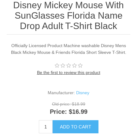
Disney Mickey Mouse With
SunGlasses Florida Name
Drop Adult T-Shirt Black
Officially Licensed Product Machine washable Disney Mens
Black Mickey Mouse & Friends Florida Short Sleeve T-Shirt.
Be the first to review this product
Manufacturer:
Disney
Old price:
$18.99
Price:
$16.99
ADD TO CART