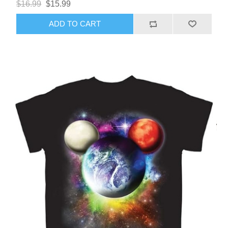
$16.99
$15.99
ADD TO CART