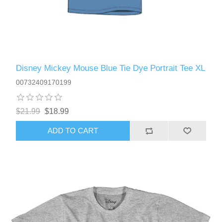
Disney Mickey Mouse Blue Tie Dye Portrait Tee XL
00732409170199
$21.99
$18.99
ADD TO CART