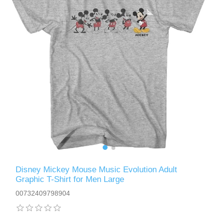
Disney Mickey Mouse Music Evolution Adult
Graphic T-Shirt for Men Large
00732409798904