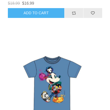
$18.99
$16.99
ADD TO CART