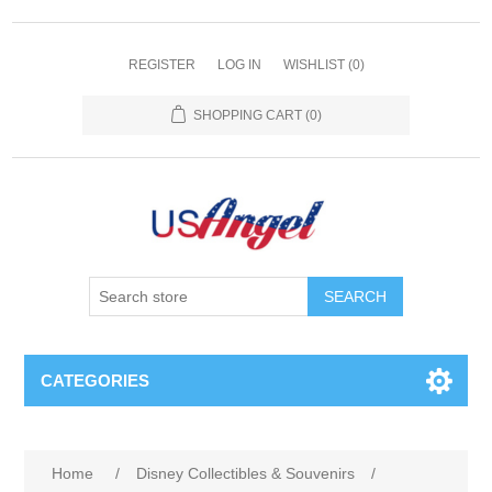
REGISTER
LOG IN
WISHLIST
(0)
SHOPPING CART
(0)
SEARCH
CATEGORIES
Home
/
Disney Collectibles & Souvenirs
/