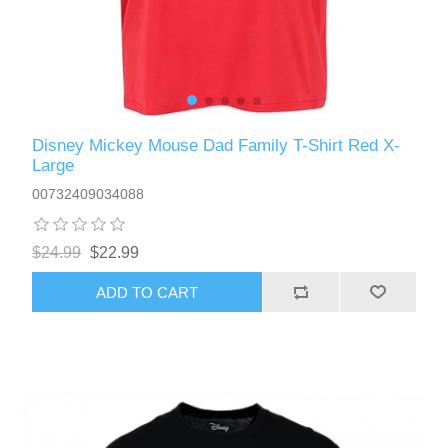
Disney Mickey Mouse Dad Family T-Shirt Red X-
Large
00732409034088
$24.99
$22.99
ADD TO CART