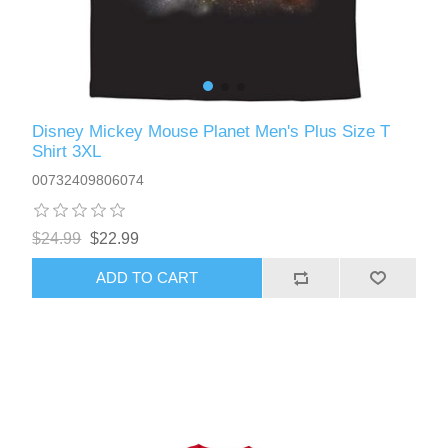
Disney Mickey Mouse Planet Men's Plus Size T
Shirt 3XL
00732409806074
$24.99
$22.99
ADD TO CART