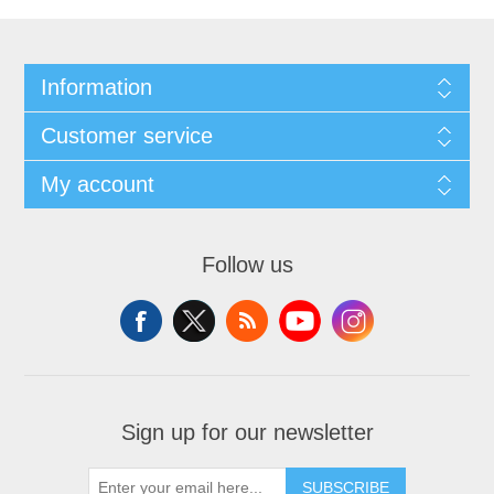
Information
Customer service
My account
Follow us
Sign up for our newsletter
SUBSCRIBE