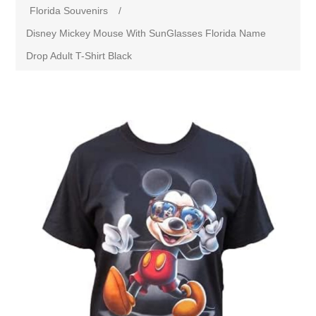
Florida Souvenirs
/
Disney Mickey Mouse With SunGlasses Florida Name
Drop Adult T-Shirt Black