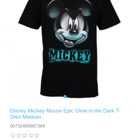
Disney Mickey Mouse Epic Glow in the Dark T-
Shirt Medium
00732409987384