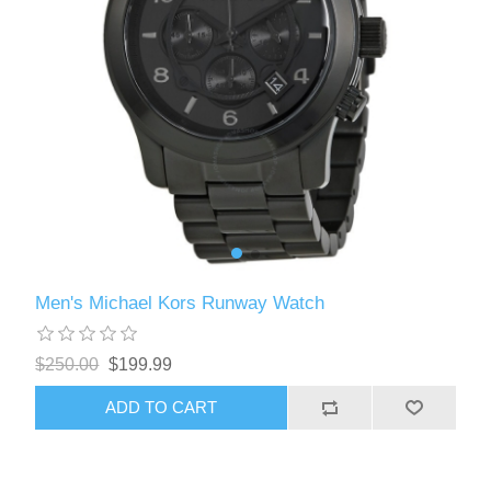
Men's Michael Kors Runway Watch
$250.00
$199.99
ADD TO CART