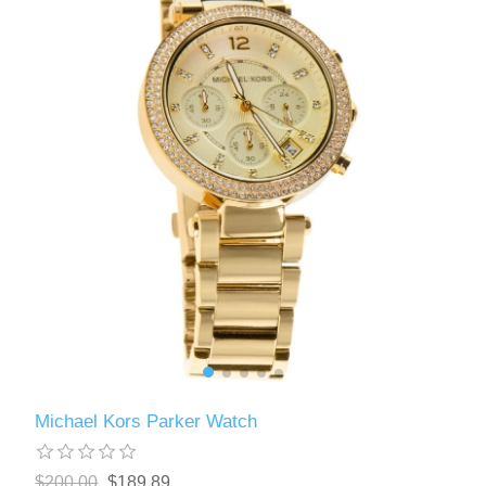
Michael Kors Parker Watch
$200.00
$189.89