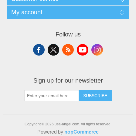
My account
Follow us
Sign up for our newsletter
SUBSCRIBE
Copyright © 2026 usa-angel.com. All rights reserved.
Powered by
nopCommerce