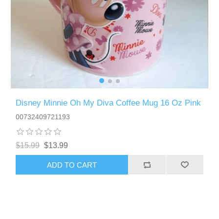
Disney Minnie Oh My Diva Coffee Mug 16 Oz Pink
00732409721193
$15.99
$13.99
ADD TO CART