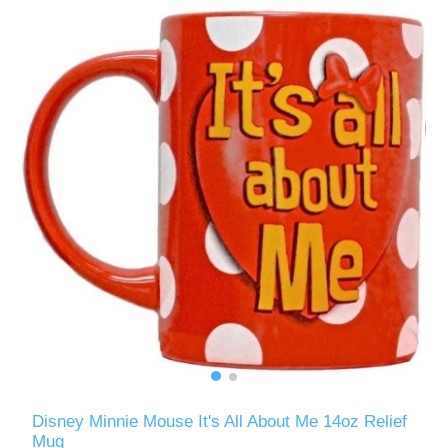
Disney Minnie Mouse It's All About Me 14oz Relief
Mug