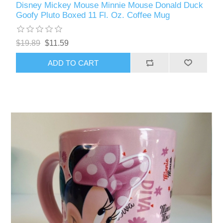
Disney Mickey Mouse Minnie Mouse Donald Duck
Goofy Pluto Boxed 11 Fl. Oz. Coffee Mug
$19.89
$11.59
ADD TO CART