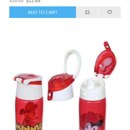
$18.89
$12.69
ADD TO CART