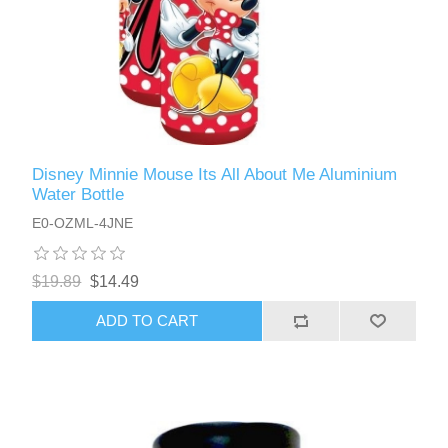
Disney Minnie Mouse Its All About Me Aluminium
Water Bottle
E0-OZML-4JNE
$19.89
$14.49
ADD TO CART