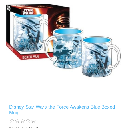
Disney Star Wars the Force Awakens Blue Boxed
Mug