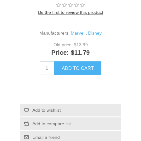
Be the first to review this product
Manufacturers:
Marvel
,
Disney
Old price:
$13.99
Price:
$11.79
ADD TO CART
Add to wishlist
Add to compare list
Email a friend