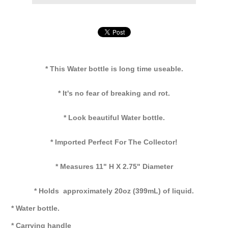
* This Water bottle is long time useable.
* It's no fear of breaking and rot.
* Look beautiful Water bottle.
* Imported Perfect For The Collector!
* Measures 11" H X 2.75" Diameter
* Holds approximately 20oz (399mL) of liquid.
* Water bottle.
* Carrying handle