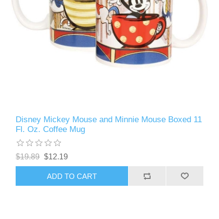
Disney Mickey Mouse and Minnie Mouse Boxed 11
Fl. Oz. Coffee Mug
$19.89
$12.19
ADD TO CART