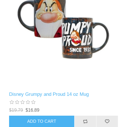
Disney Grumpy and Proud 14 oz Mug
$19.79
$16.89
ADD TO CART