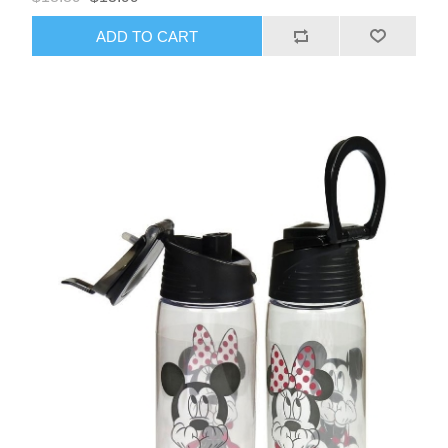
ADD TO CART