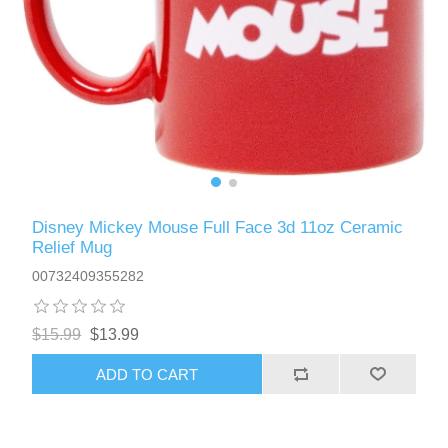
Disney Mickey Mouse Full Face 3d 11oz Ceramic
Relief Mug
00732409355282
$15.99
$13.99
ADD TO CART