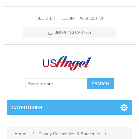
REGISTER
LOG IN
WISHLIST
(0)
SHOPPING CART
(0)
SEARCH
CATEGORIES
Home
/
Disney Collectibles & Souvenirs
/