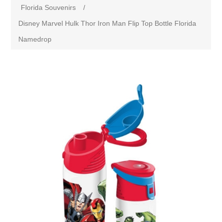
Florida Souvenirs
/
Disney Marvel Hulk Thor Iron Man Flip Top Bottle Florida
Namedrop