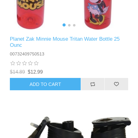
Planet Zak Minnie Mouse Tritan Water Bottle 25
Ounc
00732409750513
$14.89
$12.99
ADD TO CART