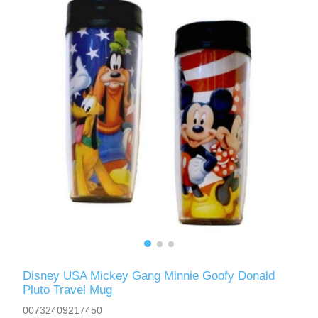
Disney USA Mickey Gang Minnie Goofy Donald
Pluto Travel Mug
00732409217450