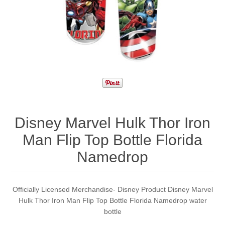
Disney Marvel Hulk Thor Iron
Man Flip Top Bottle Florida
Namedrop
Officially Licensed Merchandise- Disney Product Disney Marvel
Hulk Thor Iron Man Flip Top Bottle Florida Namedrop water
bottle