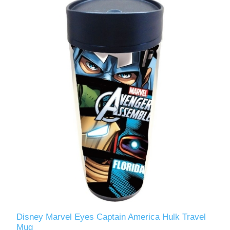
Disney Marvel Eyes Captain America Hulk Travel
Mug