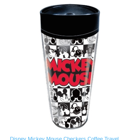
Disney Mickey Mouse Checkers Coffee Travel