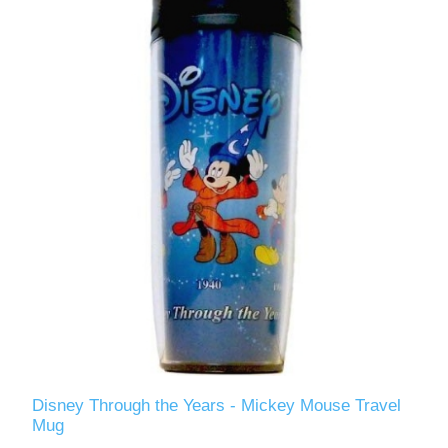
Disney Through the Years - Mickey Mouse Travel
Mug