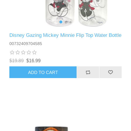
Disney Gazing Mickey Minnie Flip Top Water Bottle
00732409704585
$19.89
$16.99
ADD TO CART