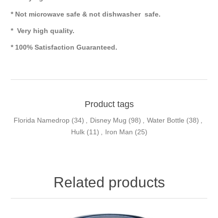
* Not microwave safe & not dishwasher safe.
* Very high quality.
* 100% Satisfaction Guaranteed.
Product tags
Florida Namedrop
(34)
,
Disney Mug
(98)
,
Water Bottle
(38)
,
Hulk
(11)
,
Iron Man
(25)
Related products