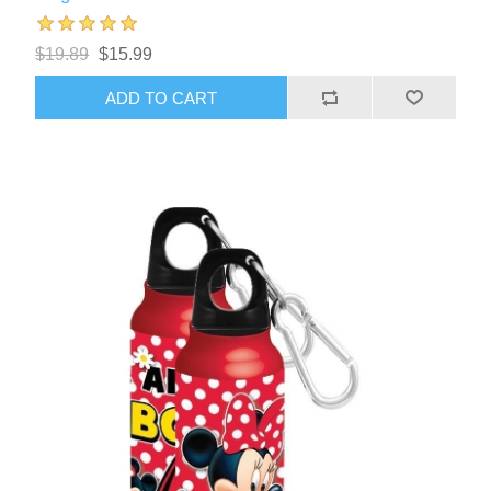
$19.89
$15.99
ADD TO CART