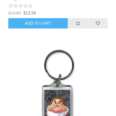
$19.69
$13.59
ADD TO CART