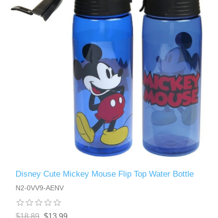
Disney Cute Mickey Mouse Flip Top Water Bottle
N2-0VV9-AENV
$18.89
$13.99