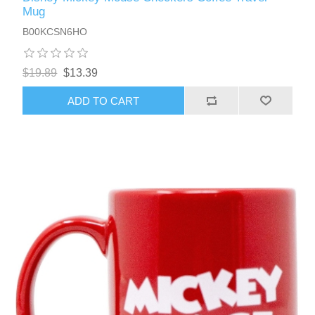
Mug
B00KCSN6HO
$19.89
$13.39
ADD TO CART