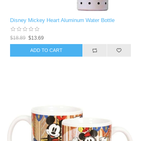
Disney Mickey Heart Aluminum Water Bottle
$18.89
$13.69
ADD TO CART