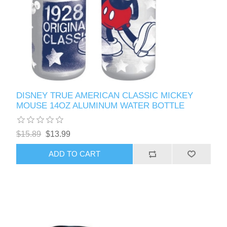
DISNEY TRUE AMERICAN CLASSIC MICKEY
MOUSE 14OZ ALUMINUM WATER BOTTLE
$15.89
$13.99
ADD TO CART