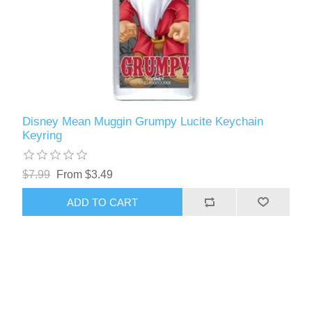
Disney Mean Muggin Grumpy Lucite Keychain
Keyring
$7.99
From $3.49
ADD TO CART