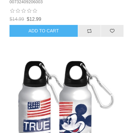
00732409206003
$14.99
$12.99
ADD TO CART