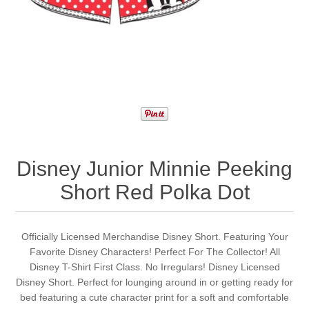
Disney Junior Minnie Peeking
Short Red Polka Dot
Officially Licensed Merchandise Disney Short. Featuring Your
Favorite Disney Characters! Perfect For The Collector! All
Disney T-Shirt First Class. No Irregulars! Disney Licensed
Disney Short. Perfect for lounging around in or getting ready for
bed featuring a cute character print for a soft and comfortable