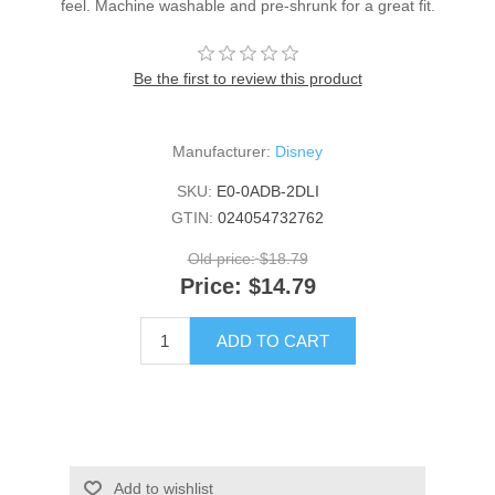
feel. Machine washable and pre-shrunk for a great fit.
Be the first to review this product
Manufacturer:
Disney
SKU:
E0-0ADB-2DLI
GTIN:
024054732762
Old price:
$18.79
Price:
$14.79
ADD TO CART
Add to wishlist