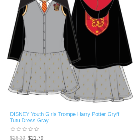
DISNEY Youth Girls Trompe Harry Potter Gryff
Tutu Dress Gray
$26.39
$21.79