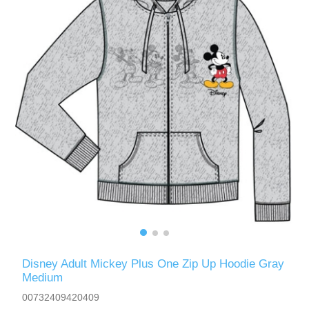
Disney Adult Mickey Plus One Zip Up Hoodie Gray
Medium
00732409420409