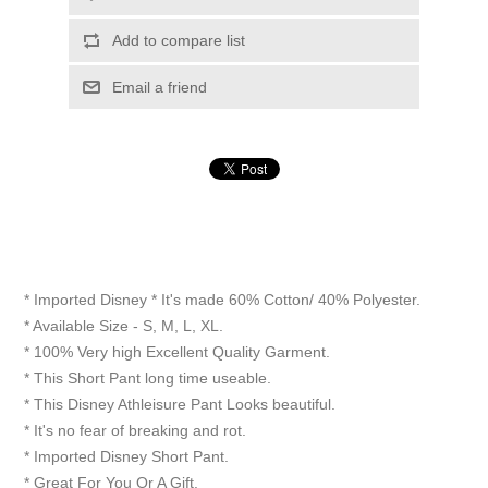
Add to compare list
Email a friend
* Imported Disney * It's made 60% Cotton/ 40% Polyester.
* Available Size - S, M, L, XL.
* 100% Very high Excellent Quality Garment.
* This Short Pant long time useable.
* This Disney Athleisure Pant Looks beautiful.
* It's no fear of breaking and rot.
* Imported Disney Short Pant.
* Great For You Or A Gift.