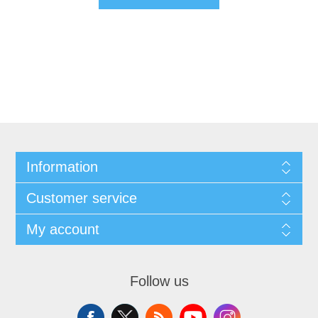
Information
Customer service
My account
Follow us