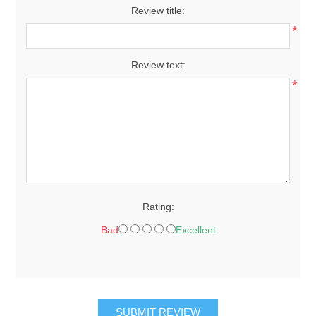
Review title:
*
Review text:
*
Rating:
Bad
Excellent
SUBMIT REVIEW