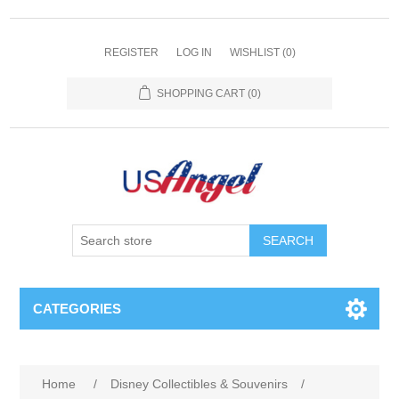
REGISTER
LOG IN
WISHLIST
(0)
SHOPPING CART
(0)
SEARCH
CATEGORIES
Home
/
Disney Collectibles & Souvenirs
/