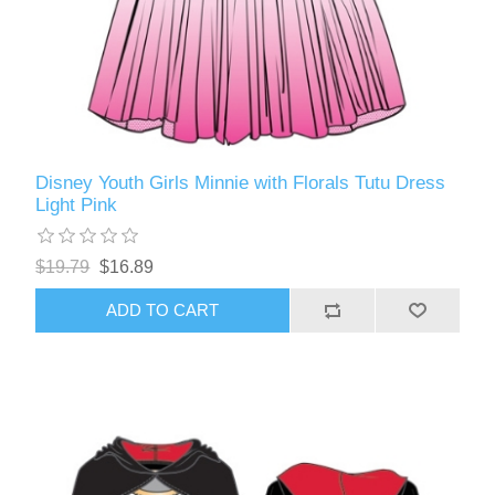
Disney Youth Girls Minnie with Florals Tutu Dress
Light Pink
$19.79
$16.89
ADD TO CART