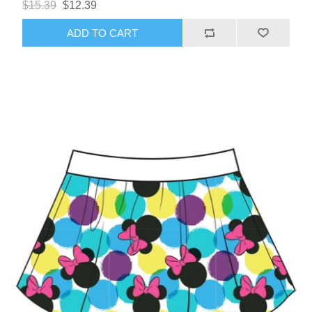
$15.39
$12.39
ADD TO CART