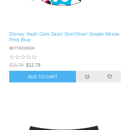
Disney Youth Girls Skort Skirt/Short Simple Minnie
Print Blue
B07T8XH55H
$15.79
$12.79
ADD TO CART