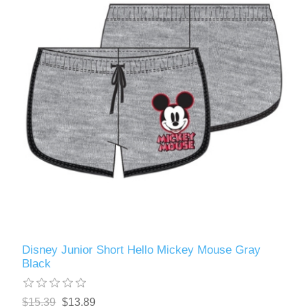
Disney Junior Short Hello Mickey Mouse Gray
Black
$15.39
$13.89