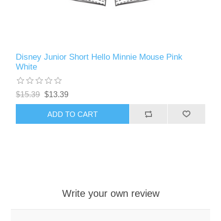
Disney Junior Short Hello Minnie Mouse Pink
White
$15.39
$13.39
ADD TO CART
Write your own review