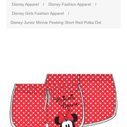
Disney Apparel
/
Disney Fashion Apparel
/
Disney Girls Fashion Apparel
/
Disney Junior Minnie Peeking Short Red Polka Dot