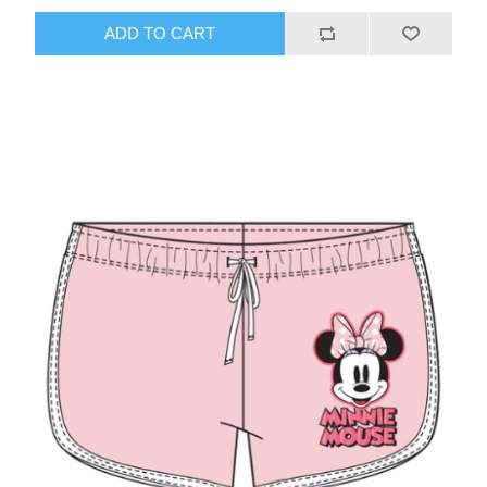
ADD TO CART