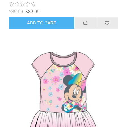
$35.99
$32.99
ADD TO CART