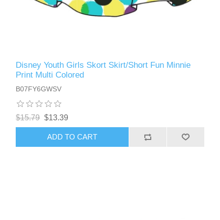
Disney Youth Girls Skort Skirt/Short Fun Minnie
Print Multi Colored
B07FY6GWSV
$15.79
$13.39
ADD TO CART