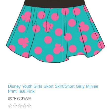
Disney Youth Girls Skort Skirt/Short Girly Minnie
Print Teal Pink
B07FY6GWSV