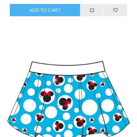
ADD TO CART