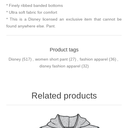
* Finely ribbed banded bottoms
* Ultra soft fabric for comfort
* This is a Disney licensed an exclusive item that cannot be
found anywhere else. Pant.
Product tags
Disney
(517)
,
women short pant
(27)
,
fashion apparel
(36)
,
disney fashion apparel
(32)
Related products