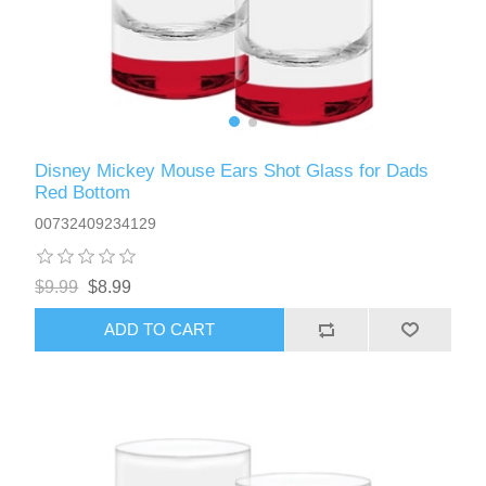
Disney Mickey Mouse Ears Shot Glass for Dads
Red Bottom
00732409234129
$9.99
$8.99
ADD TO CART