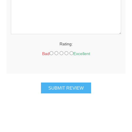
Rating:
Bad
Excellent
SUBMIT REVIEW