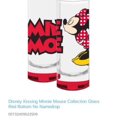
Disney Kissing Minnie Mouse Collection Glass
Red Bottom No Namedrop
00732409522509