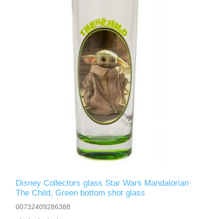
Disney Collectors glass Star Wars Mandalorian
The Child, Green bottom shot glass
00732409286388