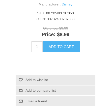
Manufacturer:
Disney
SKU:
00732409707050
GTIN:
00732409707050
Old price:
$9.99
Price:
$8.99
ADD TO CART
Add to wishlist
Add to compare list
Email a friend