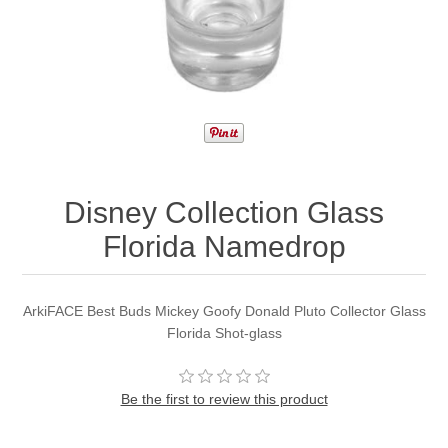
Disney Collection Glass
Florida Namedrop
ArkiFACE Best Buds Mickey Goofy Donald Pluto Collector Glass
Florida Shot-glass
Be the first to review this product