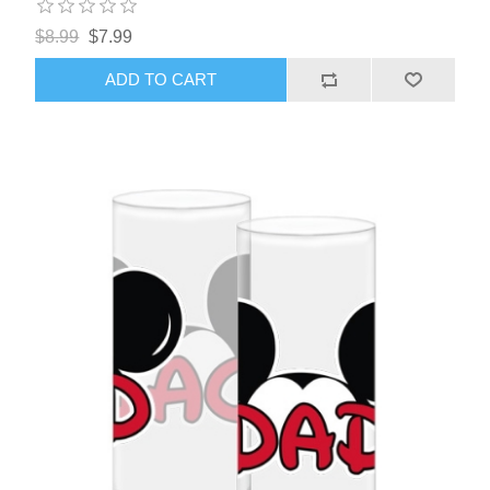
$8.99
$7.99
ADD TO CART