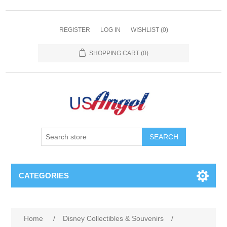
REGISTER
LOG IN
WISHLIST
(0)
SHOPPING CART
(0)
SEARCH
CATEGORIES
Home
/
Disney Collectibles & Souvenirs
/