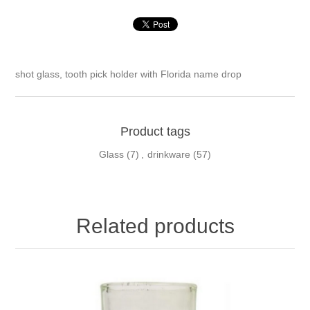
shot glass, tooth pick holder
with Florida name drop
Product tags
Glass
(7)
,
drinkware
(57)
Related products