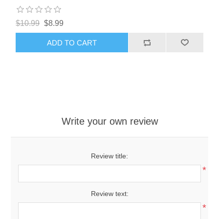
$10.99
$8.99
ADD TO CART
Write your own review
Review title:
*
Review text:
*