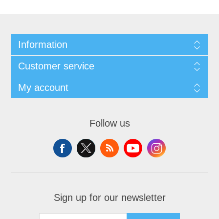
Information
Customer service
My account
Follow us
Sign up for our newsletter