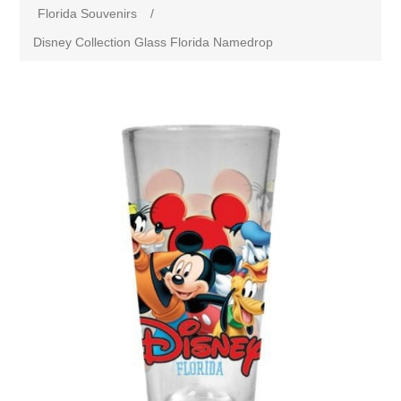
Florida Souvenirs
/
Disney Collection Glass Florida Namedrop