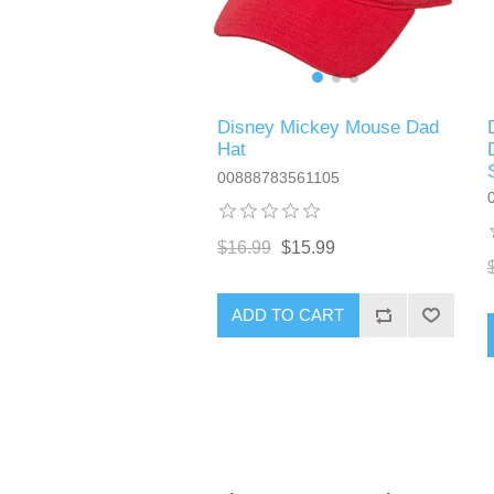
Disney Mickey Mouse Dad
Hat
00888783561105
$16.99
$15.99
ADD TO CART