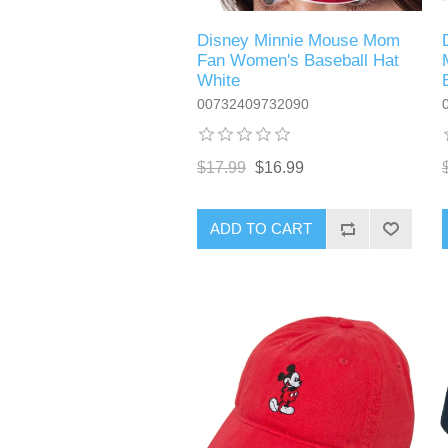
Disney Minnie Mouse Mom
Fan Women's Baseball Hat
White
00732409732090
$17.99
$16.99
ADD TO CART