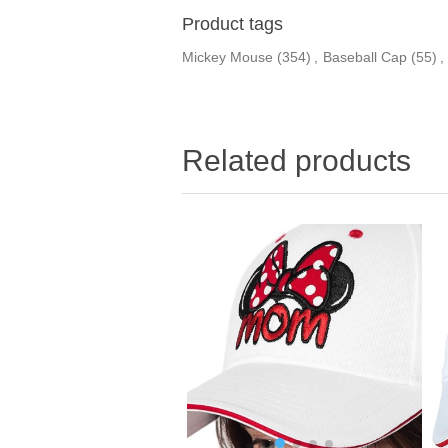
Product tags
Mickey Mouse
(354)
,
Baseball Cap
(55)
,
Related products