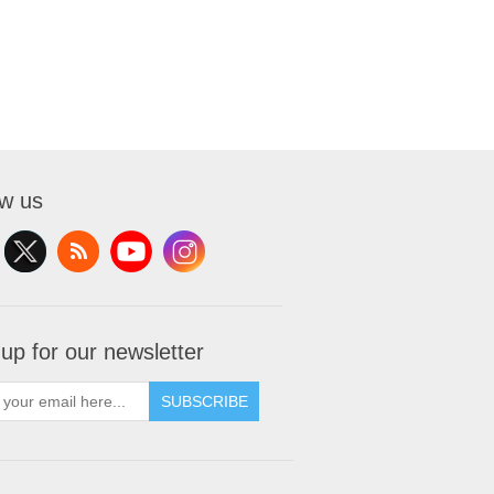
ow us
 up for our newsletter
SUBSCRIBE