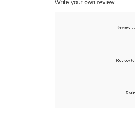
Write your own review
Review tit
Review te
Rati