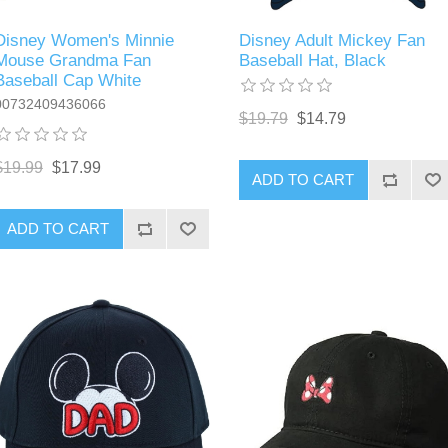
Disney Women's Minnie
Disney Adult Mickey Fan
Mouse Grandma Fan
Baseball Hat, Black
Baseball Cap White
00732409436066
$19.79
$14.79
$19.99
$17.99
ADD TO CART
ADD TO CART