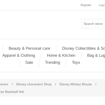
Register
Log 
Beauty & Personal care
Disney Collectibles & S
Apparel & Clothing
Home & Kitchen
Bag & Lu
Sale
Trending
Toys
venirs
/
Disney characters Shop
/
Disney Mickey Mouse
/
an Baseball Hat