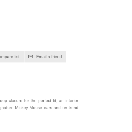
ompare list
Email a friend
op closure for the perfect fit, an interior
 Signature Mickey Mouse ears and on trend