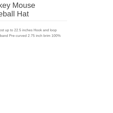
ckey Mouse
ball Hat
ost up to 22.5 inches Hook and loop
weatband Pre-curved 2.75 inch brim 100%