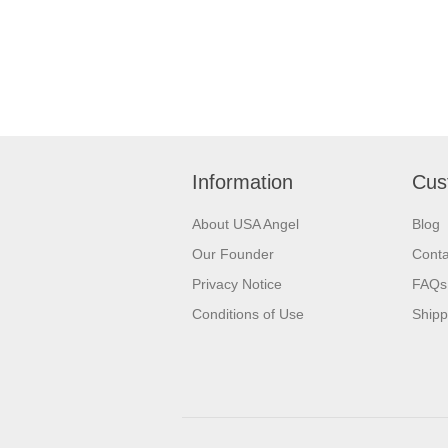
Information
Cus
About USA Angel
Blog
Our Founder
Conta
Privacy Notice
FAQs
Conditions of Use
Shipp