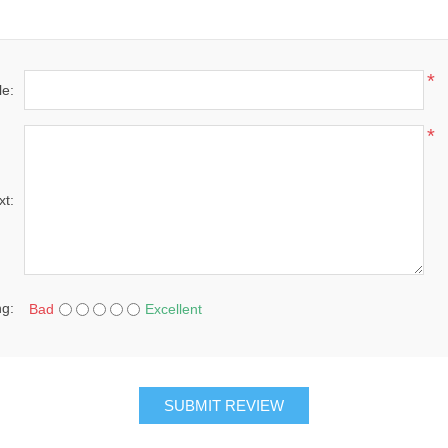
*
le:
*
xt:
ng:
Bad
Excellent
SUBMIT REVIEW