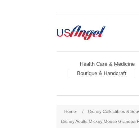
Health Care & Medicine
Boutique & Handcraft
Home
/
Disney Collectibles & Sou
Disney Adults Mickey Mouse Grandpa F