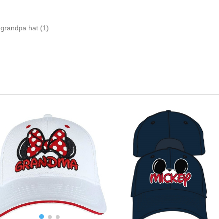
grandpa hat
(1)