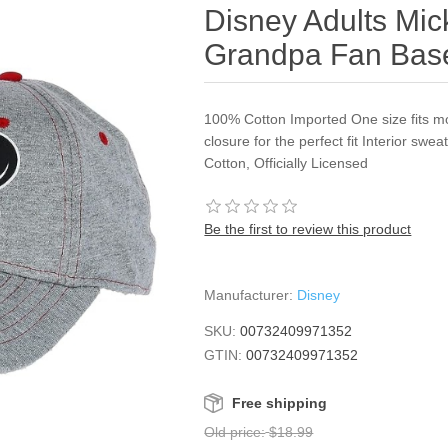
Disney Adults Mi
Grandpa Fan Base
100% Cotton Imported One size fits m
closure for the perfect fit Interior s
Cotton, Officially Licensed
Be the first to review this product
Manufacturer:
Disney
SKU:
00732409971352
GTIN:
00732409971352
Free shipping
Old price:
$18.99