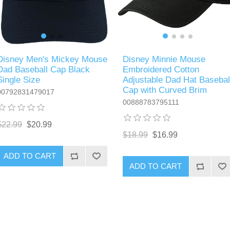
Disney Men's Mickey Mouse
Disney Minnie Mouse
Dad Baseball Cap Black
Embroidered Cotton
Single Size
Adjustable Dad Hat Basebal
Cap with Curved Brim
00792831479017
00888783795111
$22.99
$20.99
$18.99
$16.99
ADD TO CART
ADD TO CART