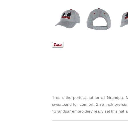
This is the perfect hat for all Grandpa. M
sweatband for comfort, 2.75 inch pre-cur
"Grandpa" embroidery really set this hat a