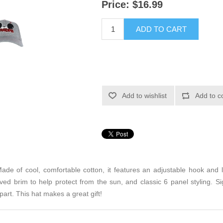
Price:
$16.99
ADD TO CART
Add to wishlist
Add to c
ade of cool, comfortable cotton, it features an adjustable hook and lo
ved brim to help protect from the sun, and classic 6 panel styling.
part. This hat makes a great gift!