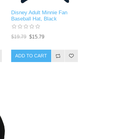
Disney Adult Minnie Fan
Baseball Hat, Black
$19.79
$15.79
ADD TO CART