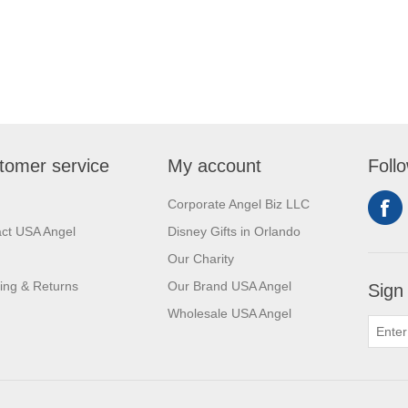
tomer service
My account
Foll
Corporate Angel Biz LLC
ct USA Angel
Disney Gifts in Orlando
Our Charity
ing & Returns
Our Brand USA Angel
Sign
Wholesale USA Angel