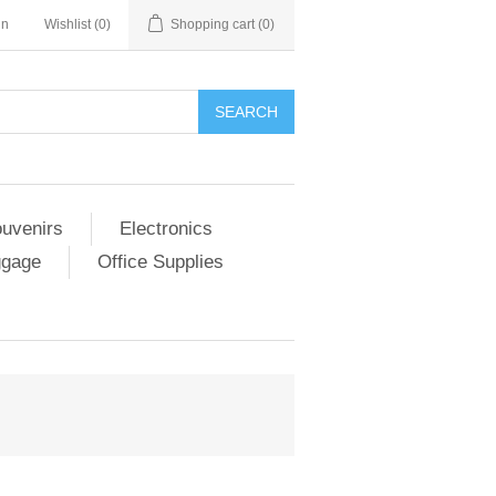
in
Wishlist
(0)
Shopping cart
(0)
SEARCH
ouvenirs
Electronics
ggage
Office Supplies