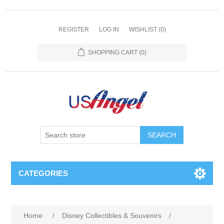
REGISTER
LOG IN
WISHLIST
(0)
SHOPPING CART
(0)
SEARCH
CATEGORIES
Home
/
Disney Collectibles & Souvenirs
/