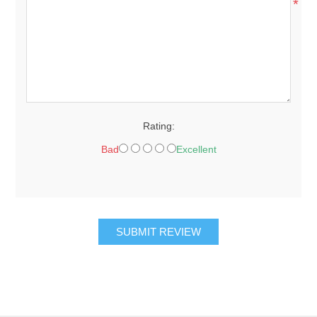
*
Rating:
Bad
Excellent
SUBMIT REVIEW