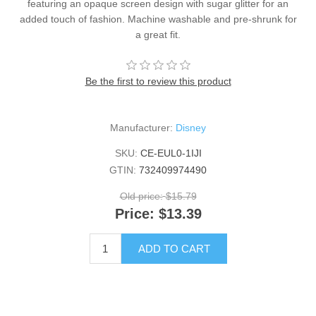
featuring an opaque screen design with sugar glitter for an
added touch of fashion. Machine washable and pre-shrunk for
a great fit.
Be the first to review this product
Manufacturer:
Disney
SKU:
CE-EUL0-1IJI
GTIN:
732409974490
Old price:
$15.79
Price:
$13.39
ADD TO CART