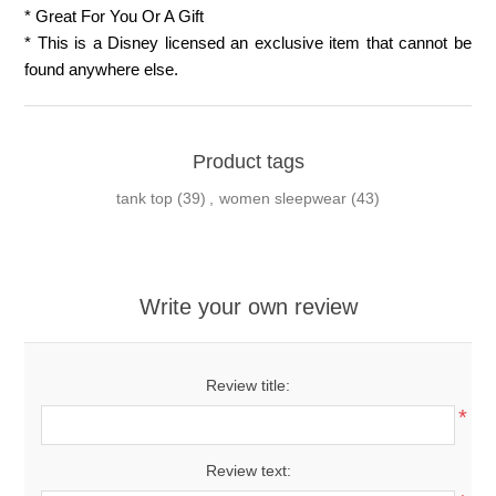
* Great For You Or A Gift
* This is a Disney licensed an exclusive item that cannot be
found anywhere else.
Product tags
tank top
(39)
,
women sleepwear
(43)
Write your own review
Review title:
*
Review text: