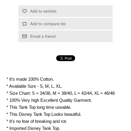
Add to wishlist
Add to compare list
Email a friend
* It's made 100% Cotton.
* Available Size - S, M, L, XL.
* Size Chart: S = 34/36, M = 38/40, L = 42/44, XL = 46/48
* 100% Very high Excellent Quality Garment.
* This Tank Top long time useable.
* This Disney Tank Top Looks beautiful.
* It's no fear of breaking and rot.
* Imported Disney Tank Top.