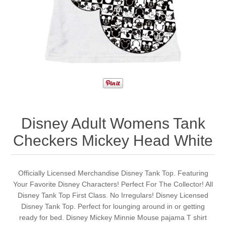
Disney Adult Womens Tank
Checkers Mickey Head White
Officially Licensed Merchandise Disney Tank Top. Featuring
Your Favorite Disney Characters! Perfect For The Collector! All
Disney Tank Top First Class. No Irregulars! Disney Licensed
Disney Tank Top. Perfect for lounging around in or getting
ready for bed. Disney Mickey Minnie Mouse pajama T shirt