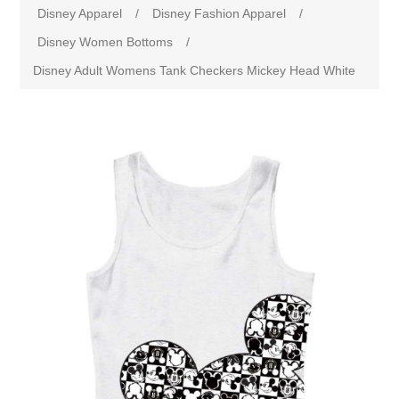
Disney Apparel
/
Disney Fashion Apparel
/
Disney Women Bottoms
/
Disney Adult Womens Tank Checkers Mickey Head White