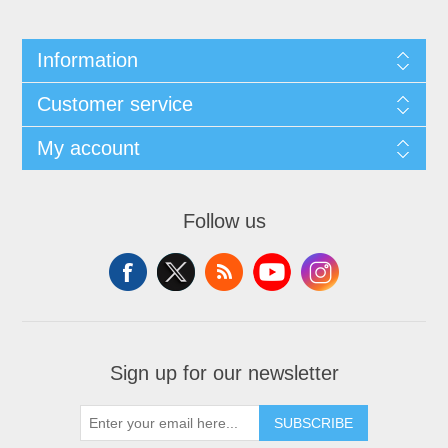
Information
Customer service
My account
Follow us
Sign up for our newsletter
SUBSCRIBE