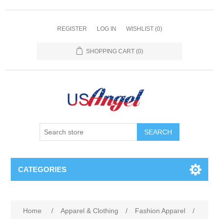
REGISTER
LOG IN
WISHLIST
(0)
SHOPPING CART
(0)
SEARCH
CATEGORIES
Home
/
Apparel & Clothing
/
Fashion Apparel
/