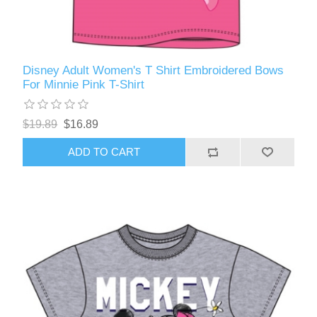
Disney Adult Women's T Shirt Embroidered Bows
For Minnie Pink T-Shirt
$19.89
$16.89
ADD TO CART