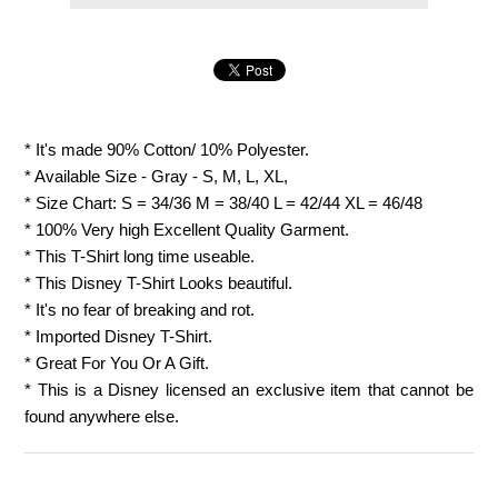
* It's made 90% Cotton/ 10% Polyester.
* Available Size - Gray - S, M, L, XL,
* Size Chart: S = 34/36 M = 38/40 L = 42/44 XL = 46/48
* 100% Very high Excellent Quality Garment.
* This T-Shirt long time useable.
* This Disney T-Shirt Looks beautiful.
* It's no fear of breaking and rot.
* Imported Disney T-Shirt.
* Great For You Or A Gift.
* This is a Disney licensed an exclusive item that cannot be
found anywhere else.