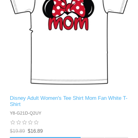
Disney Adult Women's Tee Shirt Mom Fan White T-
Shirt
Y8-G21D-Q2UY
$19.89
$16.89