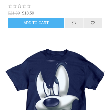
$21.89
$18.59
ADD TO CART