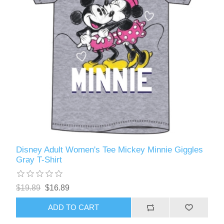
Disney Adult Women's Tee Mickey Minnie Giggles
Gray T-Shirt
$19.89
$16.89
ADD TO CART