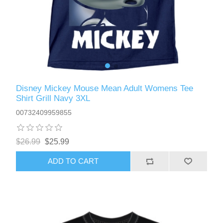
Disney Mickey Mouse Mean Adult Womens Tee
Shirt Grill Navy 3XL
00732409959855
$26.99
$25.99
ADD TO CART