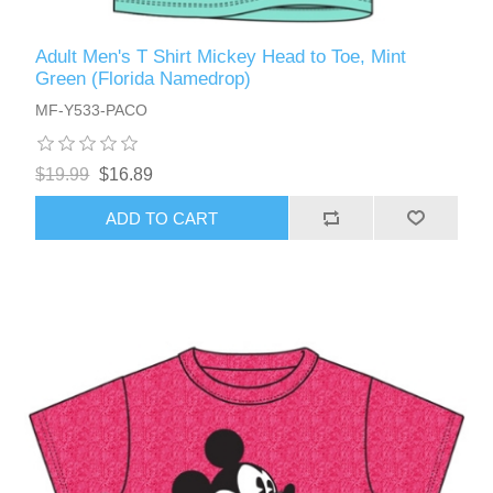
Adult Men's T Shirt Mickey Head to Toe, Mint
Green (Florida Namedrop)
MF-Y533-PACO
$19.99
$16.89
ADD TO CART