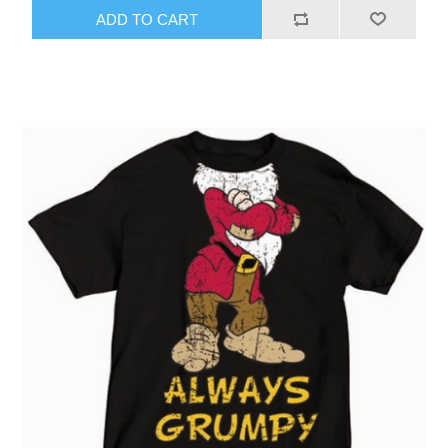
ADD TO CART