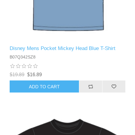
Disney Mens Pocket Mickey Head Blue T-Shirt
B07Q342SZ8
$19.89
$16.89
ADD TO CART