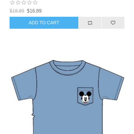
$18.89
$16.89
ADD TO CART