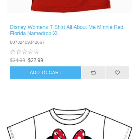
Disney Womens T Shirt All About Me Minnie Red
Florida Namedrop XL
00732409342657
$24.99
$22.99
ADD TO CART