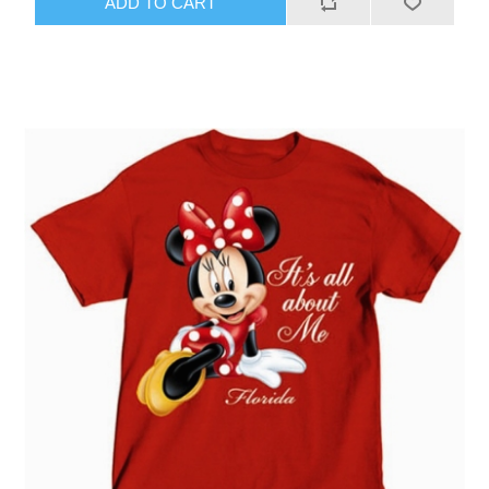
ADD TO CART