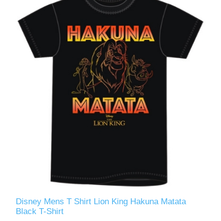
Disney Mens T Shirt Lion King Hakuna Matata
Black T-Shirt