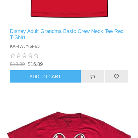
Disney Adult Grandma Basic Crew Neck Tee Red
T-Shirt
KA-4WJY-6F63
$19.99
$16.89
ADD TO CART