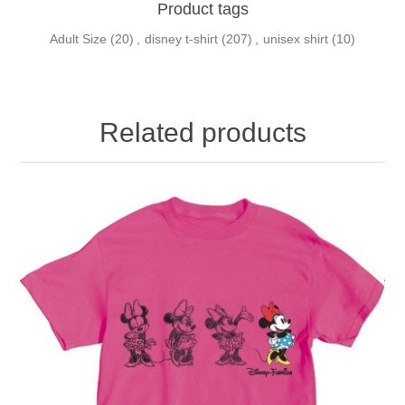
Product tags
Adult Size
(20)
,
disney t-shirt
(207)
,
unisex shirt
(10)
Related products