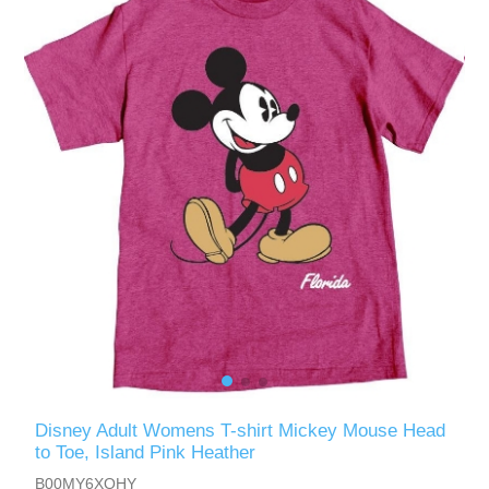
Disney Adult Womens T-shirt Mickey Mouse Head
to Toe, Island Pink Heather
B00MY6XOHY