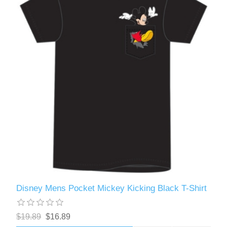
Disney Mens Pocket Mickey Kicking Black T-Shirt
$19.89
$16.89