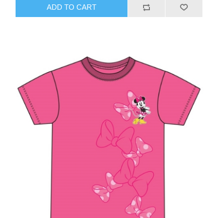
ADD TO CART