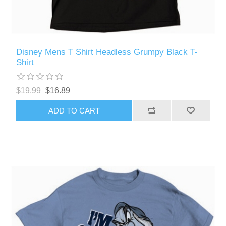
Disney Mens T Shirt Headless Grumpy Black T-
Shirt
$19.99
$16.89
ADD TO CART