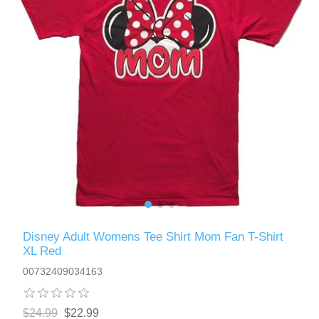
Disney Adult Womens Tee Shirt Mom Fan T-Shirt
XL Red
00732409034163
$24.99
$22.99