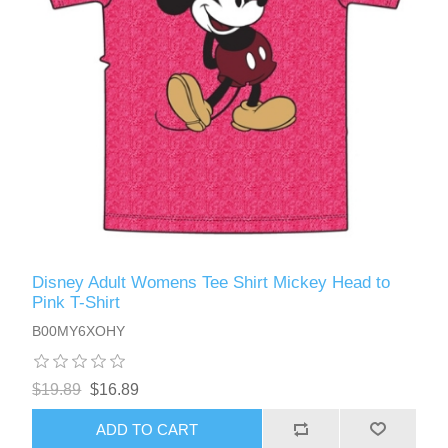
Disney Adult Womens Tee Shirt Mickey Head to
Pink T-Shirt
B00MY6XOHY
$19.89
$16.89
ADD TO CART