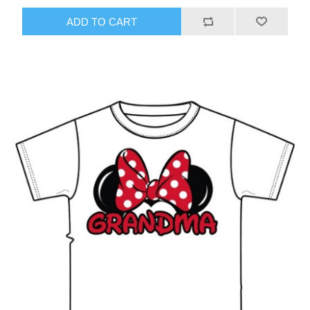
ADD TO CART