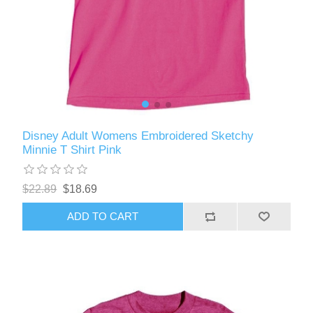
Disney Adult Womens Embroidered Sketchy
Minnie T Shirt Pink
$22.89
$18.69
ADD TO CART