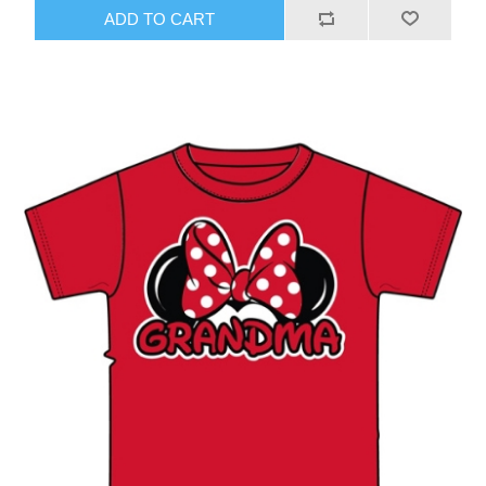
ADD TO CART