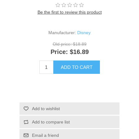
Be the first to review this product
Manufacturer:
Disney
Old price:
$18.89
Price:
$16.89
ADD TO CART
Add to wishlist
Add to compare list
Email a friend