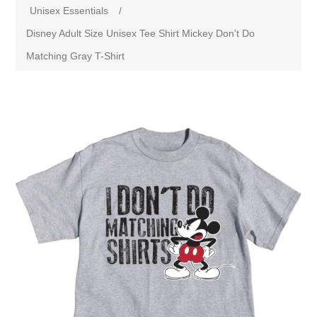
Unisex Essentials
/
Disney Adult Size Unisex Tee Shirt Mickey Don't Do
Matching Gray T-Shirt