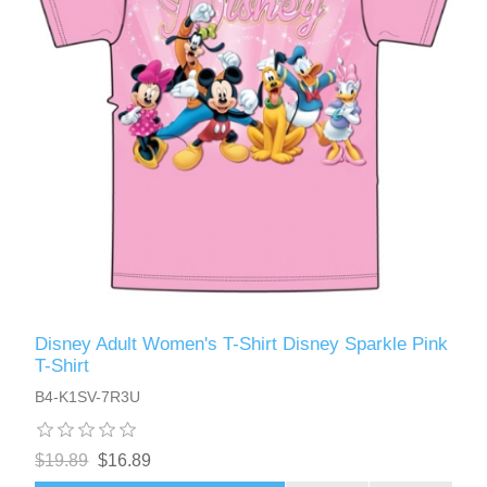
Disney Adult Women's T-Shirt Disney Sparkle Pink
T-Shirt
B4-K1SV-7R3U
$19.89
$16.89