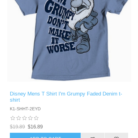
Disney Mens T Shirt I'm Grumpy Faded Denim t-
shirt
K1-SHHT-2EYD
$19.89
$16.89