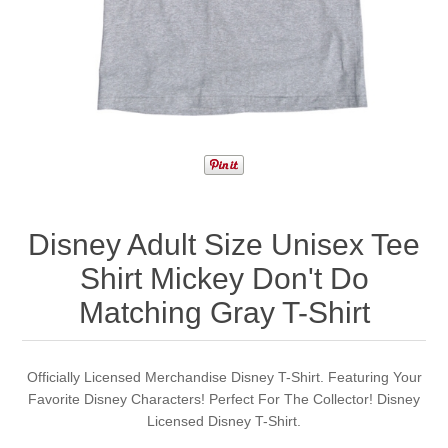
Disney Adult Size Unisex Tee
Shirt Mickey Don't Do
Matching Gray T-Shirt
Officially Licensed Merchandise Disney T-Shirt. Featuring Your
Favorite Disney Characters! Perfect For The Collector! Disney
Licensed Disney T-Shirt.