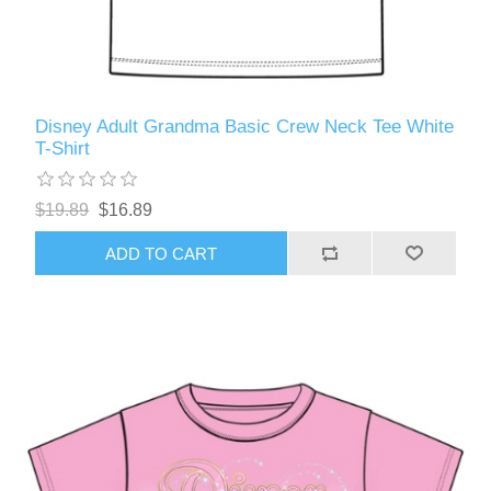
Disney Adult Grandma Basic Crew Neck Tee White
T-Shirt
$19.89
$16.89
ADD TO CART