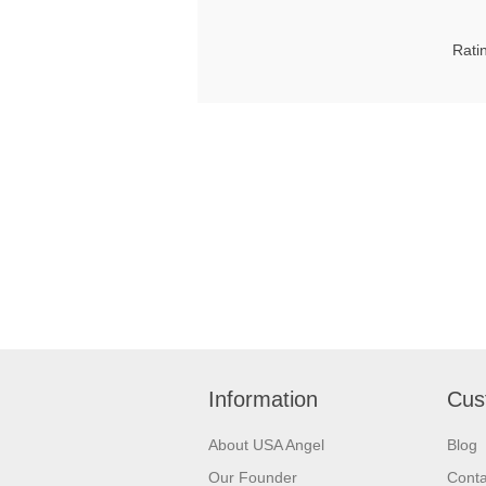
Rati
Information
Cus
About USA Angel
Blog
Our Founder
Conta