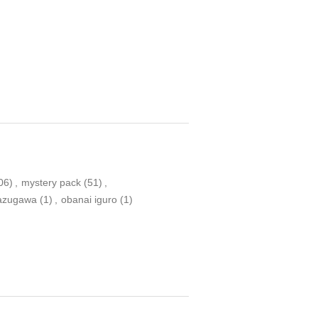
06)
,
mystery pack
(51)
,
nazugawa
(1)
,
obanai iguro
(1)