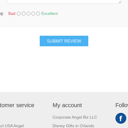
ng:
Bad
Excellent
SUBMIT REVIEW
tomer service
My account
Foll
Corporate Angel Biz LLC
ct USA Angel
Disney Gifts in Orlando