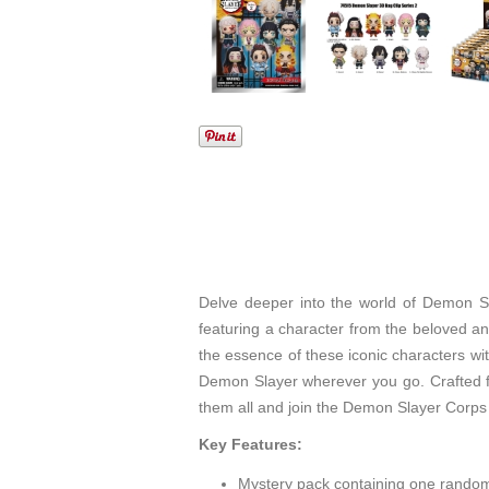
Delve deeper into the world of Demon Sl
featuring a character from the beloved a
the essence of these iconic characters wit
Demon Slayer wherever you go. Crafted fr
them all and join the Demon Slayer Corps i
Key Features:
Mystery pack containing one random 