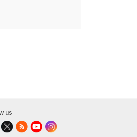
ow us