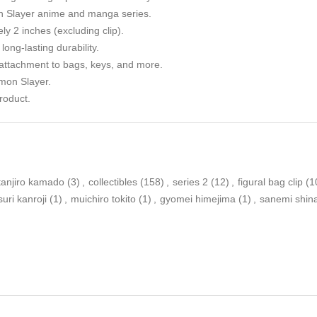
n Slayer anime and manga series.
y 2 inches (excluding clip).
long-lasting durability.
 attachment to bags, keys, and more.
emon Slayer.
roduct.
tanjiro kamado
(3)
,
collectibles
(158)
,
series 2
(12)
,
figural bag clip
(1
suri kanroji
(1)
,
muichiro tokito
(1)
,
gyomei himejima
(1)
,
sanemi shi