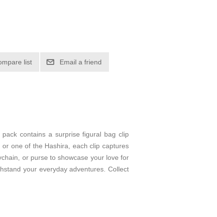
ompare list
Email a friend
ack contains a surprise figural bag clip
or one of the Hashira, each clip captures
eychain, or purse to showcase your love for
thstand your everyday adventures. Collect