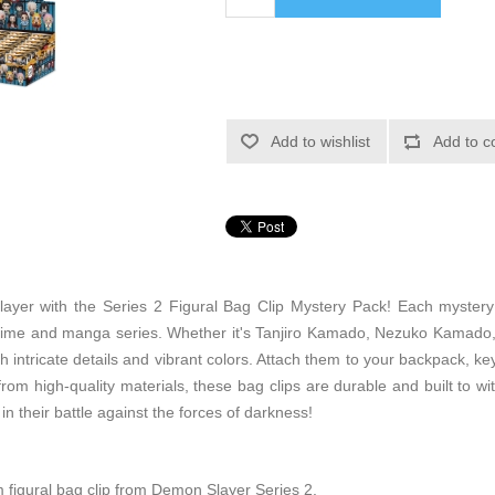
Add to wishlist
Add to c
ayer with the Series 2 Figural Bag Clip Mystery Pack! Each mystery p
nime and manga series. Whether it's Tanjiro Kamado, Nezuko Kamado, 
h intricate details and vibrant colors. Attach them to your backpack, k
om high-quality materials, these bag clips are durable and built to wi
n their battle against the forces of darkness!
figural bag clip from Demon Slayer Series 2.