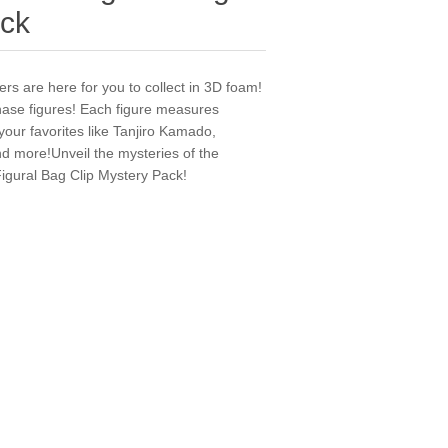
ack
ers are here for you to collect in 3D foam!
chase figures! Each figure measures
 your favorites like Tanjiro Kamado,
 more!Unveil the mysteries of the
igural Bag Clip Mystery Pack!