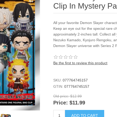
Clip In Mystery P
All your favorite Demon Slayer charact
Keep an eye out for the special rare 
approximately 2-inches tall. Collect all
Nezuko Kamado, Kyojuro Rengoku, and
Demon Slayer universe with Series 2 F
Be the first to review this product
SKU:
077764745157
GTIN:
077764745157
Old price:
$12.99
Price:
$11.99
ADD TO CART