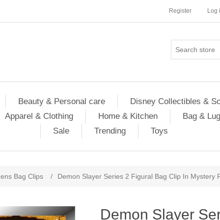
Register
Log 
Beauty & Personal care
Disney Collectibles & S
Apparel & Clothing
Home & Kitchen
Bag & Lu
Sale
Trending
Toys
ns Bag Clips
/
Demon Slayer Series 2 Figural Bag Clip In Mystery 
Demon Slayer Ser