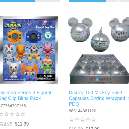
Digimon Series 3 Figural
Disney 100 Mickey Blind
Bag Clip Blind Pack
Capsules Shrink Wrapped i
PDQ
077764707155
886144381126
$12.99
$11.99