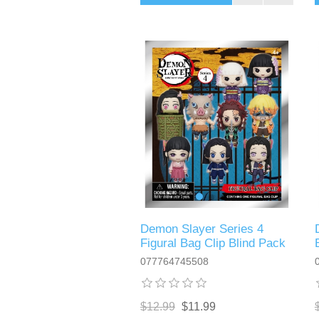
Demon Slayer Series 4
Figural Bag Clip Blind Pack
077764745508
$12.99
$11.99