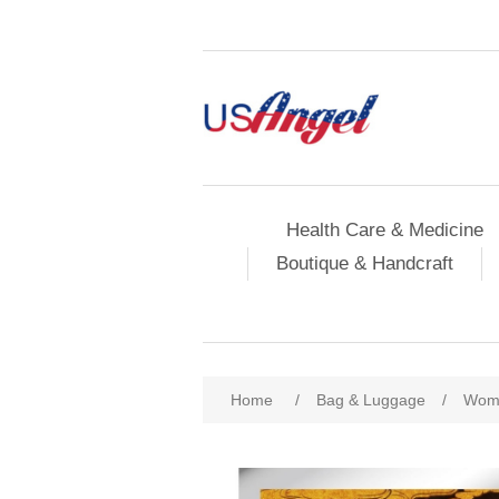
Health Care & Medicine
Boutique & Handcraft
Home
/
Bag & Luggage
/
Wome