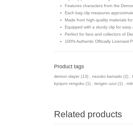
Features characters from the Demo
Each bag clip measures approximatel
Made from high-quality materials for 
Equipped with a sturdy clip for easy
Perfect for fans and collectors of D
100% Authentic Officially Licensed P
Product tags
demon slayer
(13)
,
nezuko kamado
(2)
,
kyojuro rengoku
(1)
,
tengen uzui
(1)
,
mit
Related products