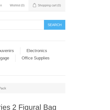
in
Wishlist
(0)
Shopping cart
(0)
SEARCH
ouvenirs
Electronics
ggage
Office Supplies
Pack
ies 2 Figural Bag