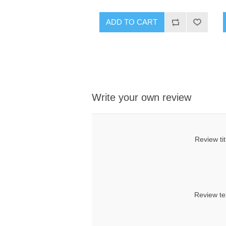
ADD TO CART
Write your own review
Review tit
Review te