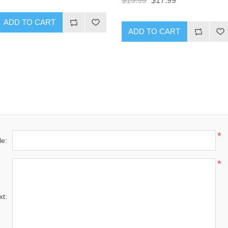
$19.99
$17.99
ADD TO CART
ADD TO CART
*
le:
*
xt: