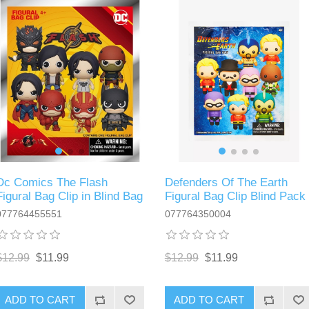
Dc Comics The Flash
Defenders Of The Earth
Figural Bag Clip in Blind Bag
Figural Bag Clip Blind Pack
077764455551
077764350004
$12.99
$11.99
$12.99
$11.99
ADD TO CART
ADD TO CART