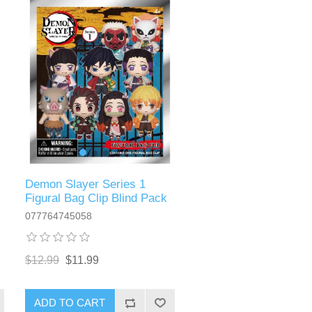
Demon Slayer Series 1
Figural Bag Clip Blind Pack
077764745058
$12.99
$11.99
ADD TO CART