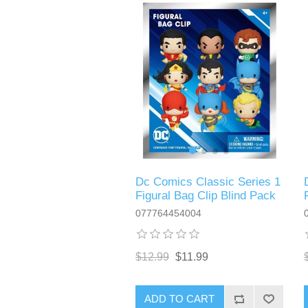
Dc Comics Classic Series 1
Figural Bag Clip Blind Pack
077764454004
$12.99
$11.99
ADD TO CART