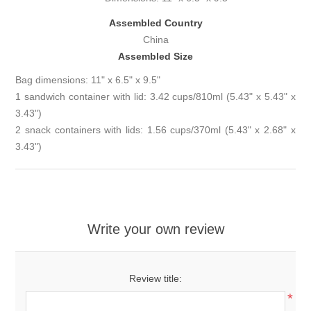
Assembled Country
China
Assembled Size
Bag dimensions: 11" x 6.5" x 9.5"
1 sandwich container with lid: 3.42 cups/810ml (5.43" x 5.43" x
3.43")
2 snack containers with lids: 1.56 cups/370ml (5.43" x 2.68" x
3.43")
Write your own review
Review title:
*