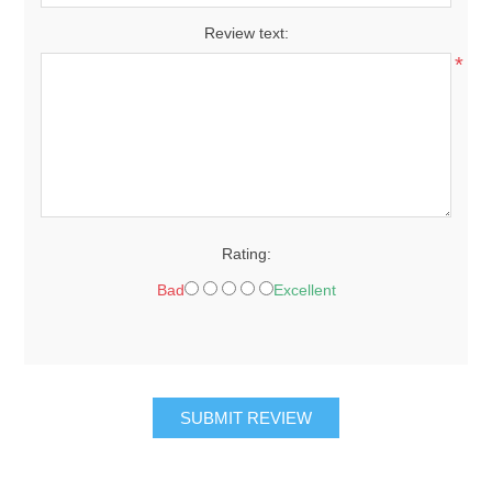
Review text:
*
Rating:
Bad
Excellent
SUBMIT REVIEW