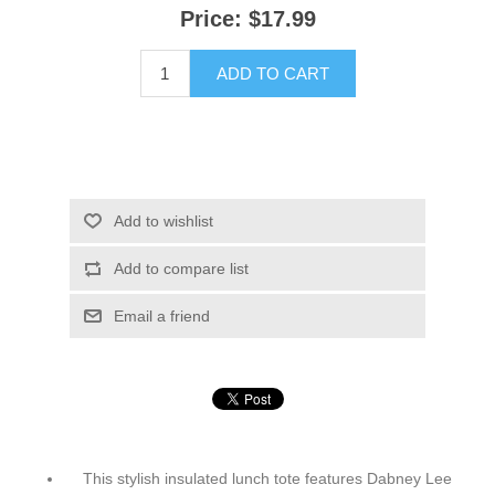
Price:
$17.99
ADD TO CART
Add to wishlist
Add to compare list
Email a friend
This stylish insulated lunch tote features Dabney Lee