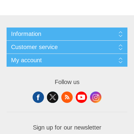
Information
Customer service
My account
Follow us
Sign up for our newsletter