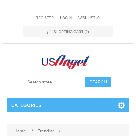
REGISTER
LOG IN
WISHLIST
(0)
SHOPPING CART
(0)
SEARCH
CATEGORIES
Home
/
Trending
/