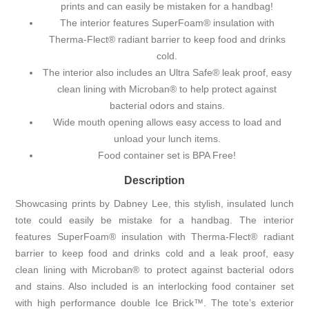
prints and can easily be mistaken for a handbag!
The interior features SuperFoam® insulation with
Therma-Flect® radiant barrier to keep food and drinks
cold.
The interior also includes an Ultra Safe® leak proof, easy
clean lining with Microban® to help protect against
bacterial odors and stains.
Wide mouth opening allows easy access to load and
unload your lunch items.
Food container set is BPA Free!
Description
Showcasing prints by Dabney Lee, this stylish, insulated lunch
tote could easily be mistake for a handbag. The interior
features SuperFoam® insulation with Therma-Flect® radiant
barrier to keep food and drinks cold and a leak proof, easy
clean lining with Microban® to protect against bacterial odors
and stains. Also included is an interlocking food container set
with high performance double Ice Brick™. The tote’s exterior