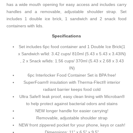
has a wide mouth opening for easy access and includes carry
handles and a removable, adjustable shoulder strap. Set
includes 1 double ice brick, 1 sandwich and 2 snack food
containers with lids.
Specifications
Set includes 6pc food container and 1 Double Ice Brick(1
x Sandwich w/lid: 3.42 cups/ 810ml (5.43 x 5.43 x 3.43IN)
, 2 x Snack w/lids: 1.56 cups/ 370ml (5.43 x 2.68 x 3.43
IN)
6pc Interlocker Food Container Set is BPA free!
SuperFoam® insulation with Therma-Flect® interior
radiant barrier keeps food cold
Ultra Safe® leak proof, easy clean lining with Microban®
to help protect against bacterial odors and stains
NEW longer handle for easier carrying!
Removable, adjustable shoulder strap
NEW front zippered pocket for your phone, keys or cash!
Dimensions: 11" x 6.5" x 9.5"