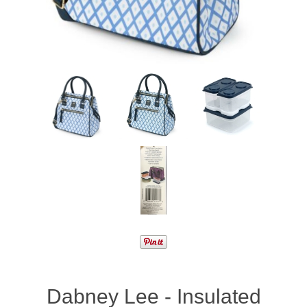
Dabney Lee - Insulated