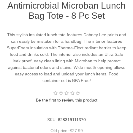
Antimicrobial Microban Lunch
Bag Tote - 8 Pc Set
This stylish insulated lunch tote features Dabney Lee prints and
can easily be mistaken for a handbag! The interior features
SuperFoam insulation with Therma-Flect radiant barrier to keep
food and drinks cold. The interior also includes an Ultra Safe
leak proof, easy clean lining with Microban to help protect
against bacterial odors and stains. Wide mouth opening allows
easy access to load and unload your lunch items. Food
container set is BPA Free!
Be the first to review this product
SKU:
628319111370
Old price:
$27.99