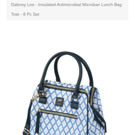
Dabney Lee - Insulated Antimicrobial Microban Lunch Bag
Tote - 8 Pc Set