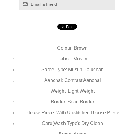
Email a friend
Colour: Brown
Fabric: Muslin
Saree Type: Muslin Baluchari
Aanchal: Contrast Aanchal
Weight: Light Weight
Border: Solid Border
Blouse Piece: With Unstitched Blouse Piece
Care(Wash Type): Dry Clean