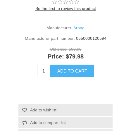
Be the first to review this product
Manufacturer:
Arong
Manufacturer part number:
0550000120594
Old price:
$99.99
Price:
$79.98
ADD TO CART
Add to wishlist
Add to compare list