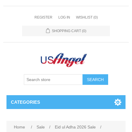
REGISTER
LOG IN
WISHLIST
(0)
SHOPPING CART
(0)
SEARCH
CATEGORIES
Home
/
Sale
/
Eid ul Adha 2026 Sale
/