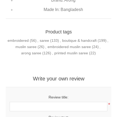
Brand: Arong
Made In: Bangladesh
Product tags
embroidered
(56)
,
saree
(133)
,
boutique & handcraft
(199)
,
muslin saree
(26)
,
embroidered muslin saree
(24)
,
arong saree
(126)
,
printed muslin saree
(22)
Write your own review
Review title:
*