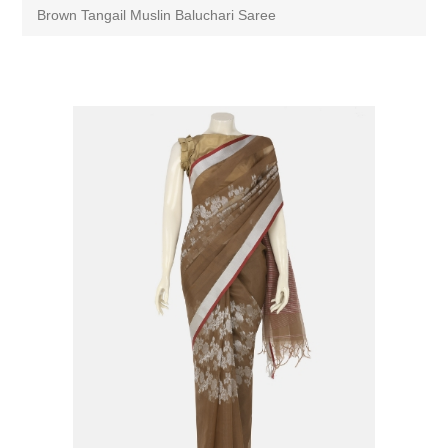
Brown Tangail Muslin Baluchari Saree