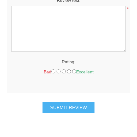
Review text:
*
Rating:
Bad
Excellent
SUBMIT REVIEW