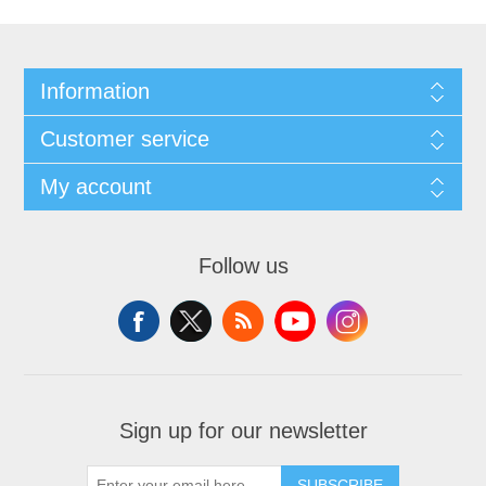
Information
Customer service
My account
Follow us
Sign up for our newsletter
SUBSCRIBE