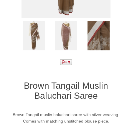
Brown Tangail Muslin
Baluchari Saree
Brown Tangail muslin baluchari saree with silver weaving.
Comes with matching unstitched blouse piece.