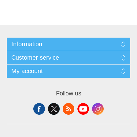
Information
Customer service
My account
Follow us