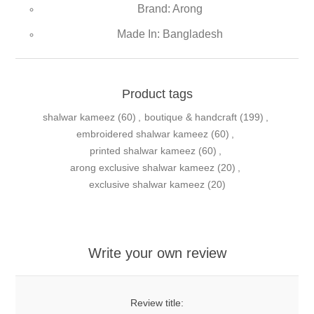
Brand: Arong
Made In: Bangladesh
Product tags
shalwar kameez
(60)
,
boutique & handcraft
(199)
,
embroidered shalwar kameez
(60)
,
printed shalwar kameez
(60)
,
arong exclusive shalwar kameez
(20)
,
exclusive shalwar kameez
(20)
Write your own review
Review title: