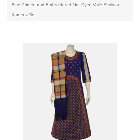
Blue Printed and Embroidered Tie- Dyed Voile Shalwar
Kameez Set