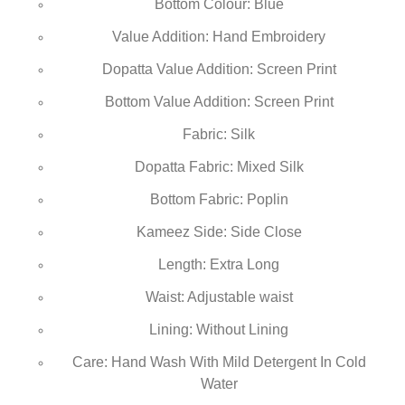
Bottom Colour: Blue
Value Addition: Hand Embroidery
Dopatta Value Addition: Screen Print
Bottom Value Addition: Screen Print
Fabric: Silk
Dopatta Fabric: Mixed Silk
Bottom Fabric: Poplin
Kameez Side: Side Close
Length: Extra Long
Waist: Adjustable waist
Lining: Without Lining
Care: Hand Wash With Mild Detergent In Cold
Water