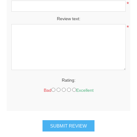
*
Review text:
*
Rating:
Bad
Excellent
SUBMIT REVIEW