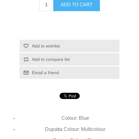
ADD TO CART
Add to wishlist
Add to compare list
Email a friend
Colour: Blue
Dupatta Colour: Multicolour