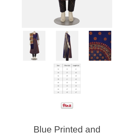
Blue Printed and