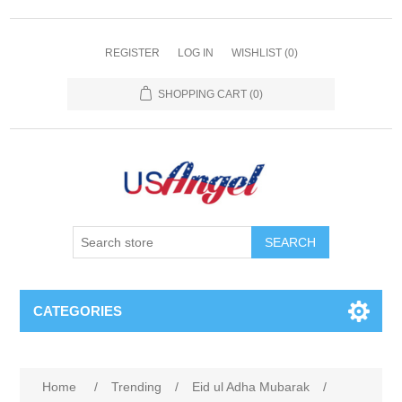
REGISTER
LOG IN
WISHLIST
(0)
SHOPPING CART
(0)
SEARCH
CATEGORIES
Home
/
Trending
/
Eid ul Adha Mubarak
/