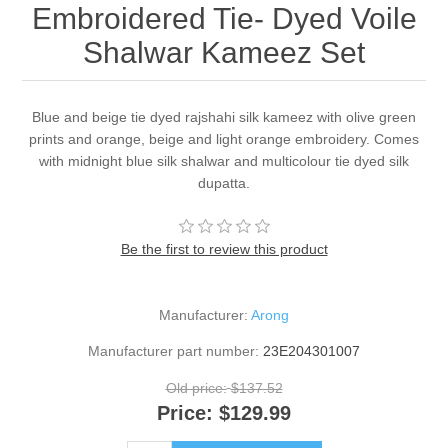
Embroidered Tie- Dyed Voile
Shalwar Kameez Set
Blue and beige tie dyed rajshahi silk kameez with olive green
prints and orange, beige and light orange embroidery. Comes
with midnight blue silk shalwar and multicolour tie dyed silk
dupatta.
Be the first to review this product
Manufacturer:
Arong
Manufacturer part number:
23E204301007
Old price:
$137.52
Price:
$129.99