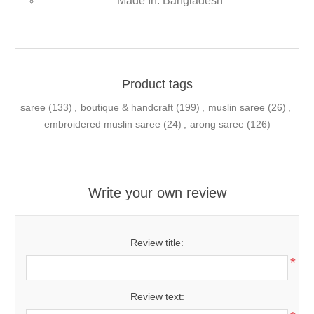
Made In: Bangladesh
Product tags
saree
(133)
,
boutique & handcraft
(199)
,
muslin saree
(26)
,
embroidered muslin saree
(24)
,
arong saree
(126)
Write your own review
Review title:
*
Review text: