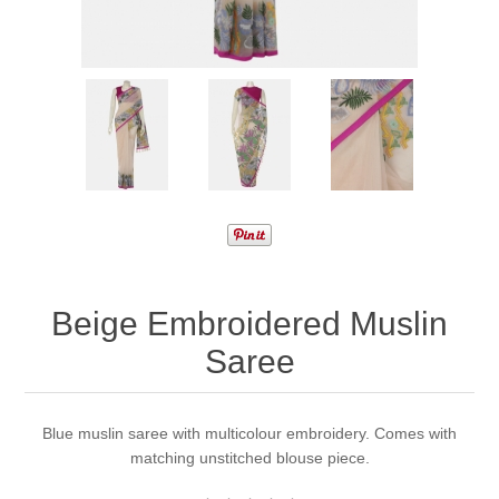
Beige Embroidered Muslin
Saree
Blue muslin saree with multicolour embroidery. Comes with
matching unstitched blouse piece.