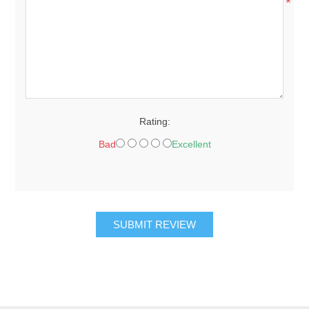
*
Rating:
Bad
Excellent
SUBMIT REVIEW