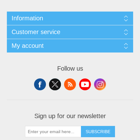
Information
Customer service
My account
Follow us
Sign up for our newsletter
SUBSCRIBE