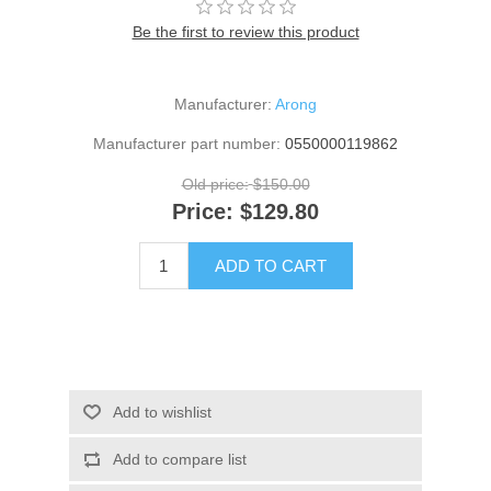
Be the first to review this product
Manufacturer:
Arong
Manufacturer part number:
0550000119862
Old price:
$150.00
Price:
$129.80
ADD TO CART
Add to wishlist
Add to compare list