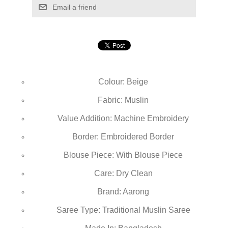
Email a friend
Colour: Beige
Fabric: Muslin
Value Addition: Machine Embroidery
Border: Embroidered Border
Blouse Piece: With Blouse Piece
Care: Dry Clean
Brand: Aarong
Saree Type: Traditional Muslin Saree