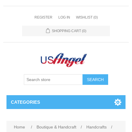
REGISTER
LOG IN
WISHLIST
(0)
SHOPPING CART
(0)
SEARCH
CATEGORIES
Home
/
Boutique & Handcraft
/
Handcrafts
/