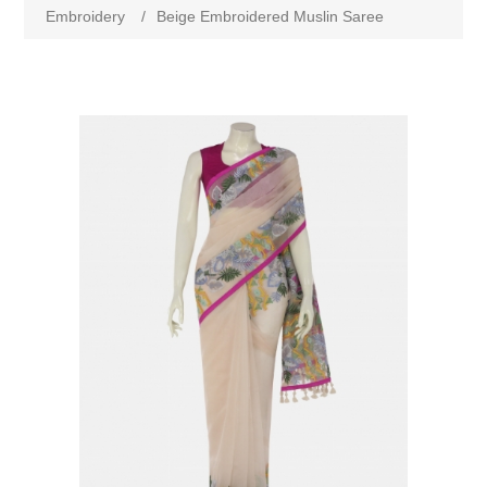
Embroidery
/
Beige Embroidered Muslin Saree