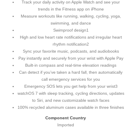
Track your daily activity on Apple Watch and see your
trends in the Fitness app on iPhone
Measure workouts like running, walking, cycling, yoga,
swimming, and dance
Swimproof design1
High and low heart rate notifications and irregular heart
rhythm notification2
Sync your favorite music, podcasts, and audiobooks
Pay instantly and securely from your wrist with Apple Pay
Built-in compass and real-time elevation readings
Can detect if you’ve taken a hard fall, then automatically
call emergency services for you
Emergency SOS lets you get help from your wrist3
watchOS 7 with sleep tracking, cycling directions, updates
to Siri, and new customizable watch faces
100% recycled aluminum cases available in three finishes
Component Country
Imported