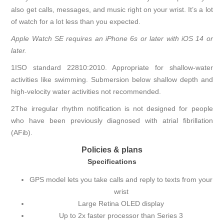
also get calls, messages, and music right on your wrist. It’s a lot
of watch for a lot less than you expected.
Apple Watch SE requires an iPhone 6s or later with iOS 14 or
later.
1ISO standard 22810:2010. Appropriate for shallow-water
activities like swimming. Submersion below shallow depth and
high-velocity water activities not recommended.
2The irregular rhythm notification is not designed for people
who have been previously diagnosed with atrial fibrillation
(AFib).
Policies & plans
Specifications
GPS model lets you take calls and reply to texts from your
wrist
Large Retina OLED display
Up to 2x faster processor than Series 3