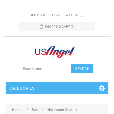
REGISTER
LOG IN
WISHLIST
(0)
SHOPPING CART
(0)
SEARCH
CATEGORIES
Home
/
Sale
/
Halloween Sale
/