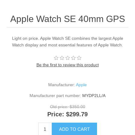
Apple Watch SE 40mm GPS
Light on price. Apple Watch SE combines the largest Apple
Watch display and most essential features of Apple Watch.
Be the first to review this product
Manufacturer:
Apple
Manufacturer part number:
MYDP2LL/A
Old price:
$350.00
Price:
$299.79
ADD TO CART