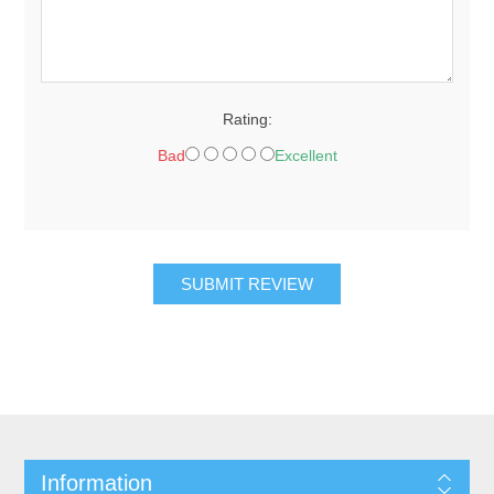
Rating:
Bad
Excellent
SUBMIT REVIEW
Information