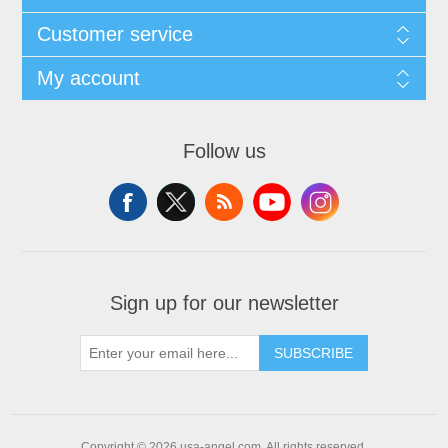
Customer service
My account
Follow us
Sign up for our newsletter
SUBSCRIBE
Copyright © 2026 usa-angel.com. All rights reserved.