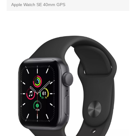
Apple Watch SE 40mm GPS