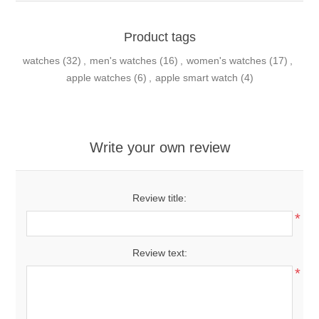
Product tags
watches
(32)
,
men's watches
(16)
,
women's watches
(17)
,
apple watches
(6)
,
apple smart watch
(4)
Write your own review
Review title:
*
Review text:
*