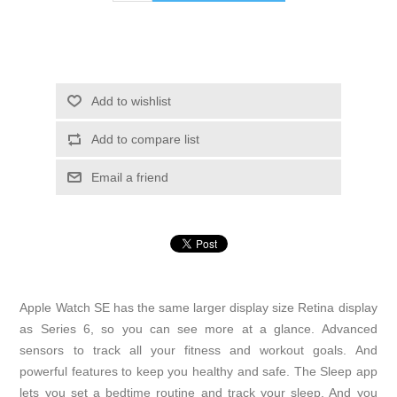
Add to wishlist
Add to compare list
Email a friend
Apple Watch SE has the same larger display size Retina display
as Series 6, so you can see more at a glance. Advanced
sensors to track all your fitness and workout goals. And
powerful features to keep you healthy and safe. The Sleep app
lets you set a bedtime routine and track your sleep. And you