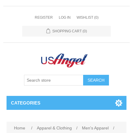
REGISTER
LOG IN
WISHLIST
(0)
SHOPPING CART
(0)
SEARCH
CATEGORIES
Home
/
Apparel & Clothing
/
Men's Apparel
/