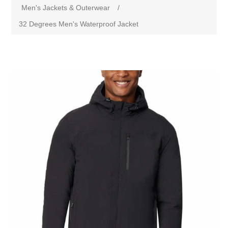
Men's Jackets & Outerwear
/
32 Degrees Men's Waterproof Jacket