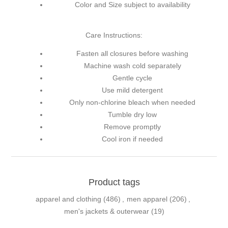
Color and Size subject to availability
Care Instructions:
Fasten all closures before washing
Machine wash cold separately
Gentle cycle
Use mild detergent
Only non-chlorine bleach when needed
Tumble dry low
Remove promptly
Cool iron if needed
Product tags
apparel and clothing
(486)
,
men apparel
(206)
,
men's jackets & outerwear
(19)