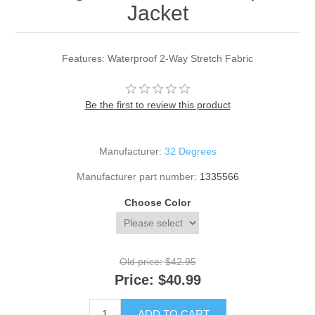
Jacket
Features: Waterproof 2-Way Stretch Fabric
Be the first to review this product
Manufacturer:
32 Degrees
Manufacturer part number:
1335566
Choose Color
Old price:
$42.95
Price:
$40.99
ADD TO CART