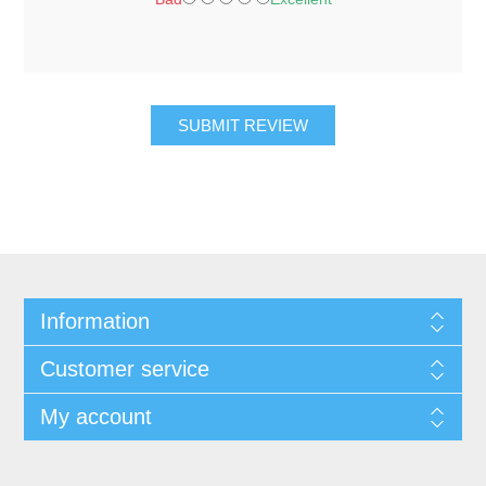
SUBMIT REVIEW
Information
Customer service
My account