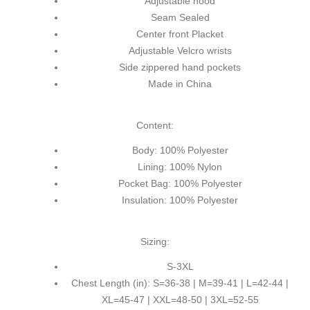
Adjustable hood
Seam Sealed
Center front Placket
Adjustable Velcro wrists
Side zippered hand pockets
Made in China
Content:
Body: 100% Polyester
Lining: 100% Nylon
Pocket Bag: 100% Polyester
Insulation: 100% Polyester
Sizing:
S-3XL
Chest Length (in): S=36-38 | M=39-41 | L=42-44 |
XL=45-47 | XXL=48-50 | 3XL=52-55