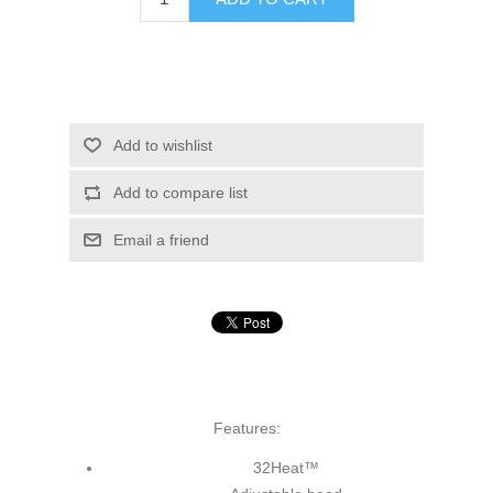
Add to wishlist
Add to compare list
Email a friend
Features:
32Heat™