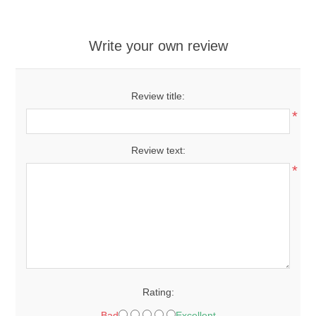
Write your own review
Review title:
*
Review text:
*
Rating:
Bad
Excellent