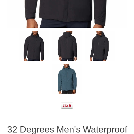
32 Degrees Men's Waterproof