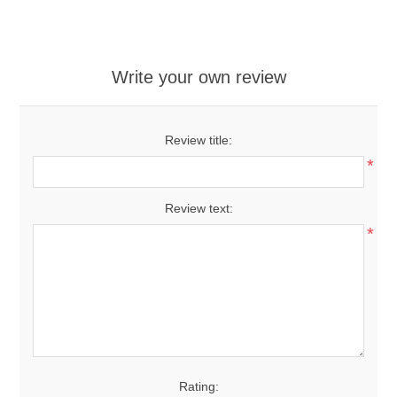
Write your own review
Review title:
*
Review text:
*
Rating: