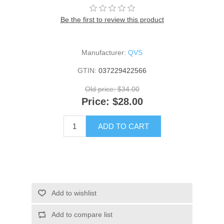
Be the first to review this product
Manufacturer:
QVS
GTIN:
037229422566
Old price:
$34.00
Price:
$28.00
ADD TO CART
Add to wishlist
Add to compare list