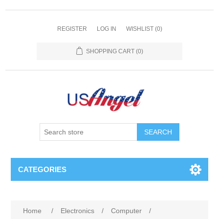
REGISTER
LOG IN
WISHLIST
(0)
SHOPPING CART
(0)
SEARCH
CATEGORIES
Home
/
Electronics
/
Computer
/