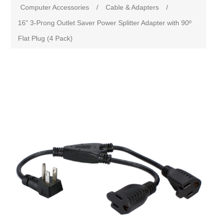
Computer Accessories
/
Cable & Adapters
/
16" 3-Prong Outlet Saver Power Splitter Adapter with 90º
Flat Plug (4 Pack)