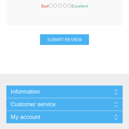
Bad
Excellent
SUBMIT REVIEW
Information
Customer service
My account