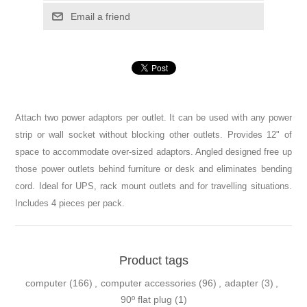
Email a friend
Attach two power adaptors per outlet. It can be used with any power
strip or wall socket without blocking other outlets. Provides 12" of
space to accommodate over-sized adaptors. Angled designed free up
those power outlets behind furniture or desk and eliminates bending
cord. Ideal for UPS, rack mount outlets and for travelling situations.
Includes 4 pieces per pack.
Product tags
computer
(166)
,
computer accessories
(96)
,
adapter
(3)
,
90º flat plug
(1)