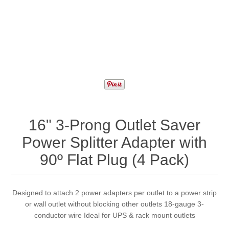
16" 3-Prong Outlet Saver
Power Splitter Adapter with
90º Flat Plug (4 Pack)
Designed to attach 2 power adapters per outlet to a power strip
or wall outlet without blocking other outlets 18-gauge 3-
conductor wire Ideal for UPS & rack mount outlets