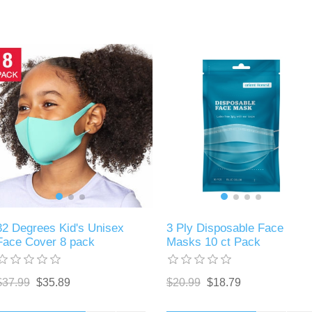
32 Degrees Kid's Unisex
3 Ply Disposable Face
Face Cover 8 pack
Masks 10 ct Pack
$37.99
$35.89
$20.99
$18.79