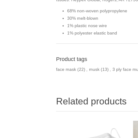
68% non-woven polypropylene
30% melt-blown
1% plastic nose wire
1% polyester elastic band
Product tags
face mask
(22)
,
musk
(13)
,
3 ply face m
Related products