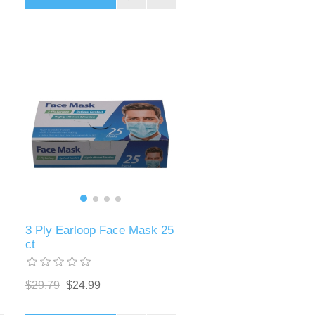
3 Ply Earloop Face Mask 25
ct
$29.79
$24.99