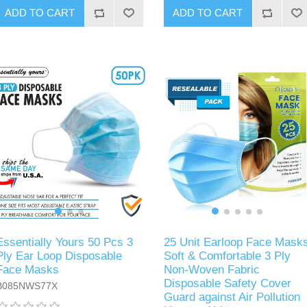
ADD TO CART
ADD TO CART
Essentially Yours 50 Pcs 3
25 Unit Earloop Face Mask
Ply Ear Loop Disposable
Soft & Comfortable 3 Ply
Face Masks
Non-Woven Fabric
Disposable Safety Cover
B085NWS77X
Guard against Air Pollution