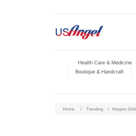
Health Care & Medicine
Boutique & Handcraft
Home
/
Trending
/
Heypex Glob