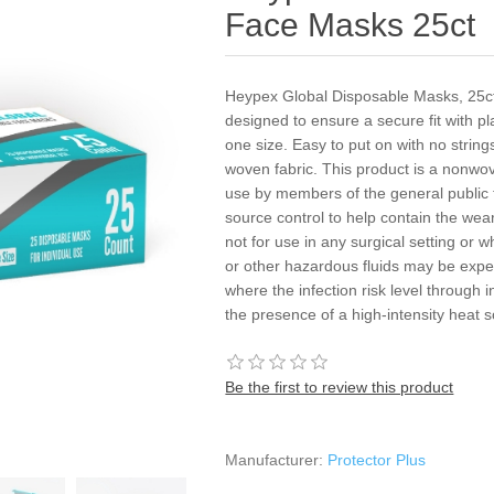
Face Masks 25ct
Heypex Global Disposable Masks, 25ct
designed to ensure a secure fit with pl
one size. Easy to put on with no strin
woven fabric. This product is a nonwo
use by members of the general public 
source control to help contain the wear
not for use in any surgical setting or w
or other hazardous fluids may be expect
where the infection risk level through i
the presence of a high-intensity heat 
Be the first to review this product
Manufacturer:
Protector Plus