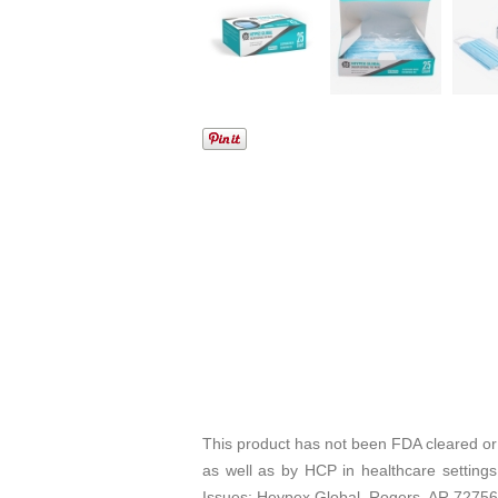
This product has not been FDA cleared or
as well as by HCP in healthcare settings
Issues: Heypex Global, Rogers, AR 7275