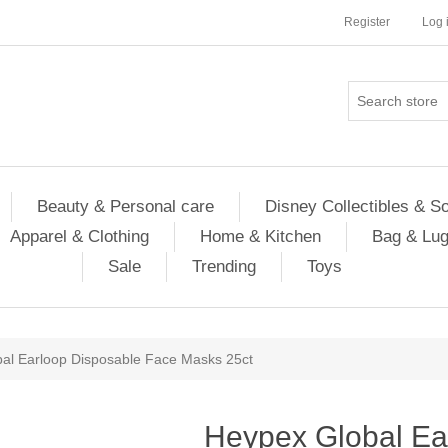
Register
Log 
Beauty & Personal care
Disney Collectibles & S
Apparel & Clothing
Home & Kitchen
Bag & Lu
Sale
Trending
Toys
al Earloop Disposable Face Masks 25ct
Heypex Global Ea