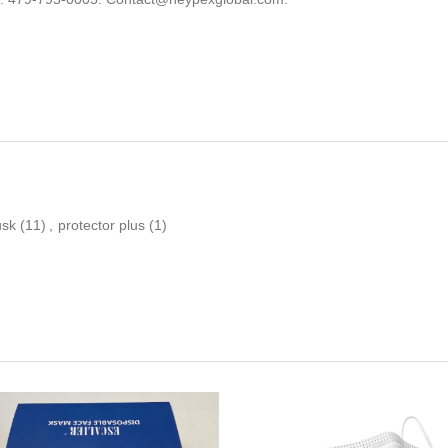
usk
(11)
,
protector plus
(1)