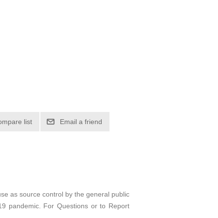
ompare list
Email a friend
e as source control by the general public
D-19 pandemic. For Questions or to Report