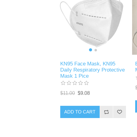
KN95 Face Mask, KN95
Daily Respiratory Protective
Mask 1 Pice
$11.00
$9.08
ADD TO CART