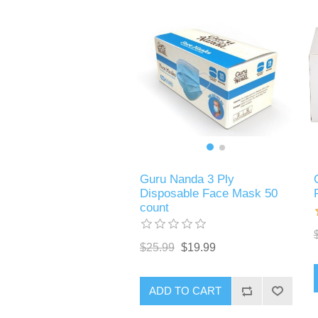
Guru Nanda 3 Ply
Disposable Face Mask 50
count
$25.99
$19.99
ADD TO CART