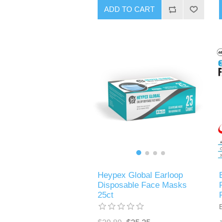
ADD TO CART
Heypex Global Earloop
Disposable Face Masks
25ct