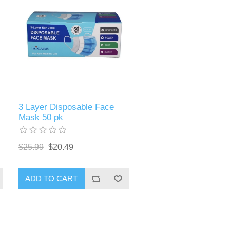
3 Layer Disposable Face
Mask 50 pk
$25.99
$20.49
ADD TO CART