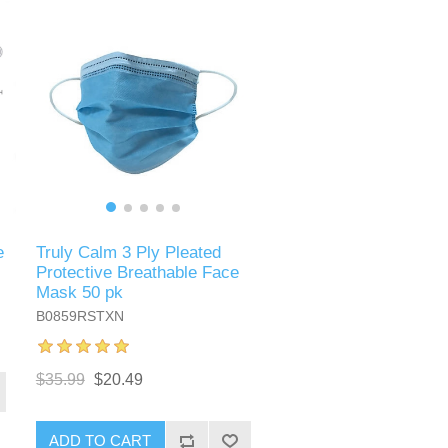
e
Truly Calm 3 Ply Pleated
Protective Breathable Face
Mask 50 pk
B0859RSTXN
$35.99
$20.49
ADD TO CART