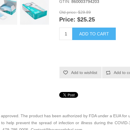
GTIN:
860003794203
Old price:
$29.89
Price:
$25.25
ADD TO CART
Add to wishlist
Add to c
 approved. The product has been authorized by FDA under a EUA for us
 to help prevent the spread of infection or illness during the COVI
6. 479-795-0005. Contact@heypexglobal.com.