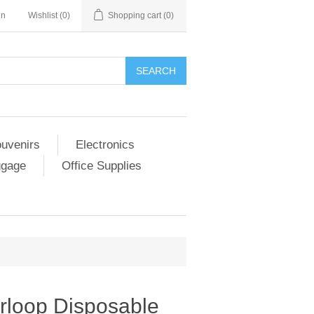
in
Wishlist
(0)
Shopping cart
(0)
SEARCH
ouvenirs
Electronics
ggage
Office Supplies
rloop Disposable