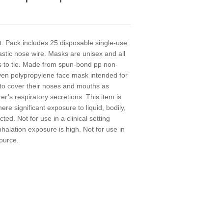
. Pack includes 25 disposable single-use
astic nose wire. Masks are unisex and all
gs to tie. Made from spun-bond pp non-
ven polypropylene face mask intended for
to cover their noses and mouths as
er’s respiratory secretions. This item is
here significant exposure to liquid, bodily,
ed. Not for use in a clinical setting
nhalation exposure is high. Not for use in
source.