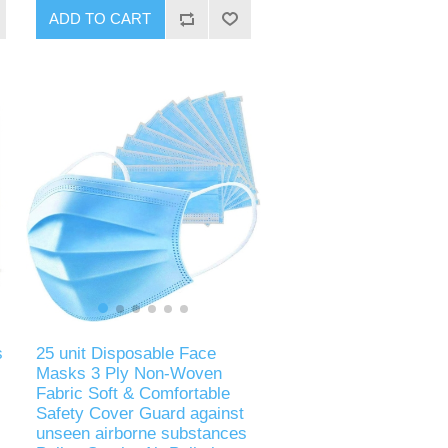
ADD TO CART
s
25 unit Disposable Face
Masks 3 Ply Non-Woven
Fabric Soft & Comfortable
Safety Cover Guard against
unseen airborne substances