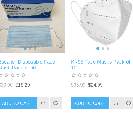
Escalier Disposable Face
KN95 Face Masks Pack of
Mask Pack of 50
10
$39.00
$18.29
$35.99
$24.99
ADD TO CART
ADD TO CART