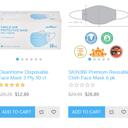
CleanHome Disposable
SKIN360 Premium Reusabl
Face Mask 3 Ply 50 ct
Cloth Face Mask 6 pk
$25.25
$12.89
$29.99
$26.89
ADD TO CART
ADD TO CART