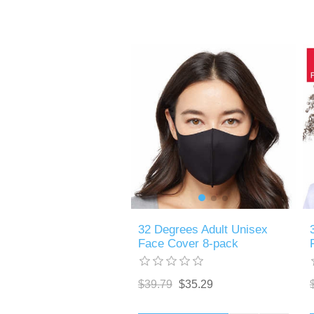
32 Degrees Adult Unisex
Face Cover 8-pack
$39.79
$35.29