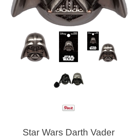
Star Wars Darth Vader