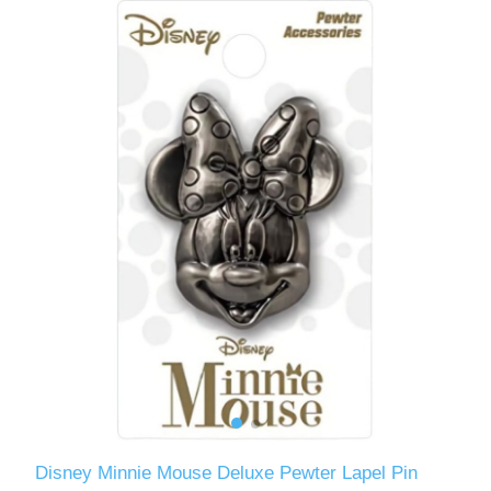
Disney Minnie Mouse Deluxe Pewter Lapel Pin