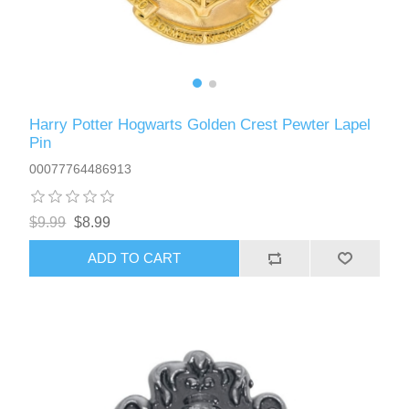
Harry Potter Hogwarts Golden Crest Pewter Lapel
Pin
00077764486913
$9.99
$8.99
ADD TO CART