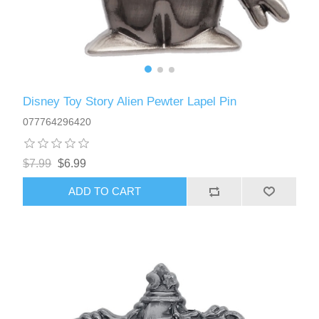
Disney Toy Story Alien Pewter Lapel Pin
077764296420
$7.99
$6.99
ADD TO CART