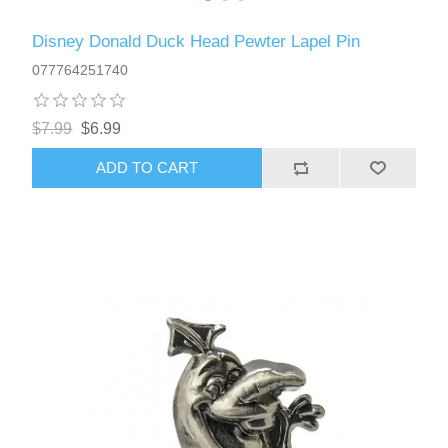
Disney Donald Duck Head Pewter Lapel Pin
077764251740
$7.99
$6.99
ADD TO CART