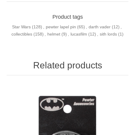
Product tags
Star Wars
(128)
,
pewter lapel pin
(65)
,
darth vader
(12)
,
collectibles
(158)
,
helmet
(9)
,
lucasfilm
(12)
,
sith lords
(1)
Related products