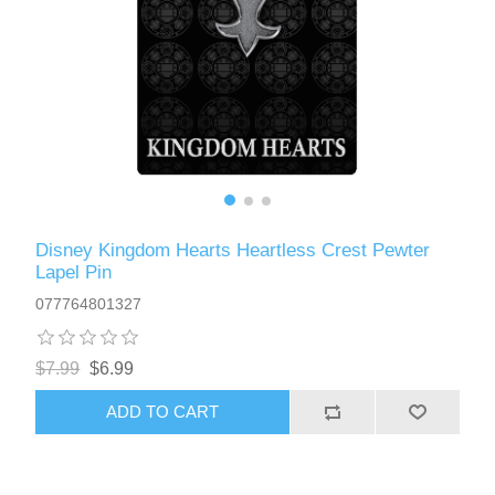
Disney Kingdom Hearts Heartless Crest Pewter
Lapel Pin
077764801327
$7.99
$6.99
ADD TO CART