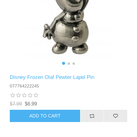
Disney Frozen Olaf Pewter Lapel Pin
077764222245
$7.99
$6.99
ADD TO CART