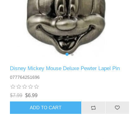
Disney Mickey Mouse Deluxe Pewter Lapel Pin
077764251696
$7.99
$6.99
ADD TO CART