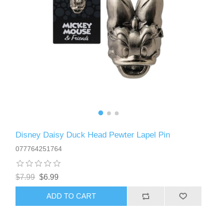
Disney Daisy Duck Head Pewter Lapel Pin
077764251764
$7.99
$6.99
ADD TO CART