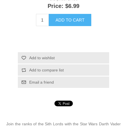
Price:
$6.99
ADD TO CART
Add to wishlist
Add to compare list
Email a friend
Join the ranks of the Sith Lords with the Star Wars Darth Vader