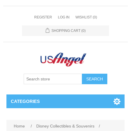
REGISTER
LOG IN
WISHLIST
(0)
SHOPPING CART
(0)
SEARCH
CATEGORIES
Home
/
Disney Collectibles & Souvenirs
/