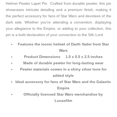
Helmet Pewter Lapel Pin. Crafted from durable pewter, this pin
showcases intricate detailing and a premium finish, making it
the perfect accessory for fans of Star Wars and devotees of the
dark side. Whether you're attending a convention, displaying
your allegiance to the Empire, or adding to your collection, this
pin is a bold declaration of your connection to the Sith Lord.
Features the iconic helmet of Darth Vader from Star
Wars
Product Dimensions 1.5 x 0.5 x 2.5 inches
Made of durable pewter for long-lasting wear
Pewter materials comes in a shiny silver tone for
added style
Ideal accessory for fans of Star Wars and the Galactic
Empire
Officially licensed Star Wars merchandise by
Lucasfilm