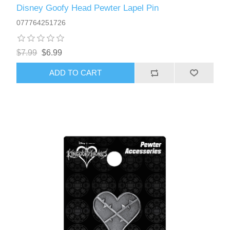
Disney Goofy Head Pewter Lapel Pin
077764251726
$7.99
$6.99
ADD TO CART