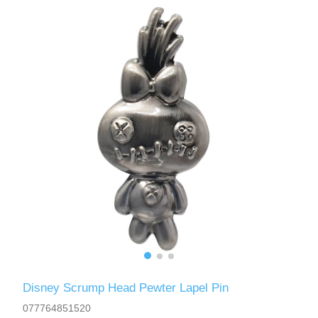
Disney Scrump Head Pewter Lapel Pin
077764851520