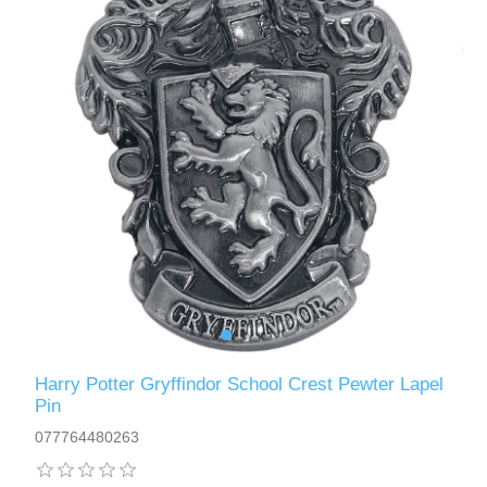
Harry Potter Gryffindor School Crest Pewter Lapel
Pin
077764480263