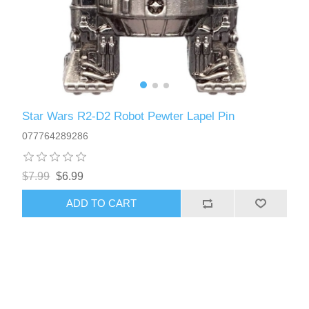
Star Wars R2-D2 Robot Pewter Lapel Pin
077764289286
$7.99
$6.99
ADD TO CART