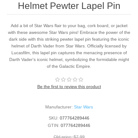
Helmet Pewter Lapel Pin
Add a bit of Star Wars flair to your bag, cork board, or jacket
with these awesome Star Wars pins! Embrace the power of the
dark side with this striking pewter lapel pin featuring the iconic
helmet of Darth Vader from Star Wars. Officially licensed by
Lucasfilm, this lapel pin captures the menacing presence of
Darth Vader's iconic helmet, symbolizing the formidable might
of the Galactic Empire.
Be the first to review this product
Manufacturer:
Star Wars
SKU:
077764289446
GTIN:
077764289446
Old price:
$7.99