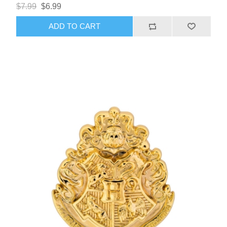
$7.99
$6.99
ADD TO CART