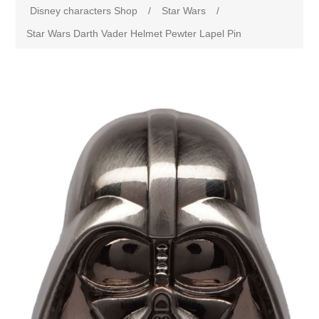
Disney characters Shop
/
Star Wars
/
Star Wars Darth Vader Helmet Pewter Lapel Pin