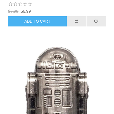
$7.99
$6.99
ADD TO CART