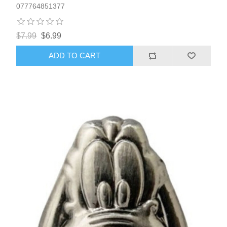
077764851377
$7.99
$6.99
ADD TO CART