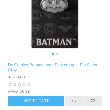
Dc Comics Batman Logo Pewter Lapel Pin Silver
Gray
077764451829
$7.99
$6.99
ADD TO CART