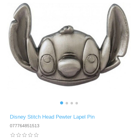
Disney Stitch Head Pewter Lapel Pin
077764851513