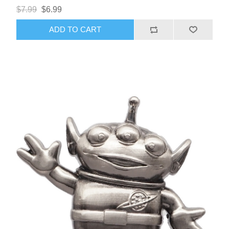
$7.99
$6.99
ADD TO CART