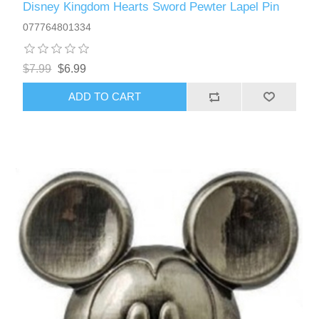
Disney Kingdom Hearts Sword Pewter Lapel Pin
077764801334
$7.99
$6.99
ADD TO CART