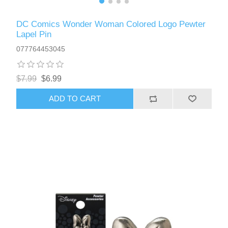
DC Comics Wonder Woman Colored Logo Pewter
Lapel Pin
077764453045
$7.99
$6.99
ADD TO CART