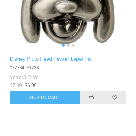
Disney Pluto Head Pewter Lapel Pin
077764251733
$7.99
$6.99
ADD TO CART