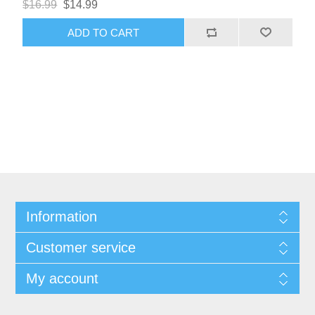
$16.99
$14.99
ADD TO CART
Information
Customer service
My account