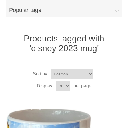
Popular tags
Products tagged with
'disney 2023 mug'
Sort by
Display
per page