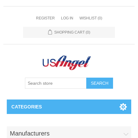
REGISTER
LOG IN
WISHLIST
(0)
SHOPPING CART
(0)
SEARCH
CATEGORIES
Manufacturers