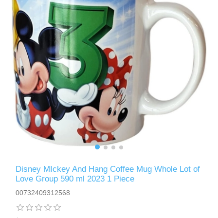
Disney MIckey And Hang Coffee Mug Whole Lot of
Love Group 590 ml 2023 1 Piece
00732409312568